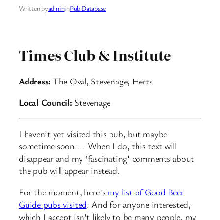
Written by
admin
in
Pub Database
Times Club & Institute
Address:
The Oval, Stevenage, Herts
Local Council:
Stevenage
I haven’t yet visited this pub, but maybe
sometime soon….. When I do, this text will
disappear and my ‘fascinating’ comments about
the pub will appear instead.
For the moment, here’s
my list of Good Beer
Guide pubs visited
. And for anyone interested,
which I accept isn’t likely to be many people, my