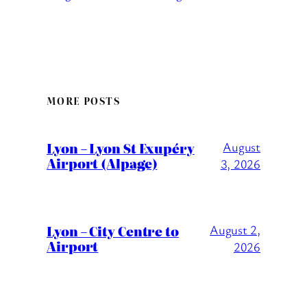
MORE POSTS
Lyon – Lyon St Exupéry
August
Airport (Alpage)
3, 2026
Lyon – City Centre to
August 2,
Airport
2026