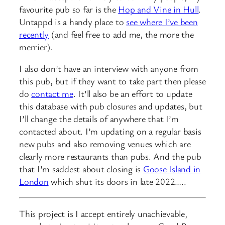
favourite pub so far is the
Hop and Vine in Hull
.
Untappd is a handy place to
see where I’ve been
recently
(and feel free to add me, the more the
merrier).
I also don’t have an interview with anyone from
this pub, but if they want to take part then please
do
contact me
. It’ll also be an effort to update
this database with pub closures and updates, but
I’ll change the details of anywhere that I’m
contacted about. I’m updating on a regular basis
new pubs and also removing venues which are
clearly more restaurants than pubs. And the pub
that I’m saddest about closing is
Goose Island in
London
which shut its doors in late 2022…..
This project is I accept entirely unachievable,