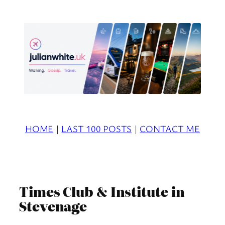
Skip
to
content
HOME
|
LAST 100 POSTS
|
CONTACT ME
Times Club & Institute in
Stevenage