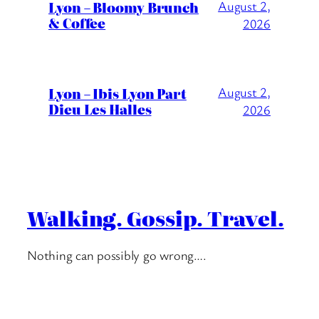
Lyon – Bloomy Brunch
August 2,
& Coffee
2026
Lyon – Ibis Lyon Part
August 2,
Dieu Les Halles
2026
Walking. Gossip. Travel.
Nothing can possibly go wrong….