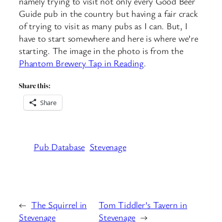
namely trying to visit not only every Good Beer
Guide pub in the country but having a fair crack
of trying to visit as many pubs as I can. But, I
have to start somewhere and here is where we’re
starting. The image in the photo is from the
Phantom Brewery Tap in Reading
.
Share this:
Share
Pub Database
Stevenage
←
The Squirrel in
Tom Tiddler’s Tavern in
Stevenage
Stevenage
→