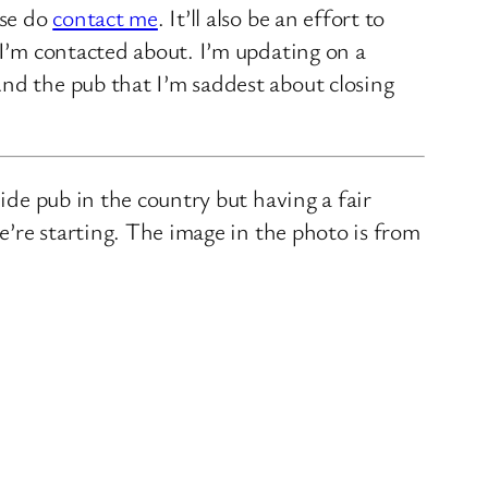
ase do
contact me
. It’ll also be an effort to
 I’m contacted about. I’m updating on a
nd the pub that I’m saddest about closing
ide pub in the country but having a fair
we’re starting. The image in the photo is from