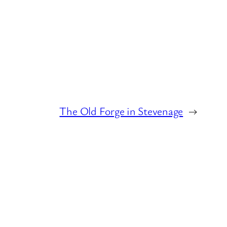
The Old Forge in Stevenage
→