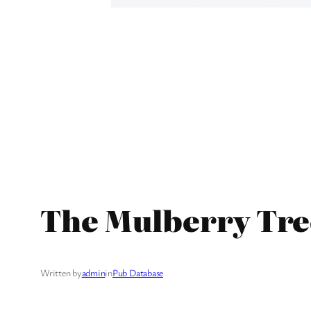
The Mulberry Tre
Written by
admin
in
Pub Database