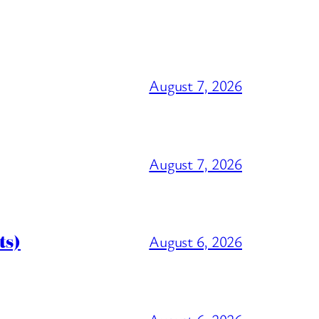
August 7, 2026
August 7, 2026
ts)
August 6, 2026