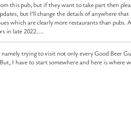
rom this pub, but if they want to take part then ple
pdates, but I’ll change the details of anywhere that
ues which are clearly more restaurants than pubs. A
rs in late 2022…..
e, namely trying to visit not only every Good Beer Gu
n. But, I have to start somewhere and here is where 