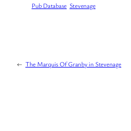
Pub Database
Stevenage
←
The Marquis Of Granby in Stevenage