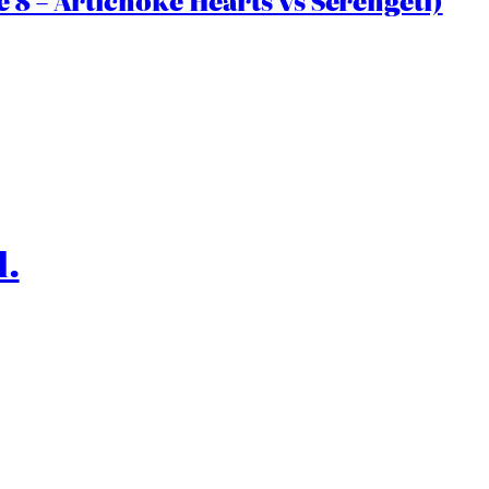
 8 – Artichoke Hearts vs Serengeti)
l.