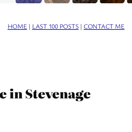
HOME
|
LAST 100 POSTS
|
CONTACT ME
e in Stevenage