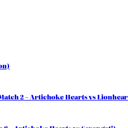
on)
Match 2 – Artichoke Hearts vs Lionhear