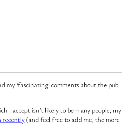
and my ‘fascinating’ comments about the pub
ch I accept isn’t likely to be many people, my
n recently
(and feel free to add me, the more