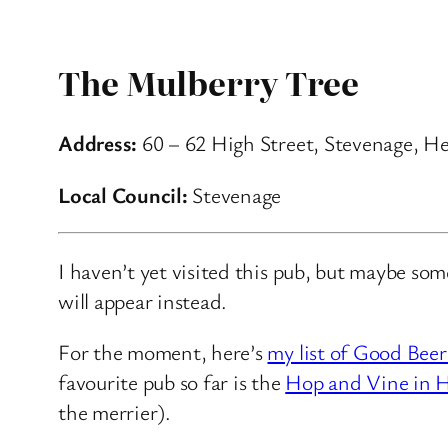
The Mulberry Tree
Address:
60 – 62 High Street, Stevenage, He
Local Council:
Stevenage
I haven’t yet visited this pub, but maybe so
will appear instead.
For the moment, here’s
my list of Good Beer
favourite pub so far is the
Hop and Vine in H
the merrier).