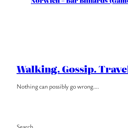
Norwich – Bar Billiards (Game
Walking. Gossip. Trave
Nothing can possibly go wrong….
Search