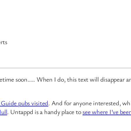
rts
metime soon….. When I do, this text will disappear 
 Guide pubs visited
. And for anyone interested, whi
ull
. Untappd is a handy place to
see where I’ve bee