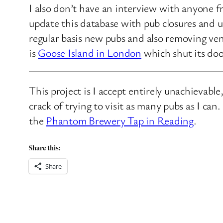
I also don’t have an interview with anyone f
update this database with pub closures and u
regular basis new pubs and also removing ven
is
Goose Island in London
which shut its doo
This project is I accept entirely unachievabl
crack of trying to visit as many pubs as I ca
the
Phantom Brewery Tap in Reading
.
Share this:
Share