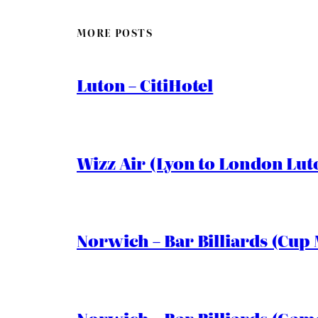
MORE POSTS
Luton – CitiHotel
Wizz Air (Lyon to London Lut
Norwich – Bar Billiards (Cup 