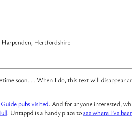
, Harpenden, Hertfordshire
metime soon….. When I do, this text will disappear 
 Guide pubs visited
. And for anyone interested, whi
ull
. Untappd is a handy place to
see where I’ve bee