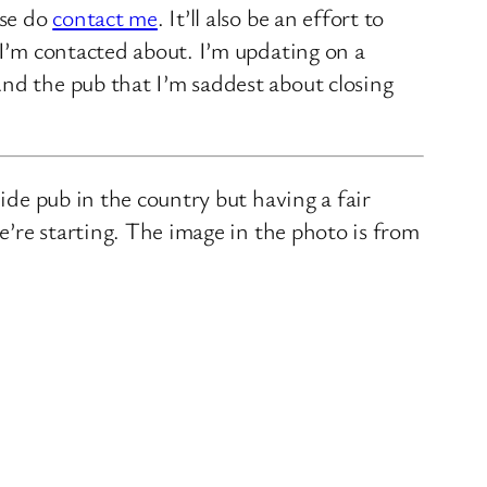
ase do
contact me
. It’ll also be an effort to
 I’m contacted about. I’m updating on a
nd the pub that I’m saddest about closing
ide pub in the country but having a fair
we’re starting. The image in the photo is from