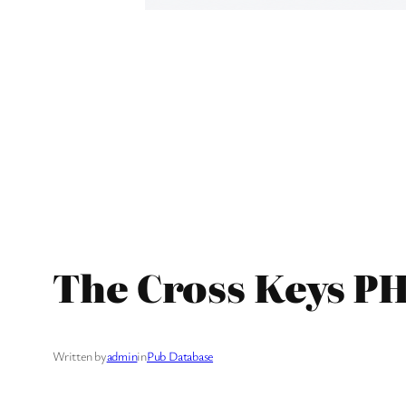
The Cross Keys PH
Written by
admin
in
Pub Database