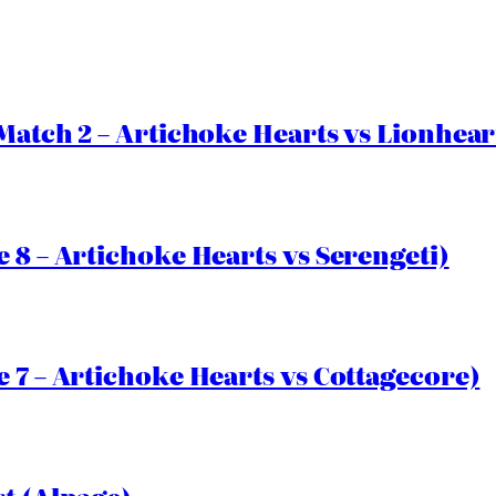
Match 2 – Artichoke Hearts vs Lionhear
 8 – Artichoke Hearts vs Serengeti)
 7 – Artichoke Hearts vs Cottagecore)