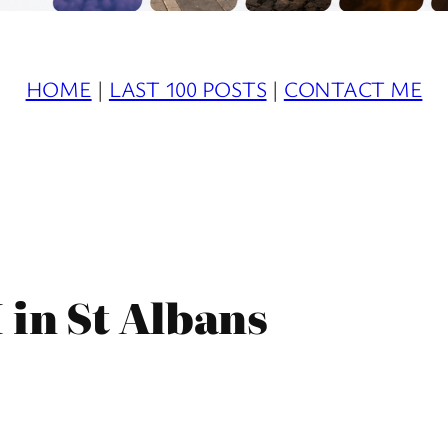
HOME
|
LAST 100 POSTS
|
CONTACT ME
 in St Albans