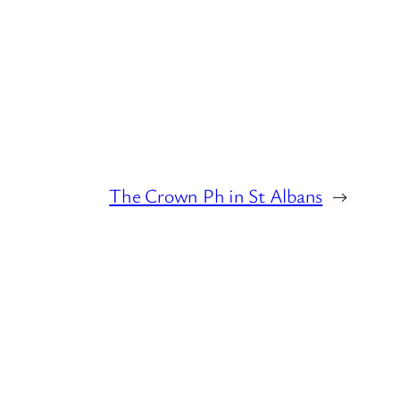
The Crown Ph in St Albans
→