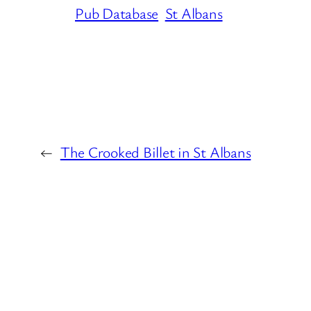
Pub Database
St Albans
←
The Crooked Billet in St Albans