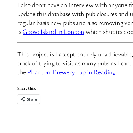
I also don’t have an interview with anyone f
update this database with pub closures and u
regular basis new pubs and also removing ven
is
Goose Island in London
which shut its doo
This project is I accept entirely unachievabl
crack of trying to visit as many pubs as I ca
the
Phantom Brewery Tap in Reading
.
Share this:
Share