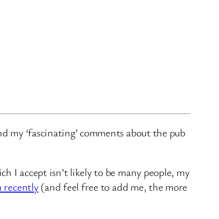
and my ‘fascinating’ comments about the pub
ch I accept isn’t likely to be many people, my
n recently
(and feel free to add me, the more