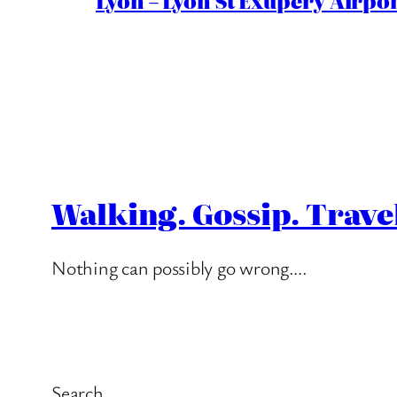
Lyon – Lyon St Exupéry Airpo
Walking. Gossip. Trave
Nothing can possibly go wrong….
Search