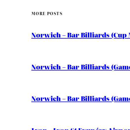
MORE POSTS
Norwich – Bar Billiards (Cup 
Norwich – Bar Billiards (Game
Norwich – Bar Billiards (Game