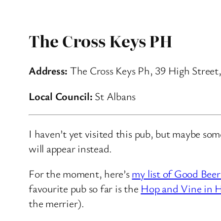
The Cross Keys PH
Address:
The Cross Keys Ph, 39 High Street
Local Council:
St Albans
I haven’t yet visited this pub, but maybe so
will appear instead.
For the moment, here’s
my list of Good Beer
favourite pub so far is the
Hop and Vine in H
the merrier).