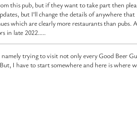
rom this pub, but if they want to take part then ple
pdates, but I’ll change the details of anywhere that
ues which are clearly more restaurants than pubs. A
rs in late 2022…..
e, namely trying to visit not only every Good Beer Gu
n. But, I have to start somewhere and here is where 