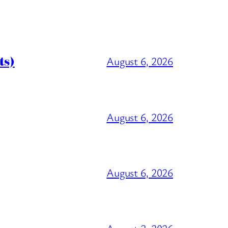
ts)
August 6, 2026
August 6, 2026
August 6, 2026