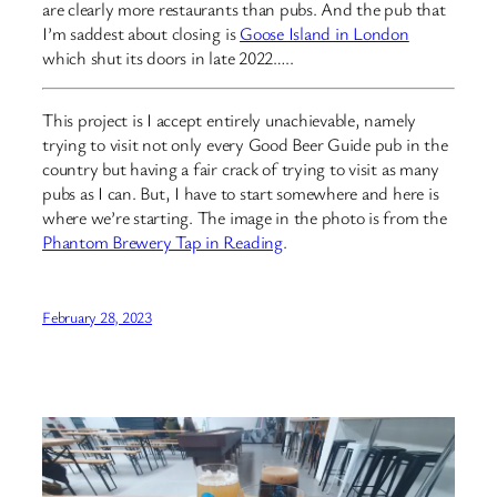
are clearly more restaurants than pubs. And the pub that
I’m saddest about closing is
Goose Island in London
which shut its doors in late 2022…..
This project is I accept entirely unachievable, namely
trying to visit not only every Good Beer Guide pub in the
country but having a fair crack of trying to visit as many
pubs as I can. But, I have to start somewhere and here is
where we’re starting. The image in the photo is from the
Phantom Brewery Tap in Reading
.
February 28, 2023