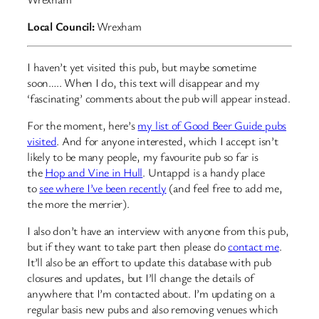
Local Council:
Wrexham
I haven’t yet visited this pub, but maybe sometime
soon….. When I do, this text will disappear and my
‘fascinating’ comments about the pub will appear instead.
For the moment, here’s
my list of Good Beer Guide pubs
visited
. And for anyone interested, which I accept isn’t
likely to be many people, my favourite pub so far is
the
Hop and Vine in Hull
. Untappd is a handy place
to
see where I’ve been recently
(and feel free to add me,
the more the merrier).
I also don’t have an interview with anyone from this pub,
but if they want to take part then please do
contact me
.
It’ll also be an effort to update this database with pub
closures and updates, but I’ll change the details of
anywhere that I’m contacted about. I’m updating on a
regular basis new pubs and also removing venues which