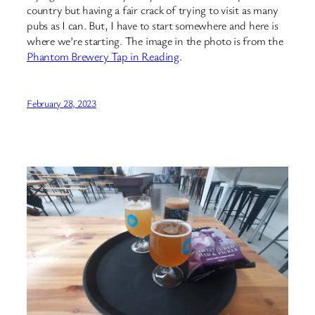
country but having a fair crack of trying to visit as many
pubs as I can. But, I have to start somewhere and here is
where we’re starting. The image in the photo is from the
Phantom Brewery Tap in Reading
.
February 28, 2023