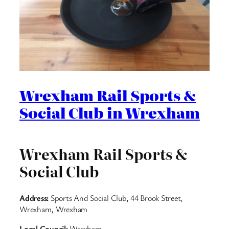
Wrexham Rail Sports &
Social Club in Wrexham
Wrexham Rail Sports &
Social Club
Address:
Sports And Social Club, 44 Brook Street,
Wrexham, Wrexham
Local Council:
Wrexham