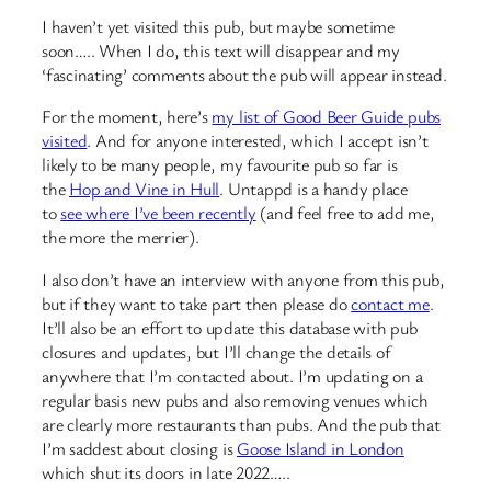
I haven’t yet visited this pub, but maybe sometime
soon….. When I do, this text will disappear and my
‘fascinating’ comments about the pub will appear instead.
For the moment, here’s
my list of Good Beer Guide pubs
visited
. And for anyone interested, which I accept isn’t
likely to be many people, my favourite pub so far is
the
Hop and Vine in Hull
. Untappd is a handy place
to
see where I’ve been recently
(and feel free to add me,
the more the merrier).
I also don’t have an interview with anyone from this pub,
but if they want to take part then please do
contact me
.
It’ll also be an effort to update this database with pub
closures and updates, but I’ll change the details of
anywhere that I’m contacted about. I’m updating on a
regular basis new pubs and also removing venues which
are clearly more restaurants than pubs. And the pub that
I’m saddest about closing is
Goose Island in London
which shut its doors in late 2022…..