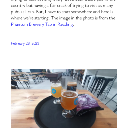
country but having a fair crack of trying to visit as many
pubs as I can. But, I have to start somewhere and here is
where we’re starting. The image in the photo is from the
Phantom Brewery Tap in Reading
.
February 28, 2023