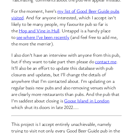
For the moment, here’s
my list of Good Beer Guide pubs
visited
. And for anyone interested, which I accept isn’t
likely to be many people, my favourite pub so far is
the
Hop and Vine in Hull
. Untappd is a handy place
to
see where I’ve been recently
(and feel free to add me,
the more the merrier).
I also don’t have an interview with anyone from this pub,
but if they want to take part then please do
contact me
.
It’ll also be an effort to update this database with pub
closures and updates, but I’ll change the details of
anywhere that I’m contacted about. I’m updating on a
regular basis new pubs and also removing venues which
are clearly more restaurants than pubs. And the pub that
I’m saddest about closing is
Goose Island in London
which shut its doors in late 2022…..
This project is I accept entirely unachievable, namely
trying to visit not only every Good Beer Guide pub in the