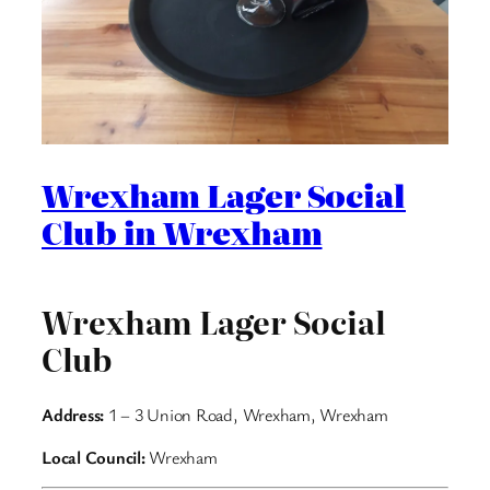
Wrexham Lager Social
Club in Wrexham
Wrexham Lager Social
Club
Address:
1 – 3 Union Road, Wrexham, Wrexham
Local Council:
Wrexham