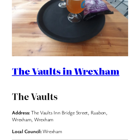
The Vaults in Wrexham
The Vaults
Address:
The Vaults Inn Bridge Street, Ruabon,
Wrexham, Wrexham
Local Council:
Wrexham