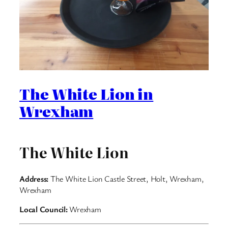
The White Lion in
Wrexham
The White Lion
Address:
The White Lion Castle Street, Holt, Wrexham,
Wrexham
Local Council:
Wrexham