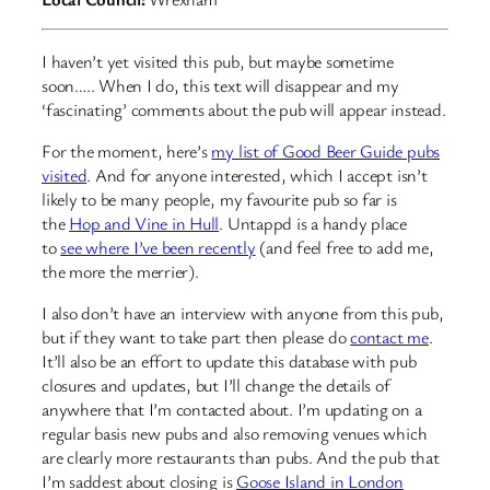
I haven’t yet visited this pub, but maybe sometime
soon….. When I do, this text will disappear and my
‘fascinating’ comments about the pub will appear instead.
For the moment, here’s
my list of Good Beer Guide pubs
visited
. And for anyone interested, which I accept isn’t
likely to be many people, my favourite pub so far is
the
Hop and Vine in Hull
. Untappd is a handy place
to
see where I’ve been recently
(and feel free to add me,
the more the merrier).
I also don’t have an interview with anyone from this pub,
but if they want to take part then please do
contact me
.
It’ll also be an effort to update this database with pub
closures and updates, but I’ll change the details of
anywhere that I’m contacted about. I’m updating on a
regular basis new pubs and also removing venues which
are clearly more restaurants than pubs. And the pub that
I’m saddest about closing is
Goose Island in London