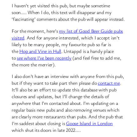
I haven’t yet visited this pub, but maybe sometime
soon….. When I do, this text will disappear and my
‘fascinating’ comments about the pub will appear instead.
For the moment, here’s
my list of Good Beer Guide pubs
visited
. And for anyone interested, which I accept isn’t
likely to be many people, my favourite pub so far is
the
Hop and Vine in Hull
. Untappd is a handy place
to
see where I’ve been recently
(and feel free to add me,
the more the merrier).
I also don’t have an interview with anyone from this pub,
but if they want to take part then please do
contact me
.
It’ll also be an effort to update this database with pub
closures and updates, but I’ll change the details of
anywhere that I’m contacted about. I’m updating on a
regular basis new pubs and also removing venues which
are clearly more restaurants than pubs. And the pub that
I’m saddest about closing is
Goose Island in London
which shut its doors in late 2022…..