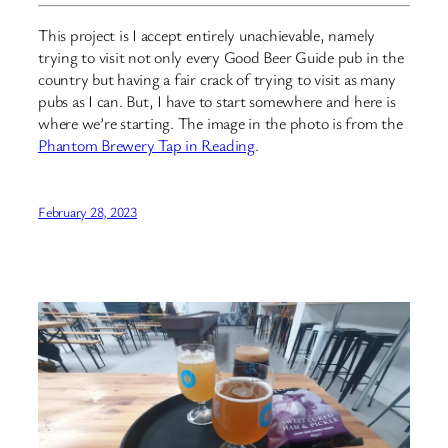
This project is I accept entirely unachievable, namely
trying to visit not only every Good Beer Guide pub in the
country but having a fair crack of trying to visit as many
pubs as I can. But, I have to start somewhere and here is
where we’re starting. The image in the photo is from the
Phantom Brewery Tap in Reading
.
February 28, 2023