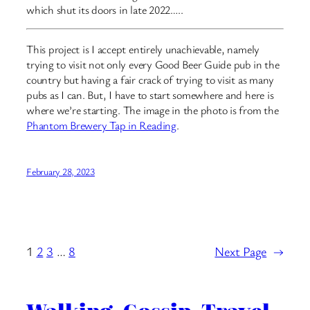
which shut its doors in late 2022…..
This project is I accept entirely unachievable, namely
trying to visit not only every Good Beer Guide pub in the
country but having a fair crack of trying to visit as many
pubs as I can. But, I have to start somewhere and here is
where we’re starting. The image in the photo is from the
Phantom Brewery Tap in Reading
.
February 28, 2023
1
2
3
…
8
Next Page
→
Walking. Gossip. Travel.