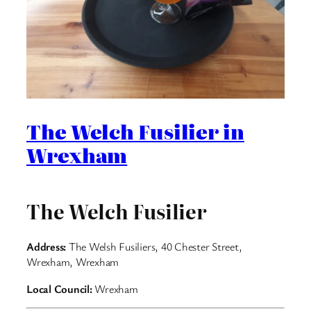
The Welch Fusilier in
Wrexham
The Welch Fusilier
Address:
The Welsh Fusiliers, 40 Chester Street,
Wrexham, Wrexham
Local Council:
Wrexham