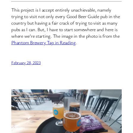
This project is I accept entirely unachievable, namely
trying to visit not only every Good Beer Guide pub in the
country but having a fair crack of trying to visit as many
pubs as I can. But, I have to start somewhere and here is
where we’re starting. The image in the photo is from the
Phantom Brewery Tap in Reading
.
February 28, 2023