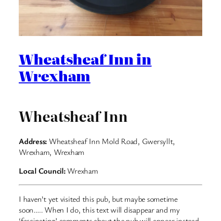
Wheatsheaf Inn in
Wrexham
Wheatsheaf Inn
Address:
Wheatsheaf Inn Mold Road, Gwersyllt,
Wrexham, Wrexham
Local Council:
Wrexham
I haven’t yet visited this pub, but maybe sometime
soon….. When I do, this text will disappear and my
‘fascinating’ comments about the pub will appear instead.