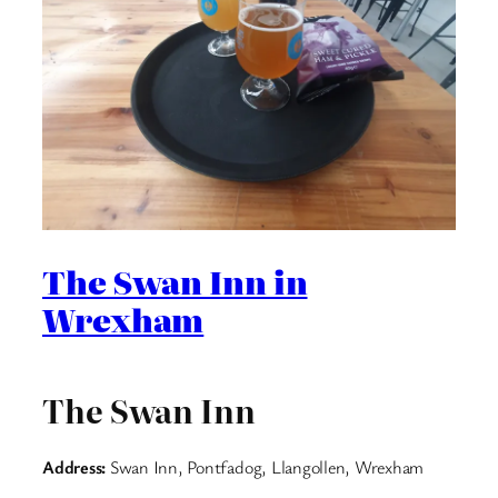
The Swan Inn in
Wrexham
The Swan Inn
Address:
Swan Inn, Pontfadog, Llangollen, Wrexham