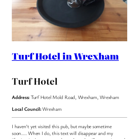
Turf Hotel in Wrexham
Turf Hotel
Address:
Turf Hotel Mold Road, Wrexham, Wrexham
Local Council:
Wrexham
I haven’t yet visited this pub, but maybe sometime
soon….. When I do, this text will disappear and my