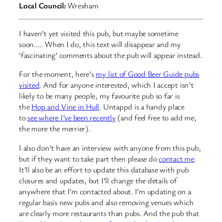
Local Council:
Wrexham
I haven’t yet visited this pub, but maybe sometime
soon….. When I do, this text will disappear and my
‘fascinating’ comments about the pub will appear instead.
For the moment, here’s
my list of Good Beer Guide pubs
visited
. And for anyone interested, which I accept isn’t
likely to be many people, my favourite pub so far is
the
Hop and Vine in Hull
. Untappd is a handy place
to
see where I’ve been recently
(and feel free to add me,
the more the merrier).
I also don’t have an interview with anyone from this pub,
but if they want to take part then please do
contact me
.
It’ll also be an effort to update this database with pub
closures and updates, but I’ll change the details of
anywhere that I’m contacted about. I’m updating on a
regular basis new pubs and also removing venues which
are clearly more restaurants than pubs. And the pub that