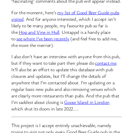
‘fascinating’ comments about the pub will appear instead.
For the moment, here’s
my list of Good Beer Guide pubs
visited
. And for anyone interested, which I accept isn’t
likely to be many people, my favourite pub so far is
the
Hop and Vine in Hull
. Untappd is a handy place
to
see where I’ve been recently
(and feel free to add me,
the more the merrier).
I also don’t have an interview with anyone from this pub,
but if they want to take part then please do
contact me
.
It’ll also be an effort to update this database with pub
closures and updates, but I’ll change the details of
anywhere that I’m contacted about. I’m updating on a
regular basis new pubs and also removing venues which
are clearly more restaurants than pubs. And the pub that
I’m saddest about closing is
Goose Island in London
which shut its doors in late 2022…..
This project is I accept entirely unachievable, namely
trying to visit not only every Good Beer Guide pub in the