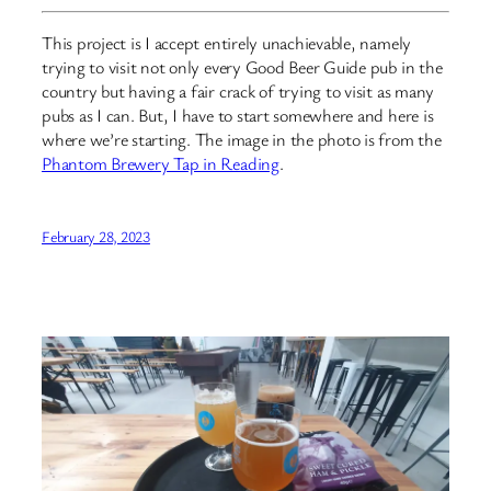
This project is I accept entirely unachievable, namely
trying to visit not only every Good Beer Guide pub in the
country but having a fair crack of trying to visit as many
pubs as I can. But, I have to start somewhere and here is
where we’re starting. The image in the photo is from the
Phantom Brewery Tap in Reading
.
February 28, 2023