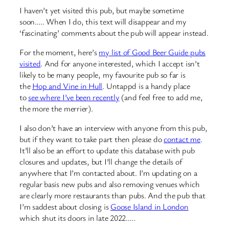
I haven’t yet visited this pub, but maybe sometime
soon….. When I do, this text will disappear and my
‘fascinating’ comments about the pub will appear instead.
For the moment, here’s
my list of Good Beer Guide pubs
visited
. And for anyone interested, which I accept isn’t
likely to be many people, my favourite pub so far is
the
Hop and Vine in Hull
. Untappd is a handy place
to
see where I’ve been recently
(and feel free to add me,
the more the merrier).
I also don’t have an interview with anyone from this pub,
but if they want to take part then please do
contact me
.
It’ll also be an effort to update this database with pub
closures and updates, but I’ll change the details of
anywhere that I’m contacted about. I’m updating on a
regular basis new pubs and also removing venues which
are clearly more restaurants than pubs. And the pub that
I’m saddest about closing is
Goose Island in London
which shut its doors in late 2022…..