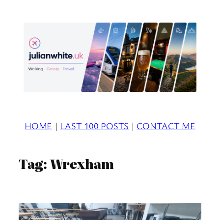
Skip
to
content
HOME
|
LAST 100 POSTS
|
CONTACT ME
Tag:
Wrexham