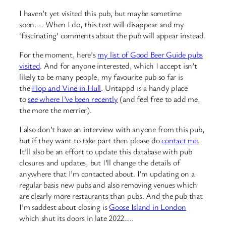
I haven’t yet visited this pub, but maybe sometime
soon….. When I do, this text will disappear and my
‘fascinating’ comments about the pub will appear instead.
For the moment, here’s
my list of Good Beer Guide pubs
visited
. And for anyone interested, which I accept isn’t
likely to be many people, my favourite pub so far is
the
Hop and Vine in Hull
. Untappd is a handy place
to
see where I’ve been recently
(and feel free to add me,
the more the merrier).
I also don’t have an interview with anyone from this pub,
but if they want to take part then please do
contact me
.
It’ll also be an effort to update this database with pub
closures and updates, but I’ll change the details of
anywhere that I’m contacted about. I’m updating on a
regular basis new pubs and also removing venues which
are clearly more restaurants than pubs. And the pub that
I’m saddest about closing is
Goose Island in London
which shut its doors in late 2022…..