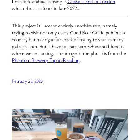
I’m saddest about closing is
Goose Island in London
which shut its doors in late 2022…..
This project is I accept entirely unachievable, namely
trying to visit not only every Good Beer Guide pub in the
country but having a fair crack of trying to visit as many
pubs as I can. But, I have to start somewhere and here is
where we’re starting. The image in the photo is from the
Phantom Brewery Tap in Reading
.
February 28, 2023