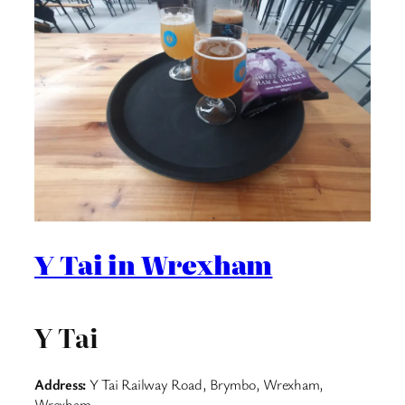
Y Tai in Wrexham
Y Tai
Address:
Y Tai Railway Road, Brymbo, Wrexham,
Wrexham