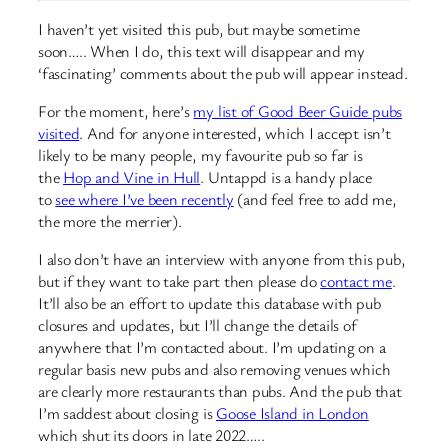
I haven’t yet visited this pub, but maybe sometime
soon….. When I do, this text will disappear and my
‘fascinating’ comments about the pub will appear instead.
For the moment, here’s
my list of Good Beer Guide pubs
visited
. And for anyone interested, which I accept isn’t
likely to be many people, my favourite pub so far is
the
Hop and Vine in Hull
. Untappd is a handy place
to
see where I’ve been recently
(and feel free to add me,
the more the merrier).
I also don’t have an interview with anyone from this pub,
but if they want to take part then please do
contact me
.
It’ll also be an effort to update this database with pub
closures and updates, but I’ll change the details of
anywhere that I’m contacted about. I’m updating on a
regular basis new pubs and also removing venues which
are clearly more restaurants than pubs. And the pub that
I’m saddest about closing is
Goose Island in London
which shut its doors in late 2022…..