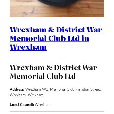
Wrexham & District War
Memorial Club Ltd in
Wrexham
Wrexham & District War
Memorial Club Ltd
Address:
Wrexham War Memorial Club Farndon Street,
Wrexham, Wrexham
Local Council:
Wrexham