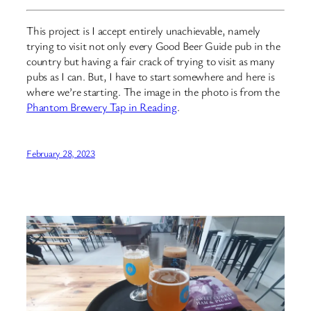
This project is I accept entirely unachievable, namely
trying to visit not only every Good Beer Guide pub in the
country but having a fair crack of trying to visit as many
pubs as I can. But, I have to start somewhere and here is
where we’re starting. The image in the photo is from the
Phantom Brewery Tap in Reading
.
February 28, 2023