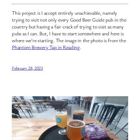
This project is I accept entirely unachievable, namely
trying to visit not only every Good Beer Guide pub in the
country but having a fair crack of trying to visit as many
pubs as I can. But, I have to start somewhere and here is
where we’re starting. The image in the photo is from the
Phantom Brewery Tap in Reading
.
February 28, 2023