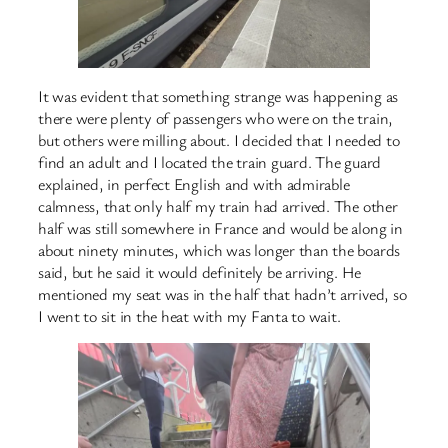
It was evident that something strange was happening as
there were plenty of passengers who were on the train,
but others were milling about. I decided that I needed to
find an adult and I located the train guard. The guard
explained, in perfect English and with admirable
calmness, that only half my train had arrived. The other
half was still somewhere in France and would be along in
about ninety minutes, which was longer than the boards
said, but he said it would definitely be arriving. He
mentioned my seat was in the half that hadn’t arrived, so
I went to sit in the heat with my Fanta to wait.