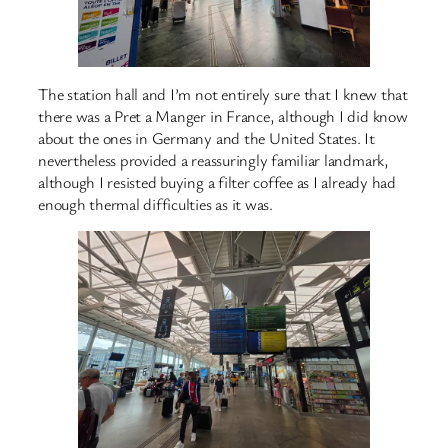
The station hall and I’m not entirely sure that I knew that
there was a Pret a Manger in France, although I did know
about the ones in Germany and the United States. It
nevertheless provided a reassuringly familiar landmark,
although I resisted buying a filter coffee as I already had
enough thermal difficulties as it was.