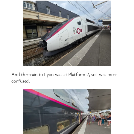
And the train to Lyon was at Platform 2, so I was most
confused.