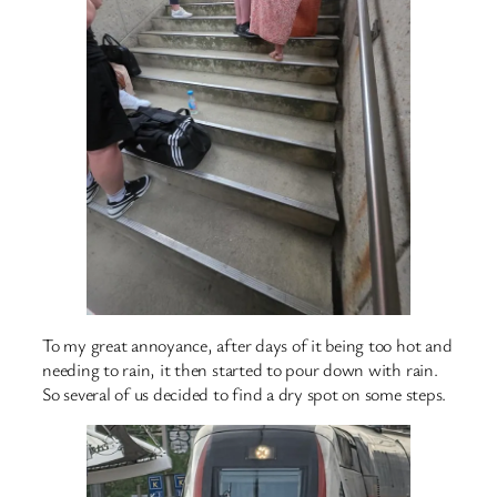
To my great annoyance, after days of it being too hot and
needing to rain, it then started to pour down with rain.
So several of us decided to find a dry spot on some steps.