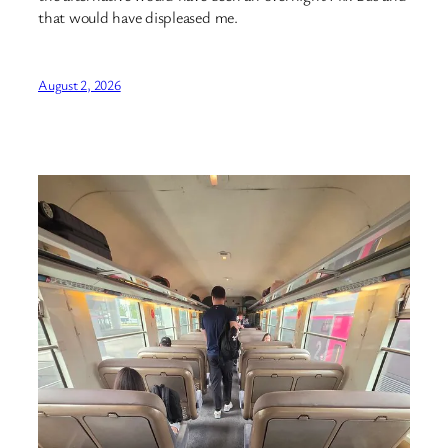
that would have displeased me.
August 2, 2026