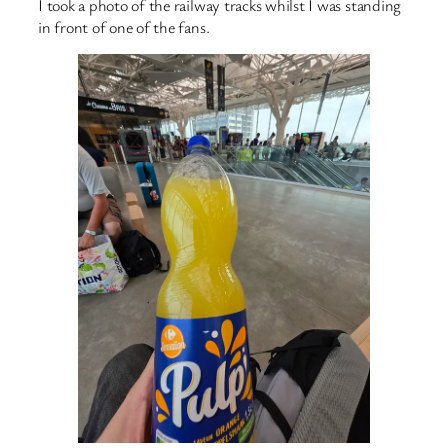
I took a photo of the railway tracks whilst I was standing
in front of one of the fans.