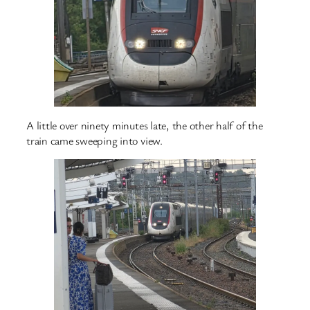
A little over ninety minutes late, the other half of the
train came sweeping into view.