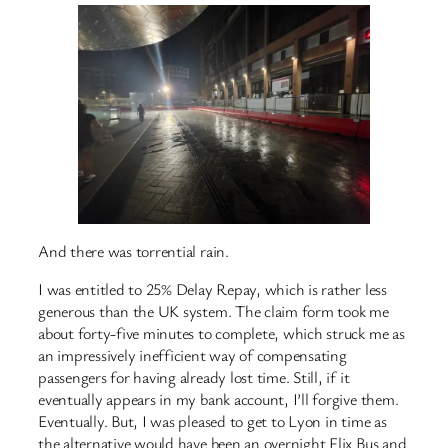
And there was torrential rain.
I was entitled to 25% Delay Repay, which is rather less
generous than the UK system. The claim form took me
about forty-five minutes to complete, which struck me as
an impressively inefficient way of compensating
passengers for having already lost time. Still, if it
eventually appears in my bank account, I’ll forgive them.
Eventually. But, I was pleased to get to Lyon in time as
the alternative would have been an overnight Flix Bus and