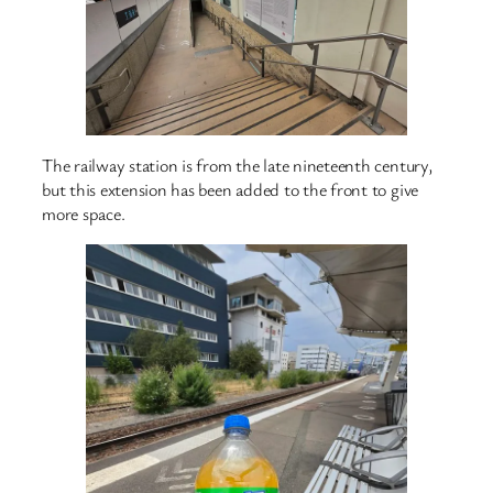
The railway station is from the late nineteenth century,
but this extension has been added to the front to give
more space.