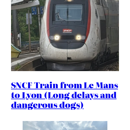
SNCF Train from Le Mans
to Lyon (Long delays and
dangerous dogs)