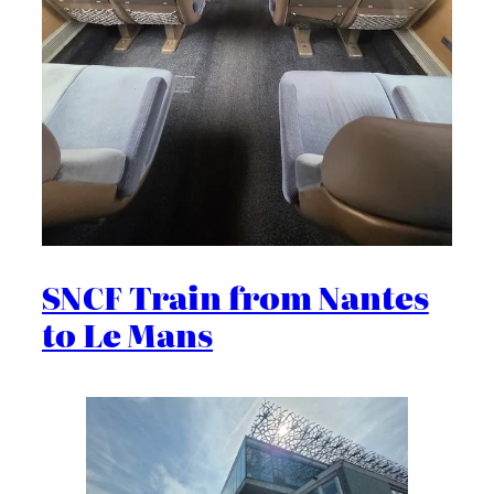
SNCF Train from Nantes
to Le Mans