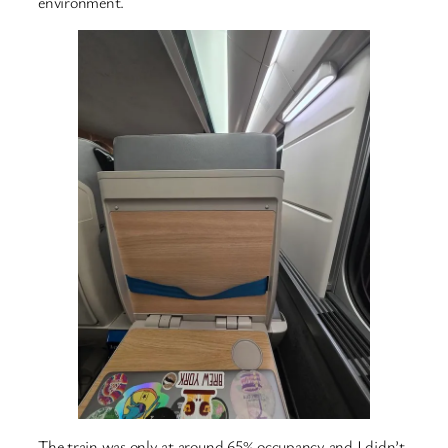
environment.
The train was only at around 65% occupancy and I didn’t