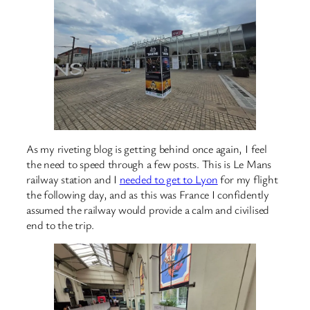
As my riveting blog is getting behind once again, I feel
the need to speed through a few posts. This is Le Mans
railway station and I
needed to get to Lyon
for my flight
the following day, and as this was France I confidently
assumed the railway would provide a calm and civilised
end to the trip.