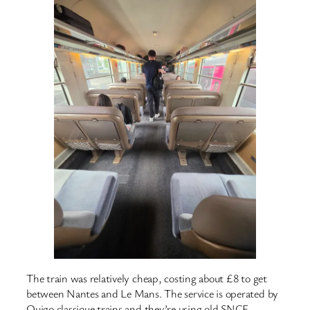
The train was relatively cheap, costing about £8 to get
between Nantes and Le Mans. The service is operated by
Ouigo classique trains and they’re using old SNCF