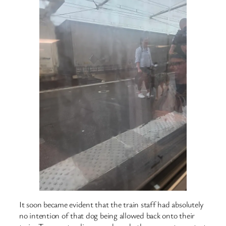
It soon became evident that the train staff had absolutely
no intention of that dog being allowed back onto their