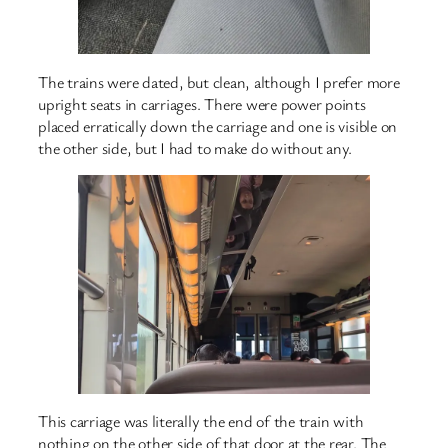
The trains were dated, but clean, although I prefer more
upright seats in carriages. There were power points
placed erratically down the carriage and one is visible on
the other side, but I had to make do without any.
This carriage was literally the end of the train with
nothing on the other side of that door at the rear. The