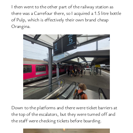
I then went to the other part of the railway station as
there was a Carrefour there, so I acquired a 1.5 litre bottle
of Pulp, which is effectively their own brand cheap
Orangina.
Down to the platforms and there were ticket barriers at
the top of the escalators, but they were turned off and
the staff were checking tickets before boarding.