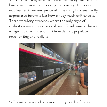
have anyone next to me during the journey. The service
was fast, efficient and peaceful. One thing I’d never really
appreciated before is just how empty much of France is.
There were long stretches where the only signs of
civilisation were the occasional road, farmhouse or distant
village. It’s a reminder of just how densely populated
much of England really is.
Safely into Lyon with my now empty bottle of Fanta.