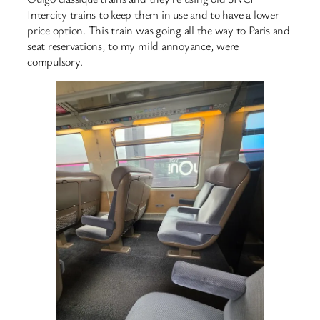
Intercity trains to keep them in use and to have a lower
price option. This train was going all the way to Paris and
seat reservations, to my mild annoyance, were
compulsory.