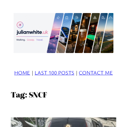
Skip
to
content
HOME
|
LAST 100 POSTS
|
CONTACT ME
Tag:
SNCF