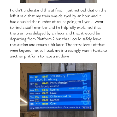
I didn’t understand this at first, I just noticed that on the
left it said that my train was delayed by an hour and it
had doubled the number of trains going to Lyon. I went
to find a staff member and he helpfully explained that
the train was delayed by an hour and that it would be
departing from Platform 2 but that I could safely leave
the station and return a bit later. The stress levels of that
were beyond me, so I took my increasingly warm Fanta to
another platform to have a sit down.