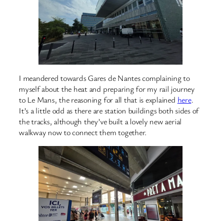
I meandered towards Gares de Nantes complaining to
myself about the heat and preparing for my rail journey
to Le Mans, the reasoning for all that is explained
here
.
It’s a little odd as there are station buildings both sides of
the tracks, although they’ve built a lovely new aerial
walkway now to connect them together.