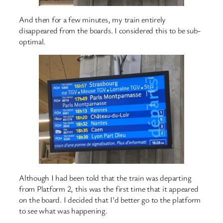
And then for a few minutes, my train entirely
disappeared from the boards. I considered this to be sub-
optimal.
Although I had been told that the train was departing
from Platform 2, this was the first time that it appeared
on the board. I decided that I’d better go to the platform
to see what was happening.