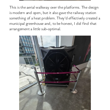
This is the aerial walkway over the platforms. The design
is modern and open, but it also gave the railway station
something of a heat problem. They’d effectively created a
municipal greenhouse and, to be honest, I did find that
arrangement a little sub-optimal.