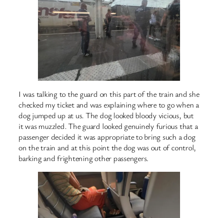
I was talking to the guard on this part of the train and she
checked my ticket and was explaining where to go when a
dog jumped up at us. The dog looked bloody vicious, but
it was muzzled. The guard looked genuinely furious that a
passenger decided it was appropriate to bring such a dog
on the train and at this point the dog was out of control,
barking and frightening other passengers.