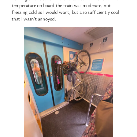
temperature on board the train was moderate, not
freezing cold as I would want, but also sufficiently cool
that I wasn’t annoyed.