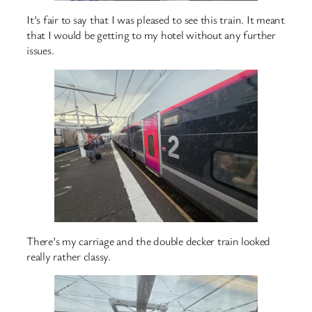
It’s fair to say that I was pleased to see this train. It meant
that I would be getting to my hotel without any further
issues.
There’s my carriage and the double decker train looked
really rather classy.