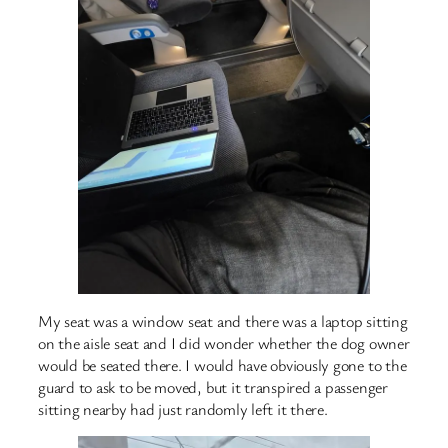
My seat was a window seat and there was a laptop sitting
on the aisle seat and I did wonder whether the dog owner
would be seated there. I would have obviously gone to the
guard to ask to be moved, but it transpired a passenger
sitting nearby had just randomly left it there.