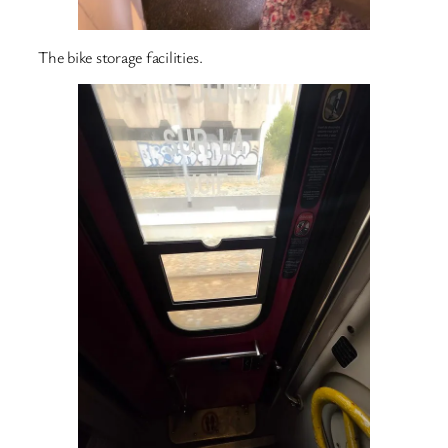
The bike storage facilities.