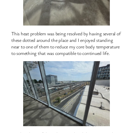
This heat problem was being resolved by having several of
these dotted around the place and I enjoyed standing
near to one of them to reduce my core body temperature
to something that was compatible to continued life.