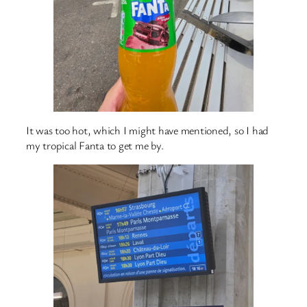
It was too hot, which I might have mentioned, so I had
my tropical Fanta to get me by.