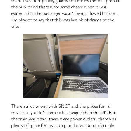
train. Transport police, guards and others came to protect
the public and there were some cheers when it was
evident that the passenger wasn’t being allowed back on.
I’m pleased to say that this was last bit of drama of the
trip.
There’s a lot wrong with SNCF and the prices for rail
travel really didn’t seem to be cheaper than the UK. But,
the train was clean, there were power outlets, there was
plenty of space for my laptop and it was a comfortable