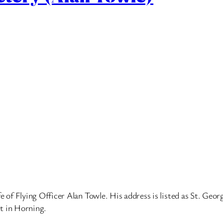
of Flying Officer Alan Towle. His address is listed as St. Geor
t in Horning.