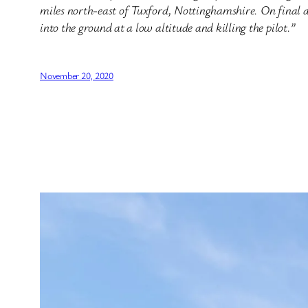
miles north-east of Tuxford, Nottinghamshire. On final a
into the ground at a low altitude and killing the pilot.”
November 20, 2020