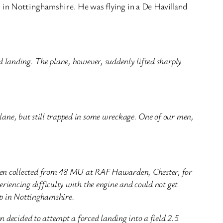
d in Nottinghamshire. He was flying in a De Havilland
ed landing. The plane, however, suddenly lifted sharply
plane, but still trapped in some wreckage. One of our men,
en collected from 48 MU at RAF Hawarden, Chester, for
eriencing difficulty with the engine and could not get
op in Nottinghamshire.
decided to attempt a forced landing into a field 2.5