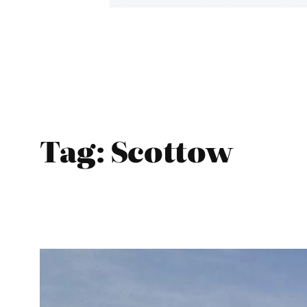
Tag:
Scottow