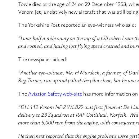
Towle died at the age of 24 on 29 December 1953, when
Venom Jet, a relatively new aircraft that was still bei
The Yorkshire Post reported an eye-witness who said:
“I was half a mile away on the top of a hill when I saw th
and rocked, and having lost flying speed crashed and burs
The newspaper added:
“Another eye-witness, Mr. H Murdock, a farmer, of Darlton
Reg Turner, ran up and pulled the pilot clear, but he was
The
Aviation Safety web-site
has more information on 
“DH.112 Venom NF.2 WL829 was first flown at De Havill
delivery to 23 Squadron at RAF Coltishall, Norfolk. While 
more than 5,000 rpm from the engine, with consequent re
He then next reported that the engine problems were gett