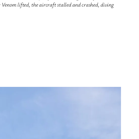
Venom lifted, the aircraft stalled and crashed, diving