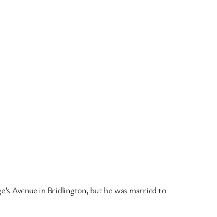
ge’s Avenue in Bridlington, but he was married to