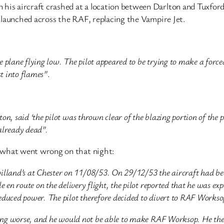
 his aircraft crashed at a location between Darlton and Tuxfor
ng launched across the RAF, replacing the Vampire Jet.
e plane flying low. The pilot appeared to be trying to make a forc
t into flames”
.
, said ‘the pilot was thrown clear of the blazing portion of the 
 already dead”.
what went wrong on that night:
and’s at Chester on 11/08/53. On 29/12/53 the aircraft had be
en route on the delivery flight, the pilot reported that he was exp
duced power. The pilot therefore decided to divert to RAF Works
ing worse, and he would not be able to make RAF Worksop. He then 