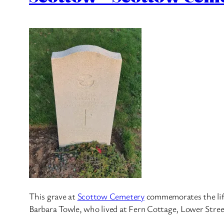
This grave at
Scottow Cemetery
commemorates the life 
Barbara Towle, who lived at Fern Cottage, Lower Stree