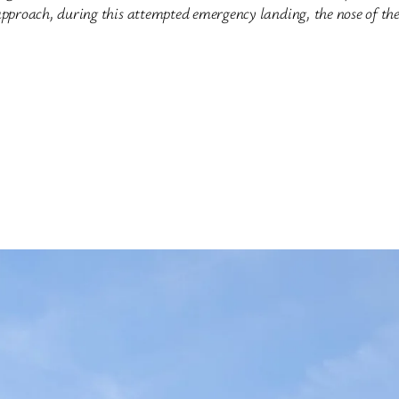
pproach, during this attempted emergency landing, the nose of the 