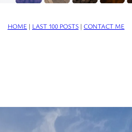
HOME
|
LAST 100 POSTS
|
CONTACT ME