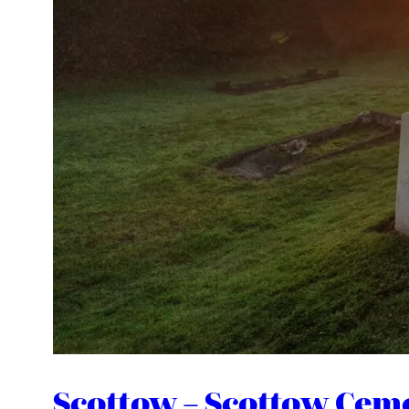
Scottow – Scottow Cem