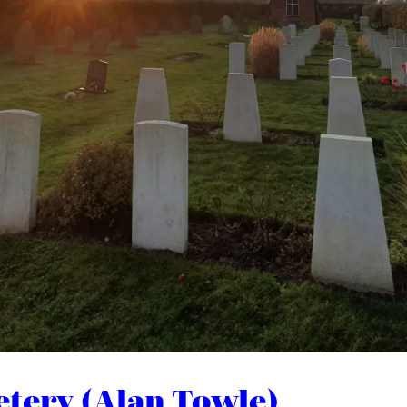
etery (Alan Towle)