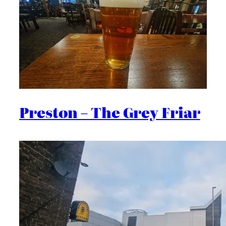
Preston – The Grey Friar