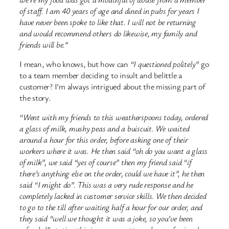
of staff. I am 40 years of age and dined in pubs for years I
have never been spoke to like that. I will not be returning
and would recommend others do likewise, my family and
friends will be.”
I mean, who knows, but how can
“I questioned politely”
go
to a team member deciding to insult and belittle a
customer? I’m always intrigued about the missing part of
the story.
“Went with my friends to this weatherspoons today, ordered
a glass of milk, mushy peas and a buiscuit. We waited
around a hour for this order, before asking one of their
workers where it was. He then said “oh do you want a glass
of milk”, we said “yes of course” then my friend said “if
there’s anything else on the order, could we have it”, he then
said “I might do”. This was a very rude response and he
completely lacked in customer service skills. We then decided
to go to the till after waiting half a hour for our order, and
they said “well we thought it was a joke, so you’ve been