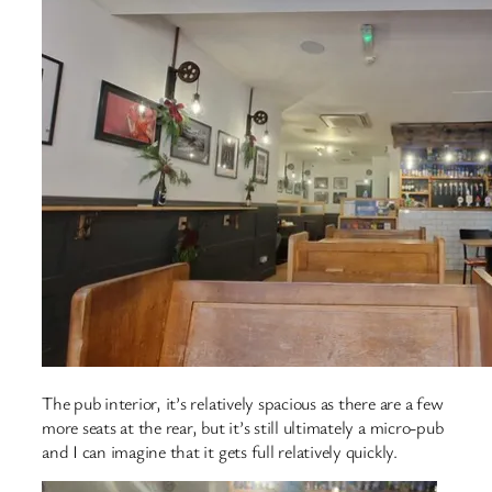
The pub interior, it’s relatively spacious as there are a few
more seats at the rear, but it’s still ultimately a micro-pub
and I can imagine that it gets full relatively quickly.