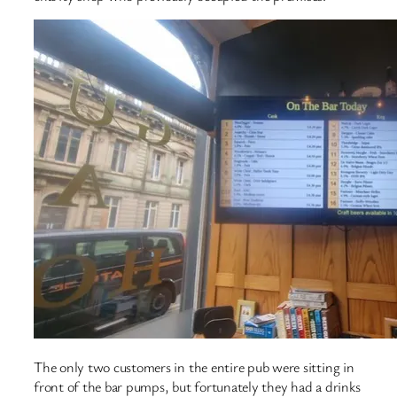
The only two customers in the entire pub were sitting in
front of the bar pumps, but fortunately they had a drinks