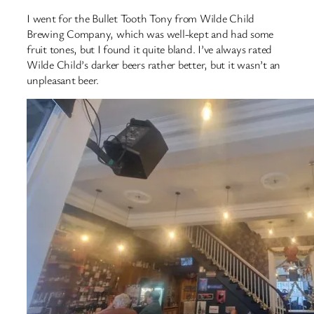
I went for the Bullet Tooth Tony from Wilde Child
Brewing Company, which was well-kept and had some
fruit tones, but I found it quite bland. I’ve always rated
Wilde Child’s darker beers rather better, but it wasn’t an
unpleasant beer.