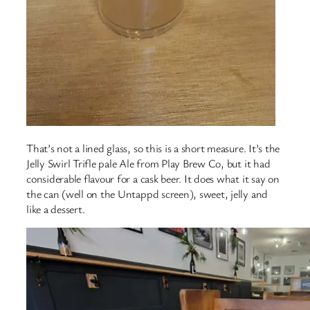
That’s not a lined glass, so this is a short measure. It’s the
Jelly Swirl Trifle pale Ale from Play Brew Co, but it had
considerable flavour for a cask beer. It does what it say on
the can (well on the Untappd screen), sweet, jelly and
like a dessert.