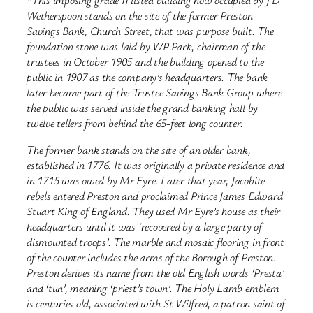
“This imposing grade II listed building now occupied by J D
Wetherspoon stands on the site of the former Preston
Savings Bank, Church Street, that was purpose built. The
foundation stone was laid by WP Park, chairman of the
trustees in October 1905 and the building opened to the
public in 1907 as the company’s headquarters. The bank
later became part of the Trustee Savings Bank Group where
the public was served inside the grand banking hall by
twelve tellers from behind the 65-feet long counter.
The former bank stands on the site of an older bank,
established in 1776. It was originally a private residence and
in 1715 was owed by Mr Eyre. Later that year, Jacobite
rebels entered Preston and proclaimed Prince James Edward
Stuart King of England. They used Mr Eyre’s house as their
headquarters until it was ‘recovered by a large party of
dismounted troops’. The marble and mosaic flooring in front
of the counter includes the arms of the Borough of Preston.
Preston derives its name from the old English words ‘Presta’
and ‘tun’, meaning ‘priest’s town’. The Holy Lamb emblem
is centuries old, associated with St Wilfred, a patron saint of