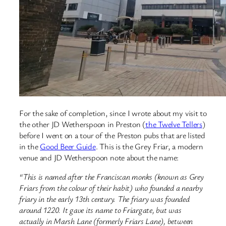
For the sake of completion, since I wrote about my visit to
the other JD Wetherspoon in Preston (
the Twelve Tellers
)
before I went on a tour of the Preston pubs that are listed
in the
Good Beer Guide
. This is the Grey Friar, a modern
venue and JD Wetherspoon note about the name:
“This is named after the Franciscan monks (known as Grey
Friars from the colour of their habit) who founded a nearby
friary in the early 13th century. The friary was founded
around 1220. It gave its name to Friargate, but was
actually in Marsh Lane (formerly Friars Lane), between