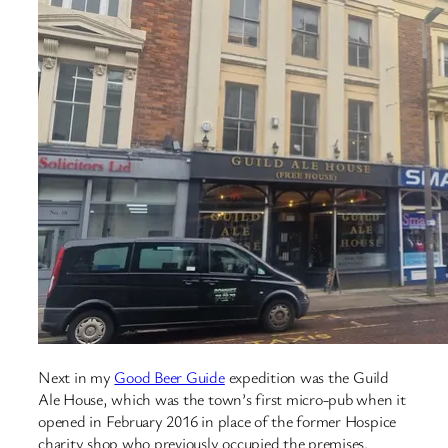
Next in my
Good Beer Guide
expedition was the Guild
Ale House, which was the town’s first micro-pub when it
opened in February 2016 in place of the former Hospice
charity shop who previously occupied the premises.