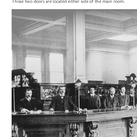
Those two doors are located either side of the main room.