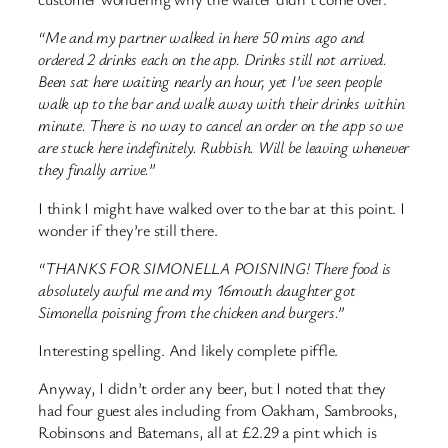
“Me and my partner walked in here 50 mins ago and
ordered 2 drinks each on the app. Drinks still not arrived.
Been sat here waiting nearly an hour, yet I’ve seen people
walk up to the bar and walk away with their drinks within
minute. There is no way to cancel an order on the app so we
are stuck here indefinitely. Rubbish. Will be leaving whenever
they finally arrive.”
I think I might have walked over to the bar at this point. I
wonder if they’re still there.
“THANKS FOR SIMONELLA POISNING! There food is
absolutely awful me and my 16mouth daughter got
Simonella poisning from the chicken and burgers.”
Interesting spelling. And likely complete piffle.
Anyway, I didn’t order any beer, but I noted that they
had four guest ales including from Oakham, Sambrooks,
Robinsons and Batemans, all at £2.29 a pint which is