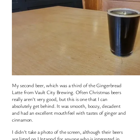
My second beer, which was a third of the Gingerbread
Latte from Vault City Brewing. Often Christmas beers
really aren’t very good, but this is one that I can
absolutely get behind. It was smooth, boozy, decadent
and had an excellent mouthfeel with tastes of ginger and
cinnamon.
I didn’t take a photo of the screen, although their beers
are listed on Untappd for anyone who is interested in