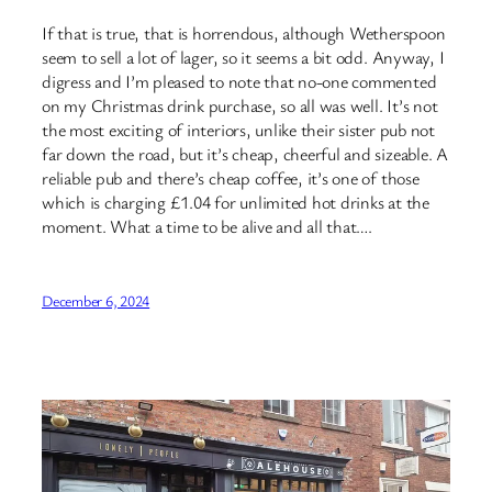
If that is true, that is horrendous, although Wetherspoon
seem to sell a lot of lager, so it seems a bit odd. Anyway, I
digress and I’m pleased to note that no-one commented
on my Christmas drink purchase, so all was well. It’s not
the most exciting of interiors, unlike their sister pub not
far down the road, but it’s cheap, cheerful and sizeable. A
reliable pub and there’s cheap coffee, it’s one of those
which is charging £1.04 for unlimited hot drinks at the
moment. What a time to be alive and all that….
December 6, 2024