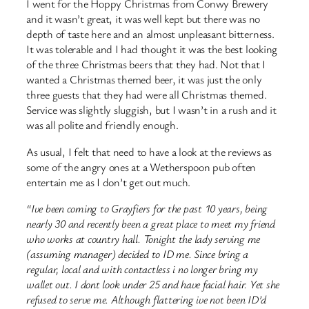
I went for the Hoppy Christmas from Conwy Brewery
and it wasn’t great, it was well kept but there was no
depth of taste here and an almost unpleasant bitterness.
It was tolerable and I had thought it was the best looking
of the three Christmas beers that they had. Not that I
wanted a Christmas themed beer, it was just the only
three guests that they had were all Christmas themed.
Service was slightly sluggish, but I wasn’t in a rush and it
was all polite and friendly enough.
As usual, I felt that need to have a look at the reviews as
some of the angry ones at a Wetherspoon pub often
entertain me as I don’t get out much.
“Ive been coming to Grayfiers for the past 10 years, being
nearly 30 and recently been a great place to meet my friend
who works at country hall. Tonight the lady serving me
(assuming manager) decided to ID me. Since bring a
regular, local and with contactless i no longer bring my
wallet out. I dont look under 25 and have facial hair. Yet she
refused to serve me. Although flattering ive not been ID’d