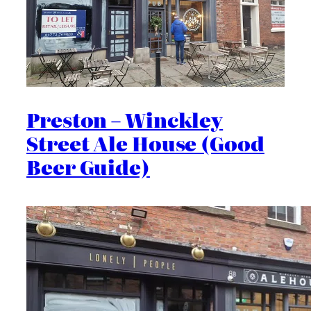
Preston – Winckley
Street Ale House (Good
Beer Guide)