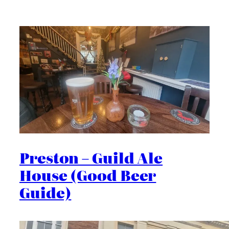
Preston – Guild Ale
House (Good Beer
Guide)