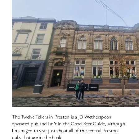
The Twelve Tellers in Preston is a JD Wetherspoon
operated pub and isn’t in the Good Beer Guide, although
I managed to visit just about all of the central Preston
pubs that are in the book.