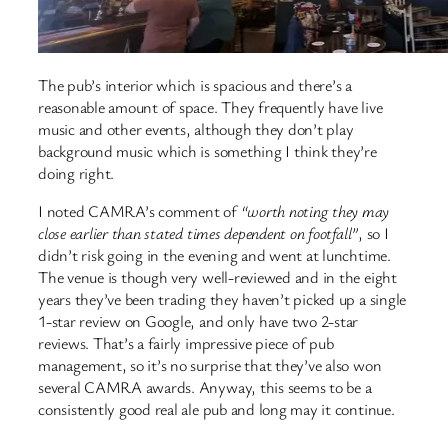
The pub’s interior which is spacious and there’s a
reasonable amount of space. They frequently have live
music and other events, although they don’t play
background music which is something I think they’re
doing right.
I noted CAMRA’s comment of
“worth noting they may
close earlier than stated times dependent on footfall”
, so I
didn’t risk going in the evening and went at lunchtime.
The venue is though very well-reviewed and in the eight
years they’ve been trading they haven’t picked up a single
1-star review on Google, and only have two 2-star
reviews. That’s a fairly impressive piece of pub
management, so it’s no surprise that they’ve also won
several CAMRA awards. Anyway, this seems to be a
consistently good real ale pub and long may it continue.