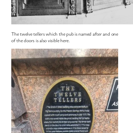
The twelve tellers which the pub is named after and one
of the doors is also visible here.