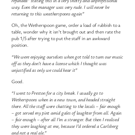
refunded” stating this in a very snotty and unprofessional
way. Even the manager was very rude.
I will never be
returning to this weatherspoons again”
Oh, the Wetherspoon game, order a load of rubbish to a
table, wonder why it isn’t brought out and then rate the
pub 1/5 after trying to put the staff in an awkward
position.
“We were enjoying ourselves when got told to turn our music
off as they don’t have a license which I thought was
unjustified as only we could hear it”
Good.
“I went to Preston for a city break. I usually go to
Wetherspoons when in a new town, and headed straight
there. All the staff were chatting to the locals – fair enough
– got served my pint amid gales of laughter from all. Again
– fair enough – after all I’m a stranger. But then I realised
they were laughing at me, because I’d ordered a Carlsberg
and not a real ale.”