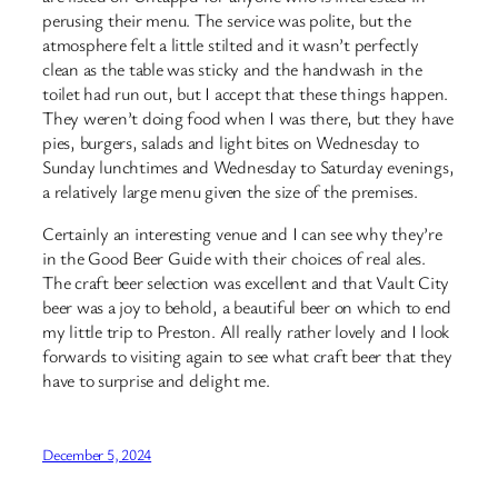
perusing their menu. The service was polite, but the
atmosphere felt a little stilted and it wasn’t perfectly
clean as the table was sticky and the handwash in the
toilet had run out, but I accept that these things happen.
They weren’t doing food when I was there, but they have
pies, burgers, salads and light bites on Wednesday to
Sunday lunchtimes and Wednesday to Saturday evenings,
a relatively large menu given the size of the premises.
Certainly an interesting venue and I can see why they’re
in the Good Beer Guide with their choices of real ales.
The craft beer selection was excellent and that Vault City
beer was a joy to behold, a beautiful beer on which to end
my little trip to Preston. All really rather lovely and I look
forwards to visiting again to see what craft beer that they
have to surprise and delight me.
December 5, 2024