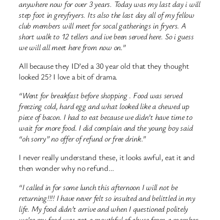
anywhere now for over 3 years. Today was my last day i will
step foot in greyfryers. Its also the last day all of my fellow
club members will meet for socal gatherings in fryers. A
short walk to 12 tellers and ive been served here. So i guess
we will all meet here from now on.”
All because they ID’ed a 30 year old that they thought
looked 25? I love a bit of drama.
“Went for breakfast before shopping . Food was served
freezing cold, hard egg and what looked like a chewed up
piece of bacon. I had to eat because we didn’t have time to
wait for more food. I did complain and the young boy said
“oh sorry” no offer of refund or free drink.”
I never really understand these, it looks awful, eat it and
then wonder why no refund…
“I called in for some lunch this afternoon I will not be
returning!!!! I have never felt so insulted and belittled in my
life. My food didn’t arrive and when I questioned politely
we’re my food was got a mouthful of abuse from a member