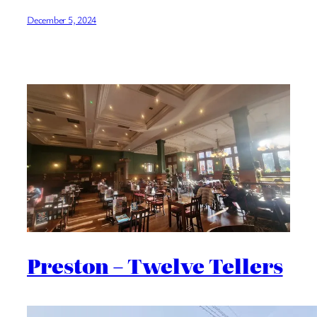
December 5, 2024
Preston – Twelve Tellers