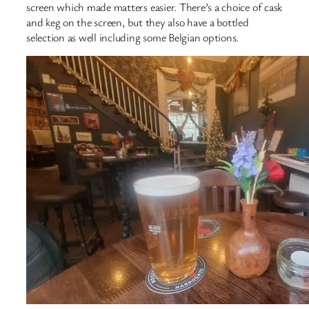
screen which made matters easier. There’s a choice of cask
and keg on the screen, but they also have a bottled
selection as well including some Belgian options.