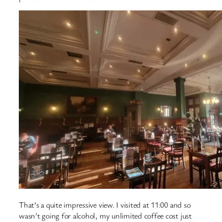
That’s a quite impressive view. I visited at 11:00 and so
wasn’t going for alcohol, my unlimited coffee cost just