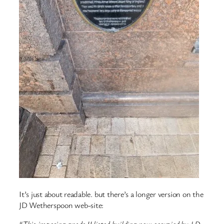
It’s just about readable. but there’s a longer version on the
JD Wetherspoon web-site: