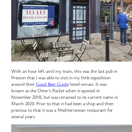
With an hour left until my train, this was the last pub in
Preston that I was able to visit in my little expedition
around their
Good Beer Guide
listed venues. It was
known as the Otter’s Pocket when it opened in
November 2018, but was renamed to its current name in
March 2020. Prior to that it had been a shop and then
previous to that it was a Mediterranean restaurant for
several years.