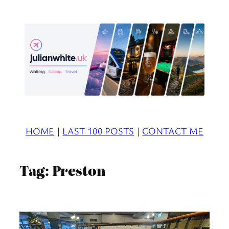
Skip
to
content
HOME
|
LAST 100 POSTS
|
CONTACT ME
Tag:
Preston