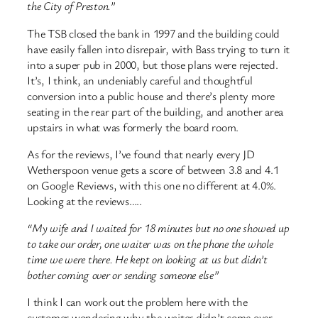
the City of Preston.”
The TSB closed the bank in 1997 and the building could
have easily fallen into disrepair, with Bass trying to turn it
into a super pub in 2000, but those plans were rejected.
It’s, I think, an undeniably careful and thoughtful
conversion into a public house and there’s plenty more
seating in the rear part of the building, and another area
upstairs in what was formerly the board room.
As for the reviews, I’ve found that nearly every JD
Wetherspoon venue gets a score of between 3.8 and 4.1
on Google Reviews, with this one no different at 4.0%.
Looking at the reviews…..
“My wife and I waited for 18 minutes but no one showed up
to take our order, one waiter was on the phone the whole
time we were there. He kept on looking at us but didn’t
bother coming over or sending someone else”
I think I can work out the problem here with the
customer wondering why the waiter didn’t come over.