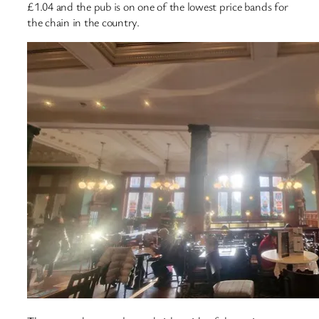
£1.04 and the pub is on one of the lowest price bands for
the chain in the country.