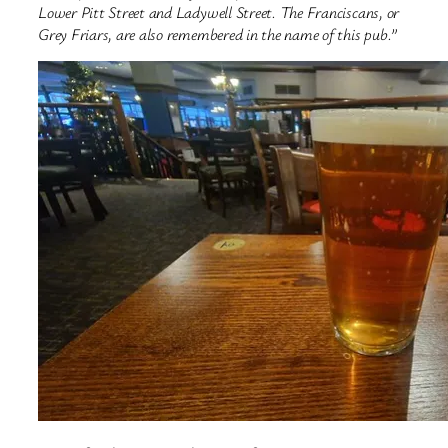
Lower Pitt Street and Ladywell Street. The Franciscans, or
Grey Friars, are also remembered in the name of this pub.”