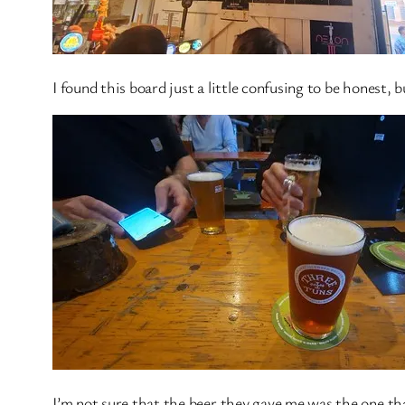
I found this board just a little confusing to be honest, b
I’m not sure that the beer they gave me was the one tha