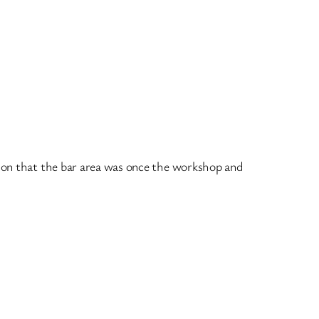
tion that the bar area was once the workshop and