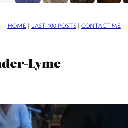
HOME
|
LAST 100 POSTS
|
CONTACT ME
nder-Lyme