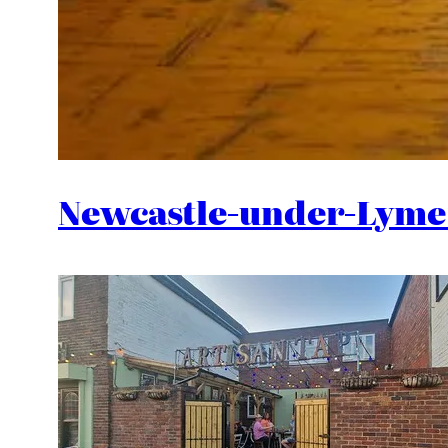
Newcastle-under-Lyme 