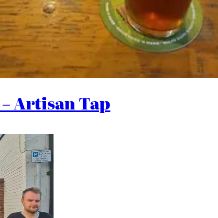
– Artisan Tap