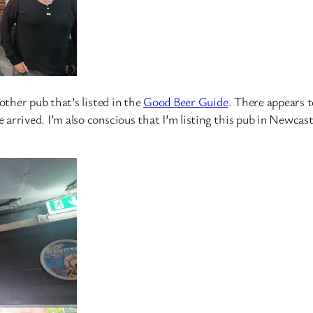
other pub that’s listed in the
Good Beer Guide
. There appears t
rrived. I’m also conscious that I’m listing this pub in Newcastl