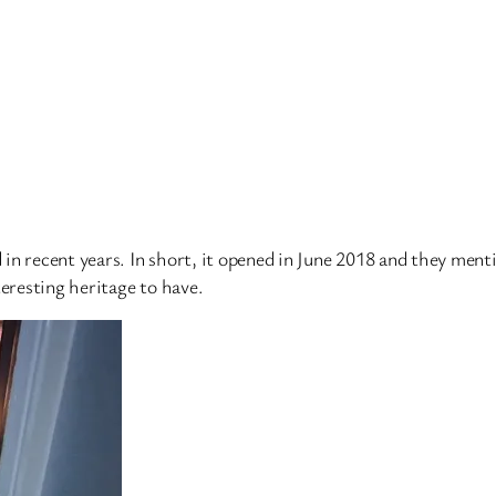
in recent years. In short, it opened in June 2018 and they men
teresting heritage to have.