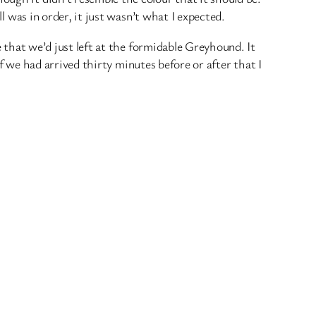
ll was in order, it just wasn’t what I expected.
e that we’d just left at the formidable Greyhound. It
 if we had arrived thirty minutes before or after that I