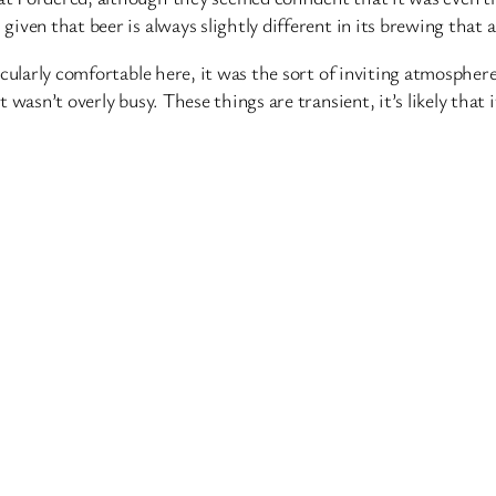
given that beer is always slightly different in its brewing that a
rticularly comfortable here, it was the sort of inviting atmospher
t wasn’t overly busy. These things are transient, it’s likely that