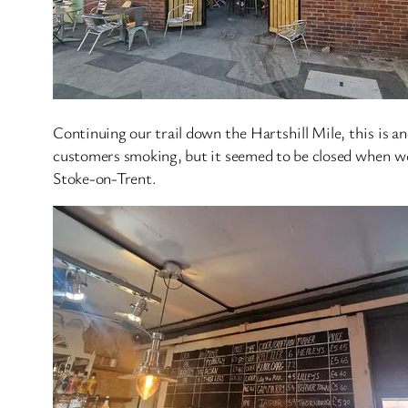
Continuing our trail down the Hartshill Mile, this is an
customers smoking, but it seemed to be closed when we a
Stoke-on-Trent.