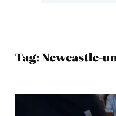
Tag:
Newcastle-u