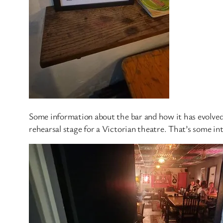
Some information about the bar and how it has evolved 
rehearsal stage for a Victorian theatre. That’s some in