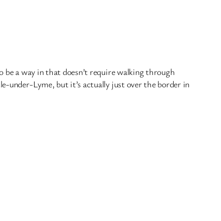
o be a way in that doesn’t require walking through
e-under-Lyme, but it’s actually just over the border in