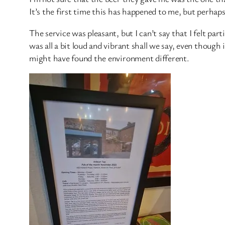
It’s the first time this has happened to me, but perhaps 
The service was pleasant, but I can’t say that I felt pa
was all a bit loud and vibrant shall we say, even though i
might have found the environment different.