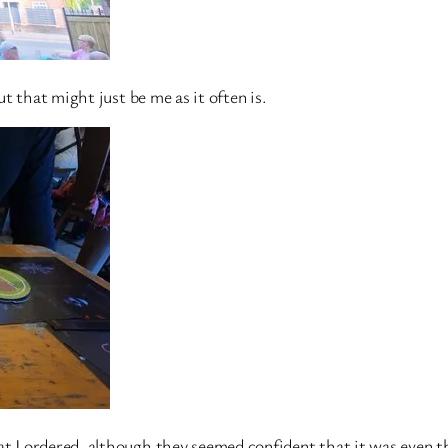
ut that might just be me as it often is.
t I ordered, although they seemed confident that it was even th