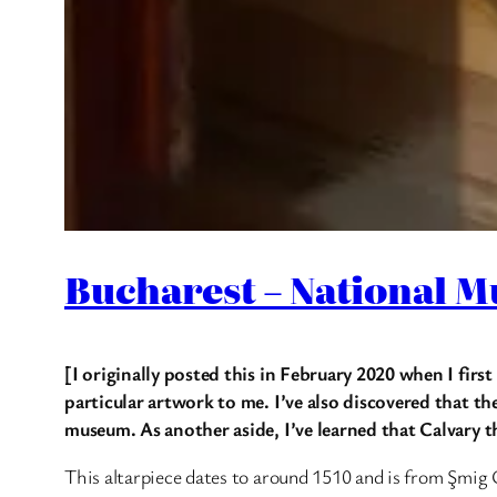
Bucharest – National M
[I originally posted this in February 2020 when I first
particular artwork to me. I’ve also discovered that th
museum. As another aside, I’ve learned that Calvary 
This altarpiece dates to around 1510 and is from Şmig 