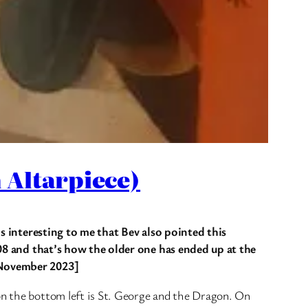
 Altarpiece)
’s interesting to me that Bev also pointed this
1908 and that’s how the older one has ended up at the
. November 2023]
on the bottom left is St. George and the Dragon. On