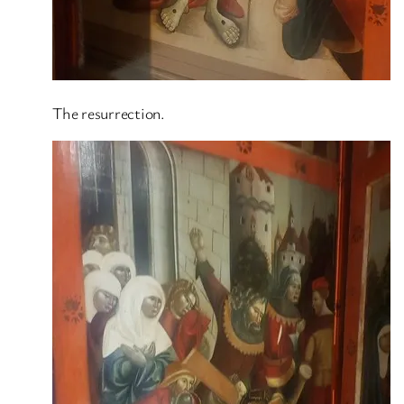
The resurrection.