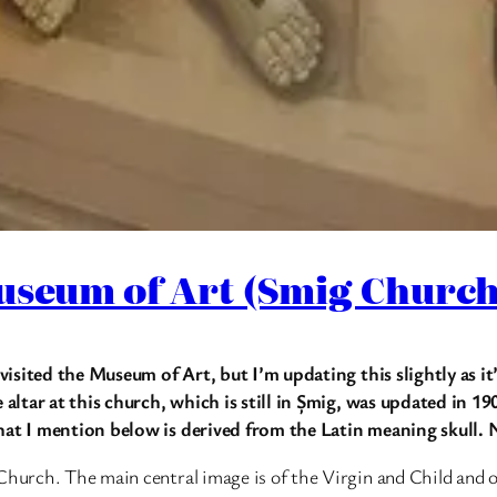
useum of Art (Smig Church
 visited the Museum of Art, but I’m updating this slightly as it
e altar at this church, which is still in Șmig, was updated in 
that I mention below is derived from the Latin meaning skull
Church. The main central image is of the Virgin and Child and 