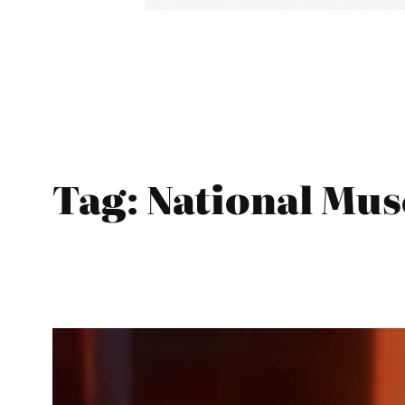
Tag:
National Mus