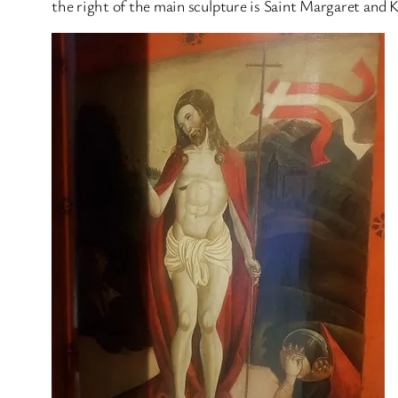
the right of the main sculpture is Saint Margaret and 