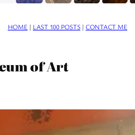
HOME
|
LAST 100 POSTS
|
CONTACT ME
eum of Art