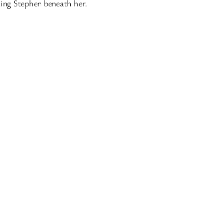
King Stephen beneath her.