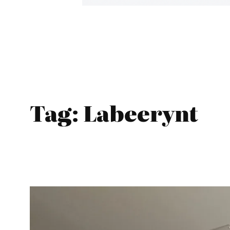
Tag:
Labeerynt