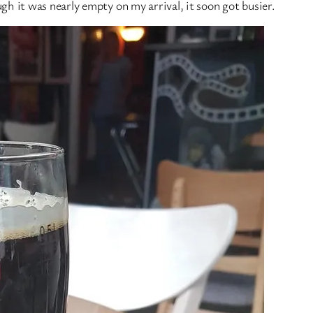
h it was nearly empty on my arrival, it soon got busier.