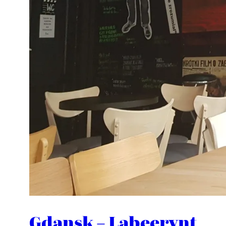
Gdansk – Labeerynt