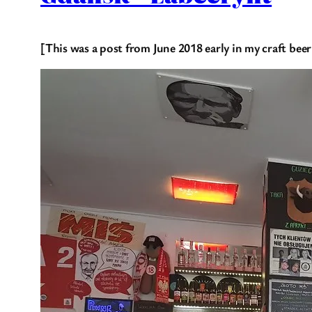
[This was a post from June 2018 early in my craft beer 