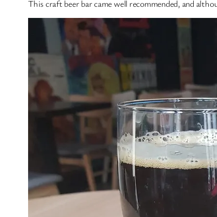
This craft beer bar came well recommended, and althoug