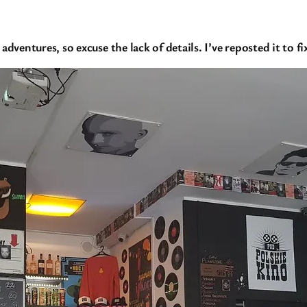
adventures, so excuse the lack of details. I’ve reposted it to 