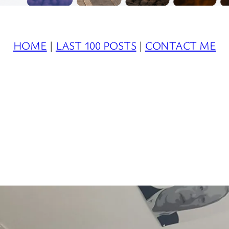
HOME
|
LAST 100 POSTS
|
CONTACT ME