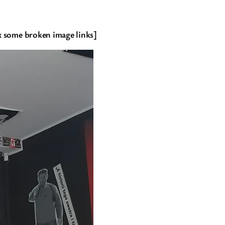
fix some broken image links]