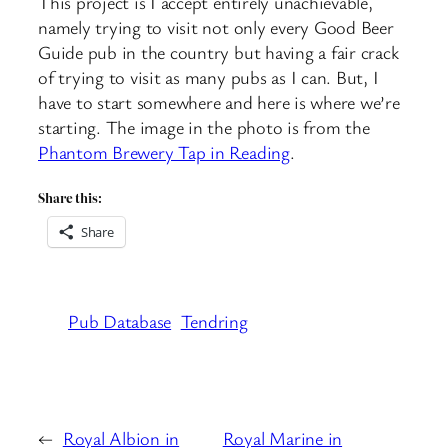
This project is I accept entirely unachievable,
namely trying to visit not only every Good Beer
Guide pub in the country but having a fair crack
of trying to visit as many pubs as I can. But, I
have to start somewhere and here is where we’re
starting. The image in the photo is from the
Phantom Brewery Tap in Reading
.
Share this:
Share
Pub Database
Tendring
←
Royal Albion in
Royal Marine in