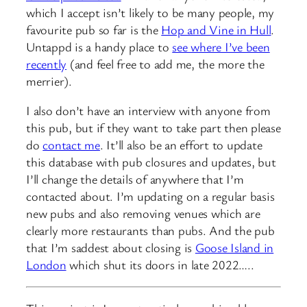
which I accept isn’t likely to be many people, my
favourite pub so far is the
Hop and Vine in Hull
.
Untappd is a handy place to
see where I’ve been
recently
(and feel free to add me, the more the
merrier).
I also don’t have an interview with anyone from
this pub, but if they want to take part then please
do
contact me
. It’ll also be an effort to update
this database with pub closures and updates, but
I’ll change the details of anywhere that I’m
contacted about. I’m updating on a regular basis
new pubs and also removing venues which are
clearly more restaurants than pubs. And the pub
that I’m saddest about closing is
Goose Island in
London
which shut its doors in late 2022…..