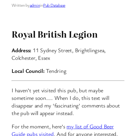
Written by
admin
in
Pub Database
Royal British Legion
Address:
11 Sydney Street, Brightlingsea,
Colchester, Essex
Local Council:
Tendring
I haven’t yet visited this pub, but maybe
sometime soon….. When I do, this text will
disappear and my ‘fascinating’ comments about
the pub will appear instead.
For the moment, here’s
my list of Good Beer
Guide pubs visited
. And for anyone interested,