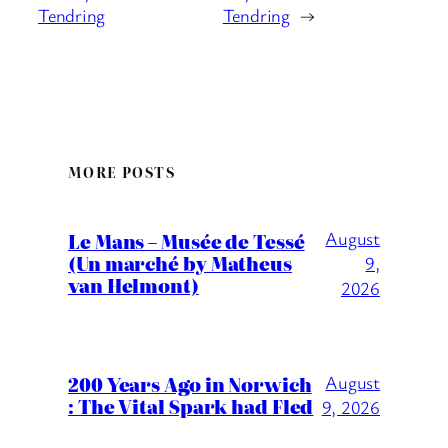
Tendring
Tendring
→
MORE POSTS
August
Le Mans – Musée de Tessé
(Un marché by Matheus
9,
van Helmont)
2026
200 Years Ago in Norwich
August
: The Vital Spark had Fled
9, 2026