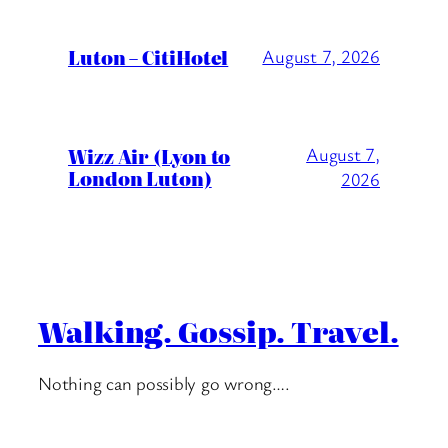
Luton – CitiHotel
August 7, 2026
Wizz Air (Lyon to
August 7,
London Luton)
2026
Walking. Gossip. Travel.
Nothing can possibly go wrong….