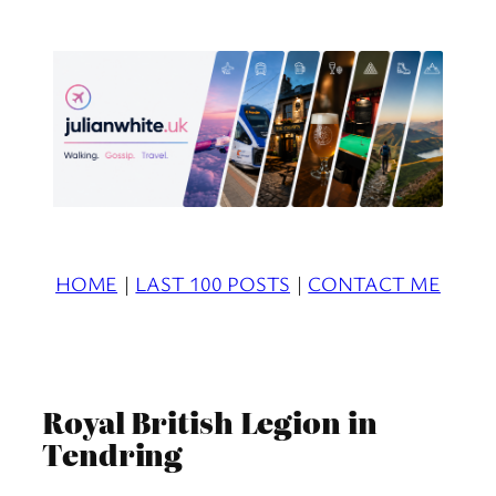
Skip
to
content
HOME
|
LAST 100 POSTS
|
CONTACT ME
Royal British Legion in
Tendring