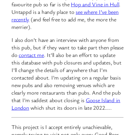
favourite pub so far is the
Hop and Vine in Hull
.
Untappd is a handy place to
see where I’ve been
recently
(and feel free to add me, the more the
merrier).
I also don’t have an interview with anyone from
this pub, but if they want to take part then please
do
contact me
. It’ll also be an effort to update
this database with pub closures and updates, but
I’ll change the details of anywhere that I’m
contacted about. I’m updating on a regular basis
new pubs and also removing venues which are
clearly more restaurants than pubs. And the pub
that I’m saddest about closing is
Goose Island in
London
which shut its doors in late 2022…..
This project is I accept entirely unachievable,
namely trying to visit not only every Good Beer