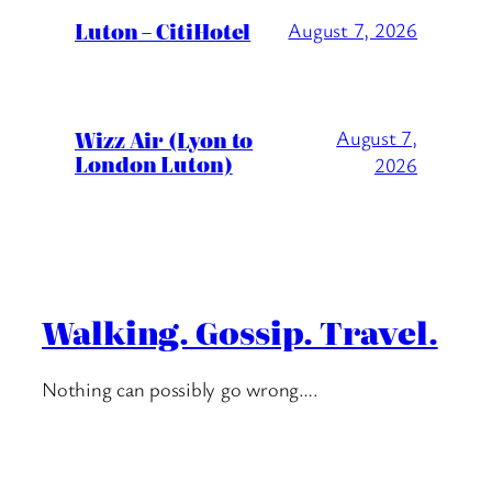
Luton – CitiHotel
August 7, 2026
Wizz Air (Lyon to
August 7,
London Luton)
2026
Walking. Gossip. Travel.
Nothing can possibly go wrong….