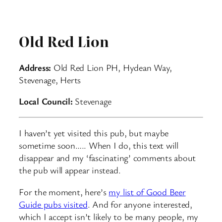
Old Red Lion
Address:
Old Red Lion PH, Hydean Way,
Stevenage, Herts
Local Council:
Stevenage
I haven’t yet visited this pub, but maybe
sometime soon….. When I do, this text will
disappear and my ‘fascinating’ comments about
the pub will appear instead.
For the moment, here’s
my list of Good Beer
Guide pubs visited
. And for anyone interested,
which I accept isn’t likely to be many people, my