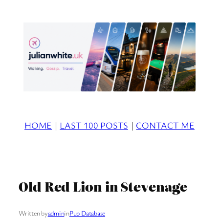
Skip
to
content
HOME
|
LAST 100 POSTS
|
CONTACT ME
Old Red Lion in Stevenage
Written by
admin
in
Pub Database