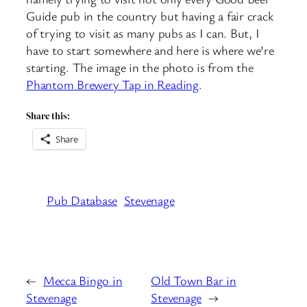
Guide pub in the country but having a fair crack
of trying to visit as many pubs as I can. But, I
have to start somewhere and here is where we’re
starting. The image in the photo is from the
Phantom Brewery Tap in Reading
.
Share this:
Share
Pub Database
Stevenage
←
Mecca Bingo in
Old Town Bar in
Stevenage
Stevenage
→