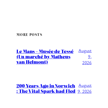
MORE POSTS
August
Le Mans – Musée de Tessé
(Un marché by Matheus
9,
van Helmont)
2026
200 Years Ago in Norwich
August
: The Vital Spark had Fled
9, 2026