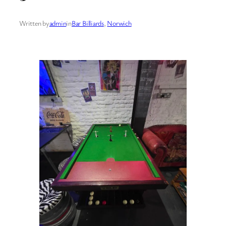
Written by
admin
in
Bar Billiards
, 
Norwich