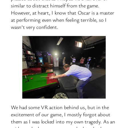
similar to distract himself from the game.
However, at heart, I know that Oscar is a master
at performing even when feeling terrible, so I
wasn’t very confident.
We had some VR action behind us, but in the
excitement of our game, I mostly forgot about
them as I was locked into my own tragedy. As an