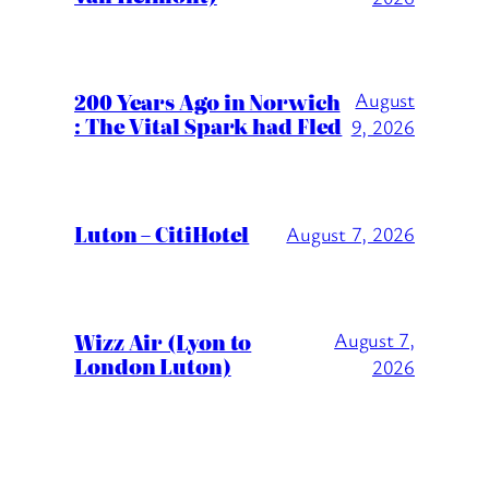
200 Years Ago in Norwich
August
: The Vital Spark had Fled
9, 2026
Luton – CitiHotel
August 7, 2026
Wizz Air (Lyon to
August 7,
London Luton)
2026