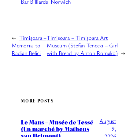
Bar Billiards
Norwich
←
Timișoara –
Timișoara – Timișoara Art
Memorial to
Museum (Stefan Tenecki – Girl
Radian Belici
with Bread by Anton Romako)
→
MORE POSTS
August
Le Mans – Musée de Tessé
(Un marché by Matheus
9,
van Helmont)
2026