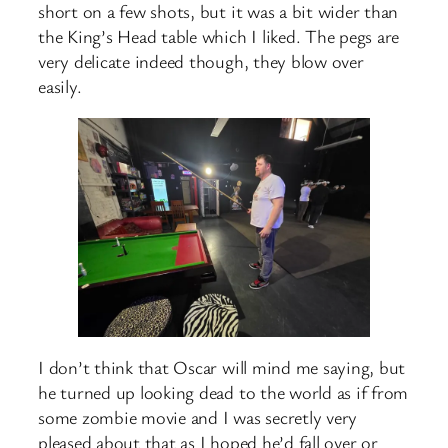
short on a few shots, but it was a bit wider than
the King’s Head table which I liked. The pegs are
very delicate indeed though, they blow over
easily.
I don’t think that Oscar will mind me saying, but
he turned up looking dead to the world as if from
some zombie movie and I was secretly very
pleased about that as I hoped he’d fall over or