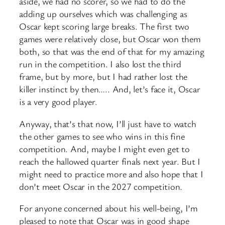
aside, we had no scorer, so we had to do the
adding up ourselves which was challenging as
Oscar kept scoring large breaks. The first two
games were relatively close, but Oscar won them
both, so that was the end of that for my amazing
run in the competition. I also lost the third
frame, but by more, but I had rather lost the
killer instinct by then….. And, let’s face it, Oscar
is a very good player.
Anyway, that’s that now, I’ll just have to watch
the other games to see who wins in this fine
competition. And, maybe I might even get to
reach the hallowed quarter finals next year. But I
might need to practice more and also hope that I
don’t meet Oscar in the 2027 competition.
For anyone concerned about his well-being, I’m
pleased to note that Oscar was in good shape