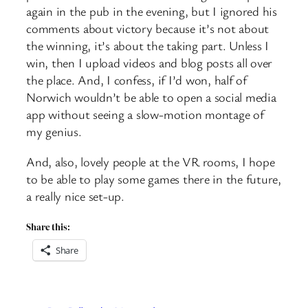
again in the pub in the evening, but I ignored his
comments about victory because it’s not about
the winning, it’s about the taking part. Unless I
win, then I upload videos and blog posts all over
the place. And, I confess, if I’d won, half of
Norwich wouldn’t be able to open a social media
app without seeing a slow-motion montage of
my genius.
And, also, lovely people at the VR rooms, I hope
to be able to play some games there in the future,
a really nice set-up.
Share this:
Share