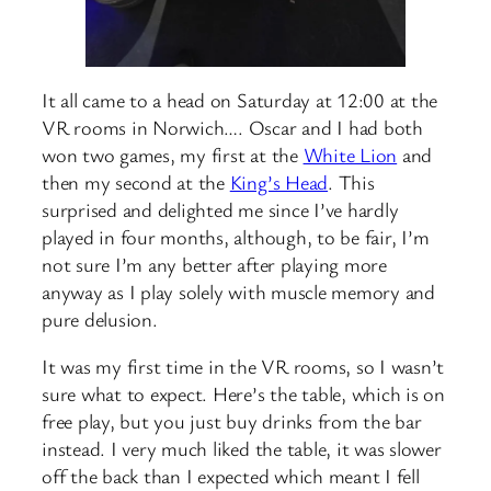
It all came to a head on Saturday at 12:00 at the
VR rooms in Norwich…. Oscar and I had both
won two games, my first at the
White Lion
and
then my second at the
King’s Head
. This
surprised and delighted me since I’ve hardly
played in four months, although, to be fair, I’m
not sure I’m any better after playing more
anyway as I play solely with muscle memory and
pure delusion.
It was my first time in the VR rooms, so I wasn’t
sure what to expect. Here’s the table, which is on
free play, but you just buy drinks from the bar
instead. I very much liked the table, it was slower
off the back than I expected which meant I fell