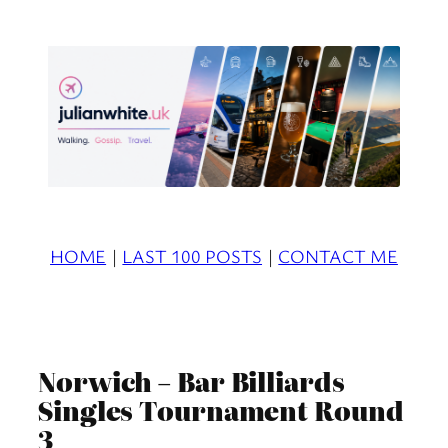
Skip
to
content
HOME
|
LAST 100 POSTS
|
CONTACT ME
Norwich – Bar Billiards
Singles Tournament Round
3