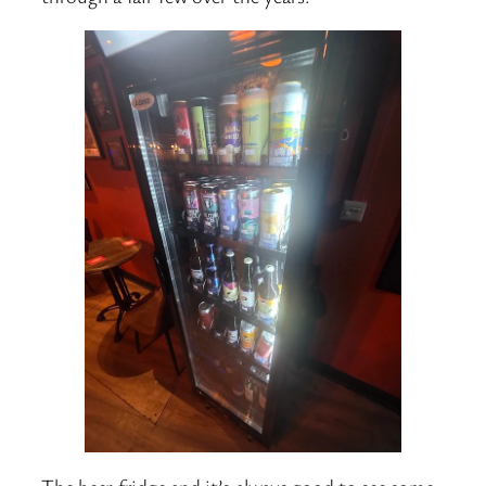
The beer fridge and it’s always good to see some