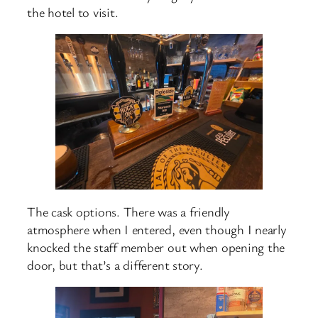
the hotel to visit.
The cask options. There was a friendly
atmosphere when I entered, even though I nearly
knocked the staff member out when opening the
door, but that’s a different story.