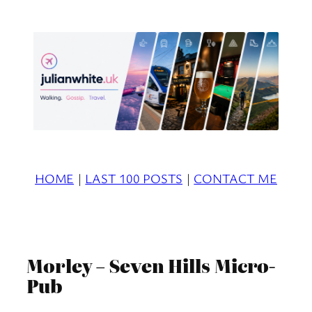
Skip
to
content
HOME
|
LAST 100 POSTS
|
CONTACT ME
Morley – Seven Hills Micro-
Pub