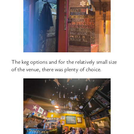
The keg options and for the relatively small size
of the venue, there was plenty of choice.