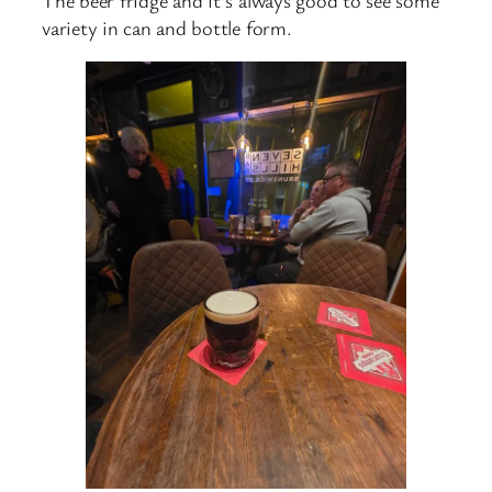
variety in can and bottle form.