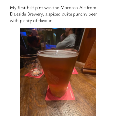
My first half pint was the Morocco Ale from
Daleside Brewery, a spiced quite punchy beer
with plenty of flavour.