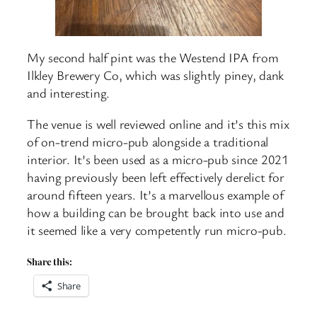
My second half pint was the Westend IPA from
Ilkley Brewery Co, which was slightly piney, dank
and interesting.
The venue is well reviewed online and it’s this mix
of on-trend micro-pub alongside a traditional
interior. It’s been used as a micro-pub since 2021
having previously been left effectively derelict for
around fifteen years. It’s a marvellous example of
how a building can be brought back into use and
it seemed like a very competently run micro-pub.
Share this:
Share