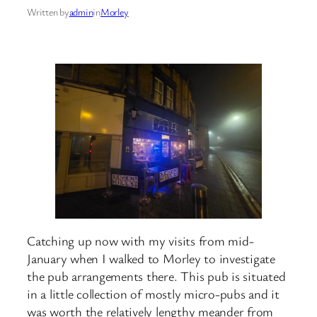
Written by
admin
in
Morley
Catching up now with my visits from mid-
January when I walked to Morley to investigate
the pub arrangements there. This pub is situated
in a little collection of mostly micro-pubs and it
was worth the relatively lengthy meander from