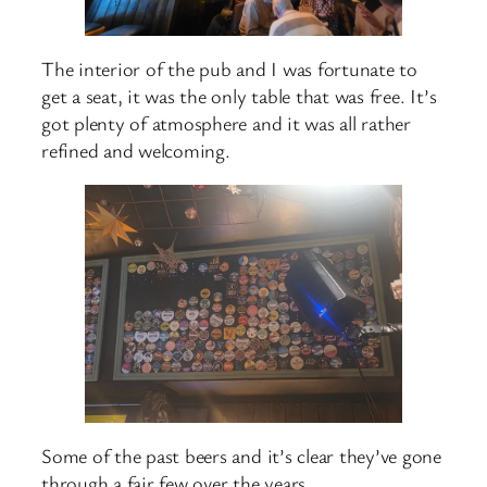
The interior of the pub and I was fortunate to
get a seat, it was the only table that was free. It’s
got plenty of atmosphere and it was all rather
refined and welcoming.
Some of the past beers and it’s clear they’ve gone
through a fair few over the years.