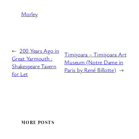
Morley
←
200 Years Ago in
Timișoara – Timișoara Art
Great Yarmouth :
Museum (Notre Dame in
Shakespeare Tavern
Paris by René Billotte)
→
for Let
MORE POSTS