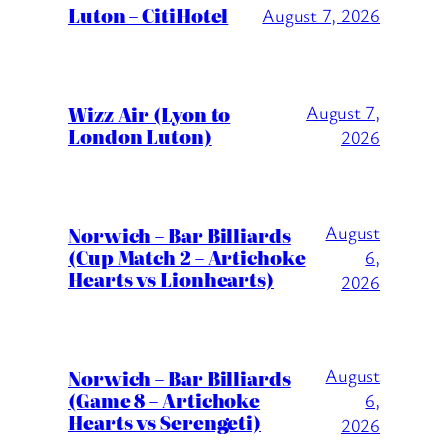
Luton – CitiHotel
August 7, 2026
Wizz Air (Lyon to
August 7,
London Luton)
2026
August
Norwich – Bar Billiards
(Cup Match 2 – Artichoke
6,
Hearts vs Lionhearts)
2026
August
Norwich – Bar Billiards
(Game 8 – Artichoke
6,
Hearts vs Serengeti)
2026