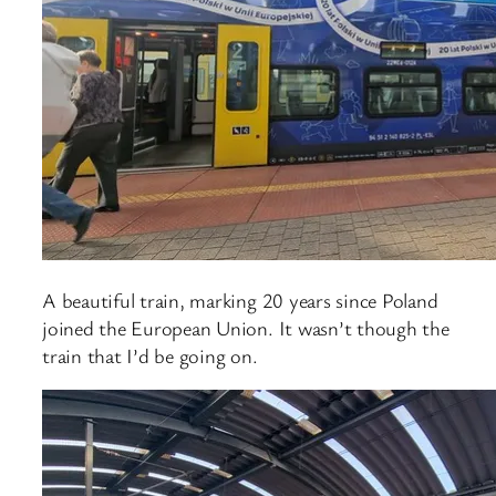
A beautiful train, marking 20 years since Poland
joined the European Union. It wasn’t though the
train that I’d be going on.