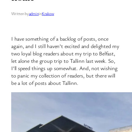
Written by
admin
in
Krakow
I have something of a backlog of posts, once
again, and I still haven’t excited and delighted my
two loyal blog readers about my trip to Belfast,
let alone the group trip to Tallinn last week. So,
I’ll speed things up somewhat. And, not wishing
to panic my collection of readers, but there will
be a lot of posts about Tallinn.