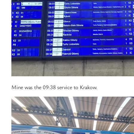
Mine was the 09:38 service to Krakow.