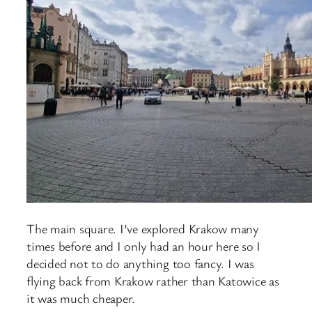
The main square. I’ve explored Krakow many
times before and I only had an hour here so I
decided not to do anything too fancy. I was
flying back from Krakow rather than Katowice as
it was much cheaper.