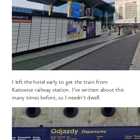
I left the hotel early to get the train from
Katowice railway station. I’ve written about this
many times before, so I needn’t dwell.