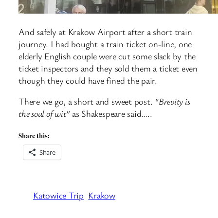
And safely at Krakow Airport after a short train
journey. I had bought a train ticket on-line, one
elderly English couple were cut some slack by the
ticket inspectors and they sold them a ticket even
though they could have fined the pair.
There we go, a short and sweet post.
“Brevity is
the soul of wit”
as Shakespeare said…..
Share this:
Share
Katowice Trip
Krakow