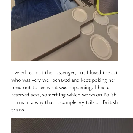
I’ve edited out the passenger, but I loved the cat
who was very well behaved and kept poking her
head out to see what was happening. I had a
reserved seat, something which works on Polish
trains in a way that it completely fails on British
trains.