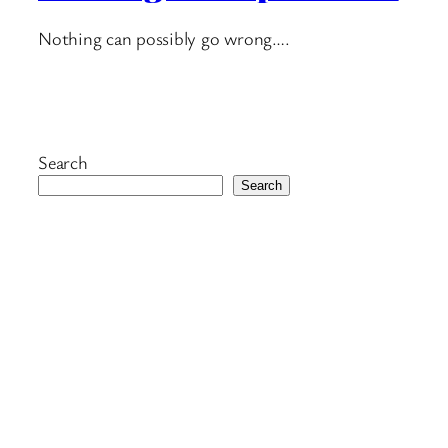
Nothing can possibly go wrong….
Search
Search