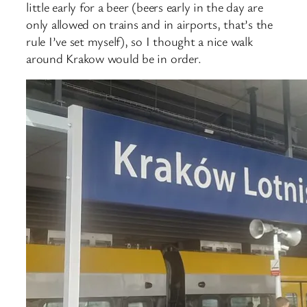
little early for a beer (beers early in the day are
only allowed on trains and in airports, that’s the
rule I’ve set myself), so I thought a nice walk
around Krakow would be in order.