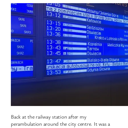
Back at the railway station after my
perambulation around the city centre. It was a