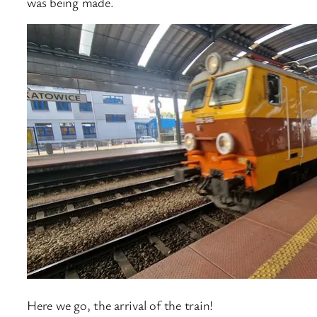
was being made.
Here we go, the arrival of the train!