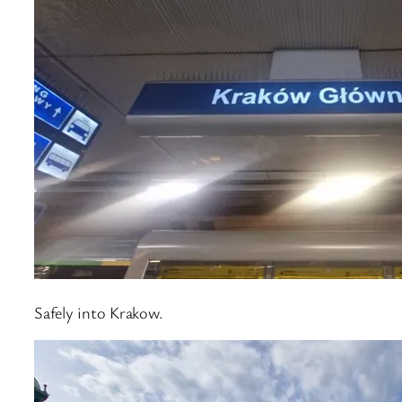
Safely into Krakow.