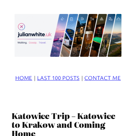
Skip
to
content
HOME
|
LAST 100 POSTS
|
CONTACT ME
Katowice Trip – Katowice
to Krakow and Coming
Home