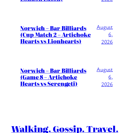
August
Norwich – Bar Billiards
(Cup Match 2 – Artichoke
6,
Hearts vs Lionhearts)
2026
August
Norwich – Bar Billiards
(Game 8 – Artichoke
6,
Hearts vs Serengeti)
2026
Walking. Gossip. Travel.