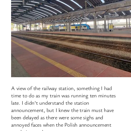
A view of the railway station, something I had
time to do as my train was running ten minutes
late. I didn’t understand the station
announcement, but I knew the train must have
been delayed as there were some sighs and
annoyed faces when the Polish announcement