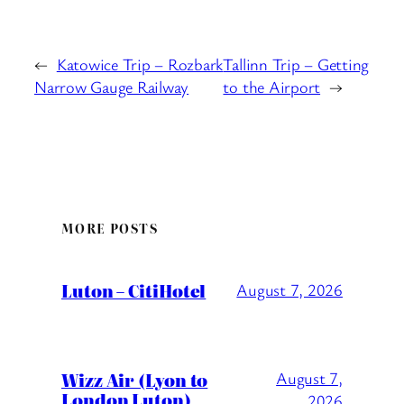
←
Katowice Trip – Rozbark
Tallinn Trip – Getting
Narrow Gauge Railway
to the Airport
→
MORE POSTS
Luton – CitiHotel
August 7, 2026
Wizz Air (Lyon to
August 7,
London Luton)
2026