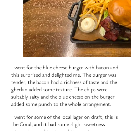
I went for the blue cheese burger with bacon and
this surprised and delighted me. The burger was
tender, the bacon had a richness of taste and the
gherkin added some texture. The chips were
suitably salty and the blue cheese on the burger
added some punch to the whole arrangement.
I went for some of the local lager on draft, this is
the Coral, and it had some slight sweetness