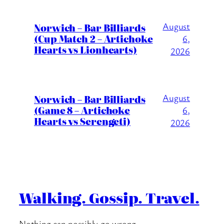
August
Norwich – Bar Billiards
(Cup Match 2 – Artichoke
6,
Hearts vs Lionhearts)
2026
August
Norwich – Bar Billiards
(Game 8 – Artichoke
6,
Hearts vs Serengeti)
2026
Walking. Gossip. Travel.
Nothing can possibly go wrong….