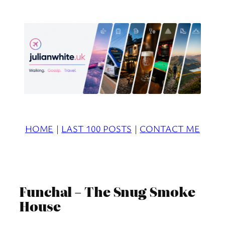
Skip
to
content
HOME
|
LAST 100 POSTS
|
CONTACT ME
Funchal – The Snug Smoke
House