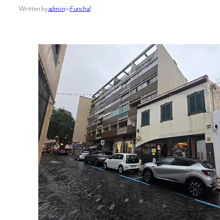
Written by
admin
in
Funchal