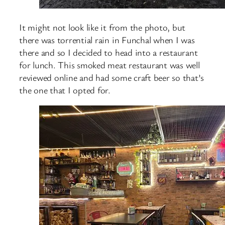
It might not look like it from the photo, but
there was torrential rain in Funchal when I was
there and so I decided to head into a restaurant
for lunch. This smoked meat restaurant was well
reviewed online and had some craft beer so that’s
the one that I opted for.