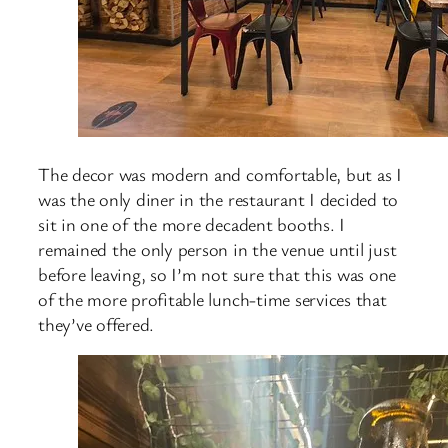
The decor was modern and comfortable, but as I
was the only diner in the restaurant I decided to
sit in one of the more decadent booths. I
remained the only person in the venue until just
before leaving, so I’m not sure that this was one
of the more profitable lunch-time services that
they’ve offered.