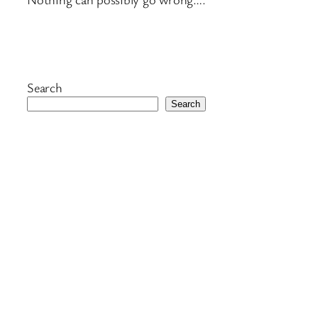
Search
Search