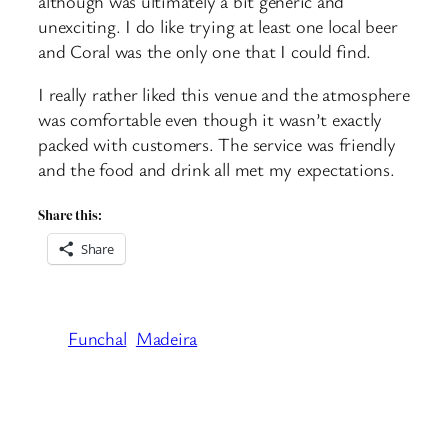
although was ultimately a bit generic and
unexciting. I do like trying at least one local beer
and Coral was the only one that I could find.
I really rather liked this venue and the atmosphere
was comfortable even though it wasn’t exactly
packed with customers. The service was friendly
and the food and drink all met my expectations.
Share this:
Share
Funchal
Madeira