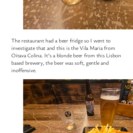
The restaurant had a beer fridge so I went to
investigate that and this is the Vila Maria from
Oitava Colina. It’s a blonde beer from this Lisbon
based brewery, the beer was soft, gentle and
inoffensive.