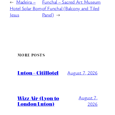
←
Madeira –
Funchal – Sacred Art Museum
Hotel Solar Bom
of Funchal (Balcony and Tiled
Jesus
Panel)
→
MORE POSTS
Luton – CitiHotel
August 7, 2026
Wizz Air (Lyon to
August 7,
London Luton)
2026