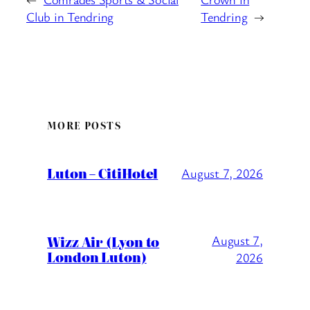
Club in Tendring
Tendring
→
MORE POSTS
Luton – CitiHotel
August 7, 2026
Wizz Air (Lyon to
August 7,
London Luton)
2026