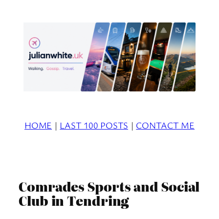
Skip
to
content
HOME
|
LAST 100 POSTS
|
CONTACT ME
Comrades Sports and Social
Club in Tendring