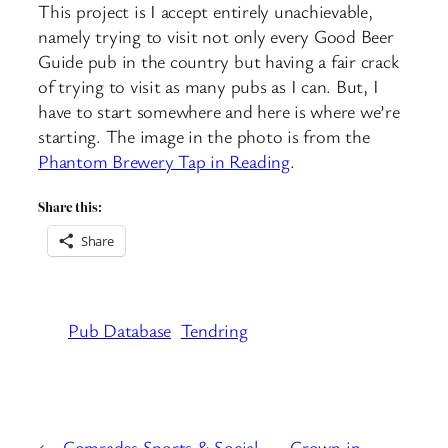
This project is I accept entirely unachievable,
namely trying to visit not only every Good Beer
Guide pub in the country but having a fair crack
of trying to visit as many pubs as I can. But, I
have to start somewhere and here is where we’re
starting. The image in the photo is from the
Phantom Brewery Tap in Reading
.
Share this:
Share
Pub Database
Tendring
←
Comrades Sports & Social
Crown in