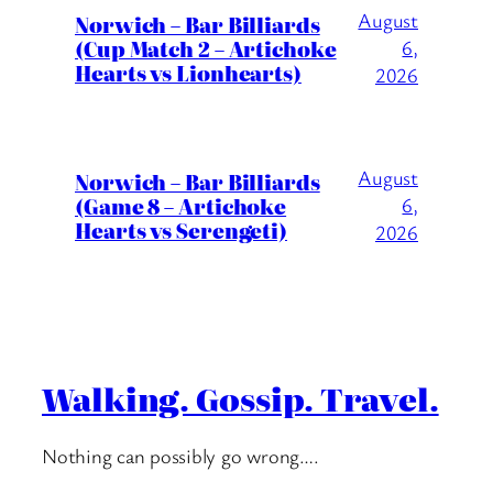
August
Norwich – Bar Billiards
(Cup Match 2 – Artichoke
6,
Hearts vs Lionhearts)
2026
August
Norwich – Bar Billiards
(Game 8 – Artichoke
6,
Hearts vs Serengeti)
2026
Walking. Gossip. Travel.
Nothing can possibly go wrong….