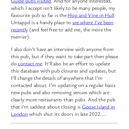
Guide pubs visited
. And for anyone interested,
which I accept isn’t likely to be many people, my
favourite pub so far is the
Hop and Vine in Hull
.
Untappd is a handy place to
see where I’ve been
recently
(and feel free to add me, the more the
merrier).
I also don’t have an interview with anyone from
this pub, but if they want to take part then please
do
contact me
. It’ll also be an effort to update
this database with pub closures and updates, but
I’ll change the details of anywhere that I’m
contacted about. I’m updating on a regular basis
new pubs and also removing venues which are
clearly more restaurants than pubs. And the pub
that I’m saddest about closing is
Goose Island in
London
which shut its doors in late 2022…..