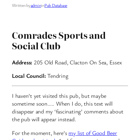
Written by
admin
in
Pub Database
Comrades Sports and
Social Club
Address:
205 Old Road, Clacton On Sea, Essex
Local Council:
Tendring
I haven’t yet visited this pub, but maybe
sometime soon….. When I do, this text will
disappear and my ‘fascinating’ comments about
the pub will appear instead.
For the moment, here’s
my list of Good Beer