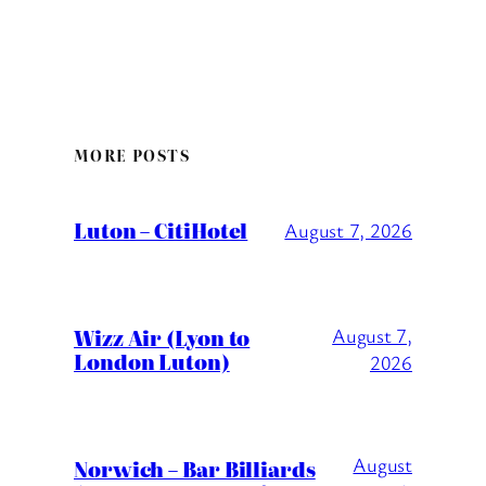
MORE POSTS
Luton – CitiHotel
August 7, 2026
Wizz Air (Lyon to
August 7,
London Luton)
2026
August
Norwich – Bar Billiards