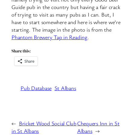
Guide pub in the country but having a fair crack
of trying to visit as many pubs as I can. But, I
have to start somewhere and here is where we’re
starting. The image in the photo is from the
Phantom Brewery Tap in Reading
.
Share this:
Share
Pub Database
St Albans
←
Bricket Wood Social Club
Chequers Inn in St
in St Albans
Albans
→