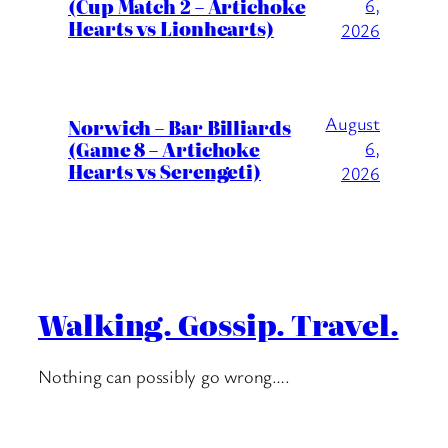
(Cup Match 2 – Artichoke
6,
Hearts vs Lionhearts)
2026
August
Norwich – Bar Billiards
(Game 8 – Artichoke
6,
Hearts vs Serengeti)
2026
Walking. Gossip. Travel.
Nothing can possibly go wrong….