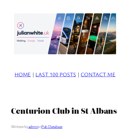
Skip
to
content
HOME
|
LAST 100 POSTS
|
CONTACT ME
Centurion Club in St Albans
Written by
admin
in
Pub Database