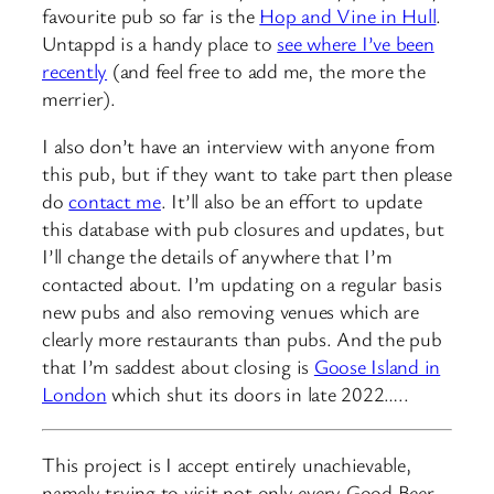
favourite pub so far is the
Hop and Vine in Hull
.
Untappd is a handy place to
see where I’ve been
recently
(and feel free to add me, the more the
merrier).
I also don’t have an interview with anyone from
this pub, but if they want to take part then please
do
contact me
. It’ll also be an effort to update
this database with pub closures and updates, but
I’ll change the details of anywhere that I’m
contacted about. I’m updating on a regular basis
new pubs and also removing venues which are
clearly more restaurants than pubs. And the pub
that I’m saddest about closing is
Goose Island in
London
which shut its doors in late 2022…..
This project is I accept entirely unachievable,
namely trying to visit not only every Good Beer