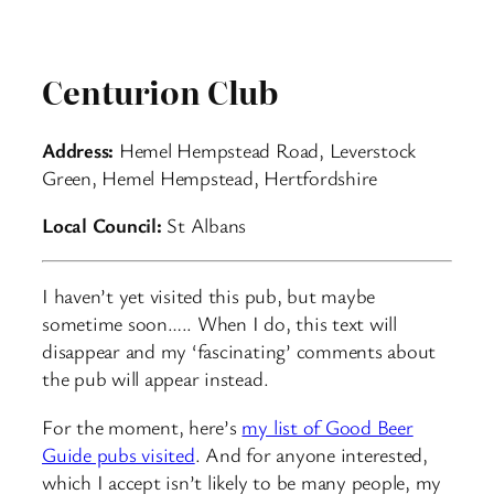
Centurion Club
Address:
Hemel Hempstead Road, Leverstock
Green, Hemel Hempstead, Hertfordshire
Local Council:
St Albans
I haven’t yet visited this pub, but maybe
sometime soon….. When I do, this text will
disappear and my ‘fascinating’ comments about
the pub will appear instead.
For the moment, here’s
my list of Good Beer
Guide pubs visited
. And for anyone interested,
which I accept isn’t likely to be many people, my