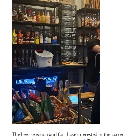
The beer selection and for those interested in the current