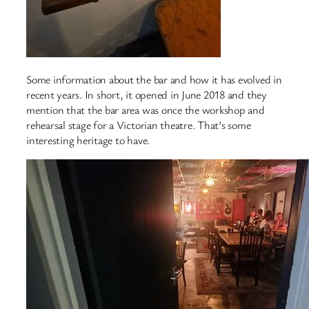
Some information about the bar and how it has evolved in
recent years. In short, it opened in June 2018 and they
mention that the bar area was once the workshop and
rehearsal stage for a Victorian theatre. That’s some
interesting heritage to have.