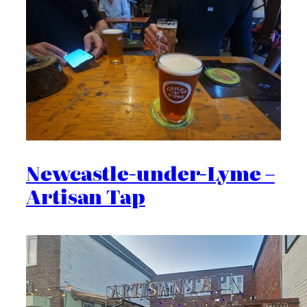
Newcastle-under-Lyme –
Artisan Tap