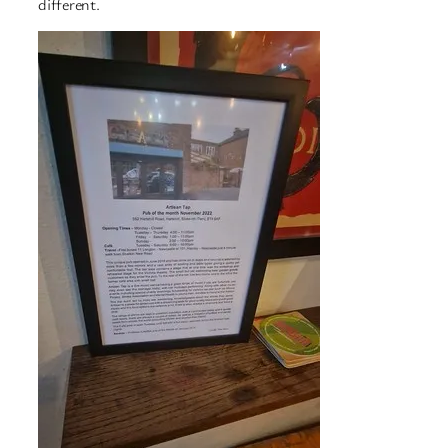
different.