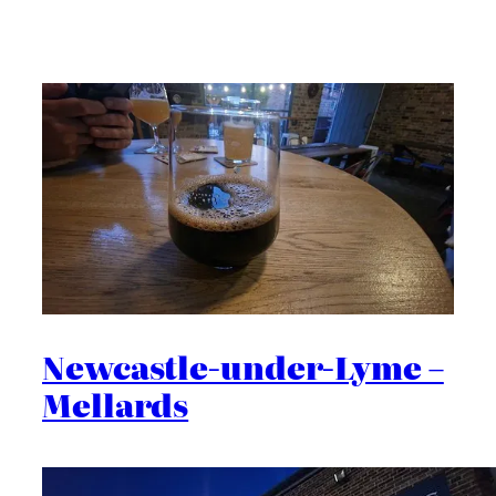
Newcastle-under-Lyme –
Mellards