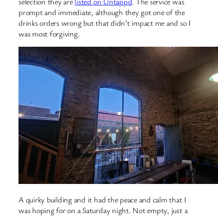
selection they are
listed on Untappd
. The service was
prompt and immediate, although they got one of the
drinks orders wrong but that didn’t impact me and so I
was most forgiving.
A quirky building and it had the peace and calm that I
was hoping for on a Saturday night. Not empty, just a