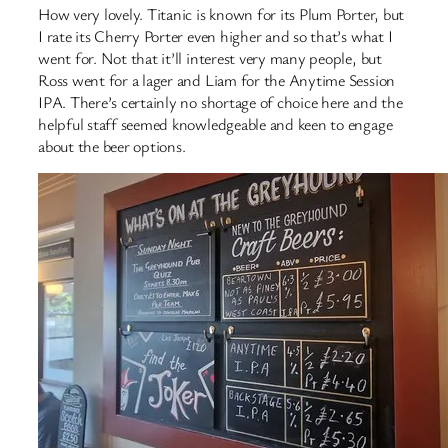
How very lovely. Titanic is known for its Plum Porter, but
I rate its Cherry Porter even higher and so that’s what I
went for. Not that it’ll interest very many people, but
Ross went for a lager and Liam for the Anytime Session
IPA. There’s certainly no shortage of choice here and the
helpful staff seemed knowledgeable and keen to engage
about the beer options.