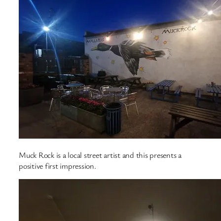
Muck Rock is a local street artist and this presents a
positive first impression.