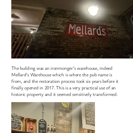
The building was an ironmonger’s warehouse, indeed
Mellard’s Warehouse which is where the pub name is
from, and the restoration process took six years before it
finally opened in 2017. This is a very practical use of an
historic property and it seemed sensitively transformed.