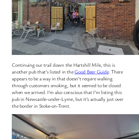
Continuing our trail down the Hartshill Mile, this is
another pub that’s listed in the
Good Beer Guide
. There
appears to be a way in that doesn’t require walking
through customers smoking, but it seemed to be closed
when we arrived. I’m also conscious that I’m listing this
pub in Newcastle-under-Lyme, but it’s actually just over
the border in Stoke-on-Trent.