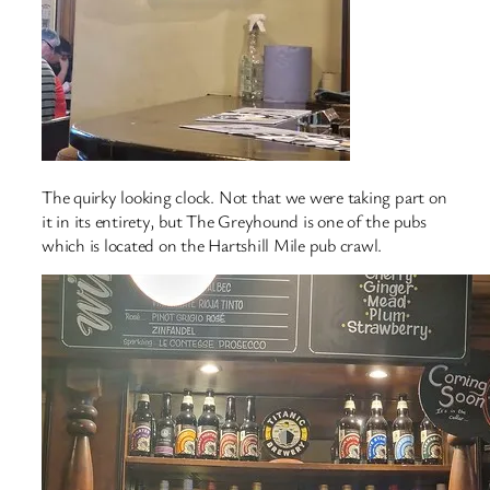
The quirky looking clock. Not that we were taking part on
it in its entirety, but The Greyhound is one of the pubs
which is located on the Hartshill Mile pub crawl.