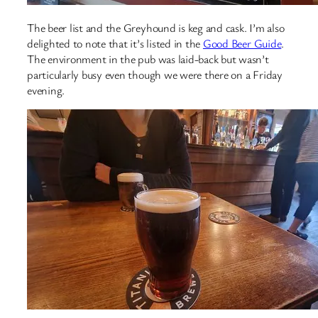
The beer list and the Greyhound is keg and cask. I’m also
delighted to note that it’s listed in the
Good Beer Guide
.
The environment in the pub was laid-back but wasn’t
particularly busy even though we were there on a Friday
evening.