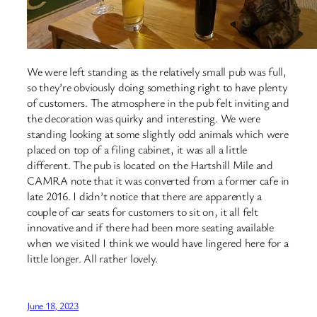
We were left standing as the relatively small pub was full,
so they’re obviously doing something right to have plenty
of customers. The atmosphere in the pub felt inviting and
the decoration was quirky and interesting. We were
standing looking at some slightly odd animals which were
placed on top of a filing cabinet, it was all a little
different. The pub is located on the Hartshill Mile and
CAMRA note that it was converted from a former cafe in
late 2016. I didn’t notice that there are apparently a
couple of car seats for customers to sit on, it all felt
innovative and if there had been more seating available
when we visited I think we would have lingered here for a
little longer. All rather lovely.
June 18, 2023