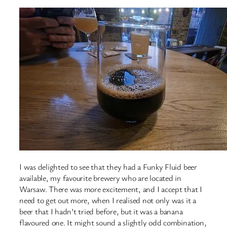
I was delighted to see that they had a Funky Fluid beer
available, my favourite brewery who are located in
Warsaw. There was more excitement, and I accept that I
need to get out more, when I realised not only was it a
beer that I hadn’t tried before, but it was a banana
flavoured one. It might sound a slightly odd combination,