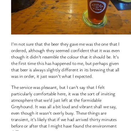
I’m not sure that the beer they gave me was the one that I
ordered, although they seemed confident that it was even
though it didn’t resemble the colour that it should be. It’s
the first time this has happened to me, but perhaps given
that beer is always slightly different in its brewing that all
was in order, it just wasn’t what I expected.
The service was pleasant, but I can’t say that I felt
particularly comfortable here, it was the sort of inviting
atmosphere that we’d just left at the formidable
Greyhound. It was all a bit loud and vibrant shall we say,
even though it wasn’t overly busy. These things are
transient, it’s likely that if we had arrived thirty minutes
before or after that I might have found the environment