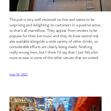
The pub is very well reviewed on-line and seems to be
surprising and delighting its customers in a positive sense,
so that’s all marvellous. They appear from reviews to be
popular for their live music and they do have several real
ales available alongside a wide variety of other drinks, so
considerable efforts are clearly being made. Nothing
really wrong here, but I think I’d say that I just felt a bit
more at ease in some of the other venues that we visited.
June 18, 2023