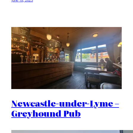
Newcastle-under-Lyme –
Greyhound Pub