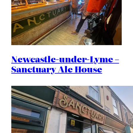
Newcastle-under-Lyme –
Sanctuary Ale House