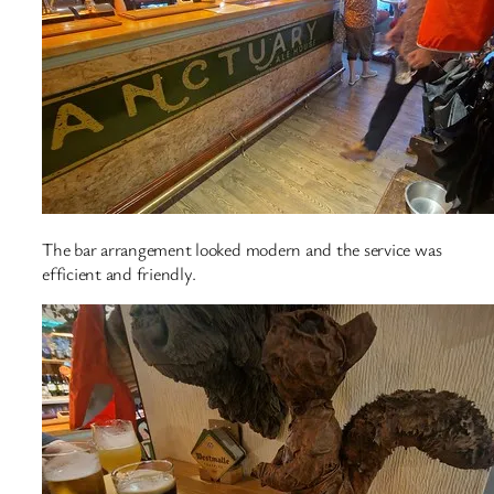
The bar arrangement looked modern and the service was
efficient and friendly.