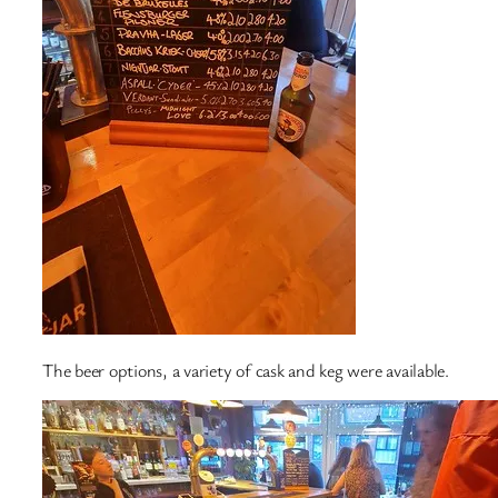
The beer options, a variety of cask and keg were available.