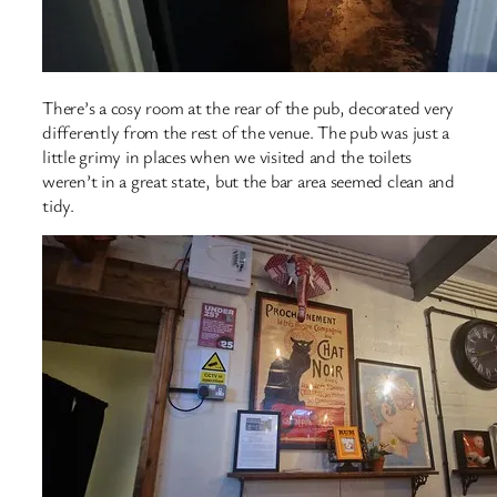
There’s a cosy room at the rear of the pub, decorated very
differently from the rest of the venue. The pub was just a
little grimy in places when we visited and the toilets
weren’t in a great state, but the bar area seemed clean and
tidy.