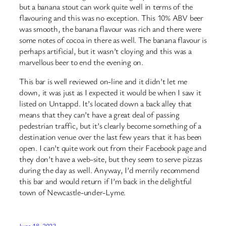
but a banana stout can work quite well in terms of the
flavouring and this was no exception. This 10% ABV beer
was smooth, the banana flavour was rich and there were
some notes of cocoa in there as well. The banana flavour is
perhaps artificial, but it wasn’t cloying and this was a
marvellous beer to end the evening on.
This bar is well reviewed on-line and it didn’t let me
down, it was just as I expected it would be when I saw it
listed on Untappd. It’s located down a back alley that
means that they can’t have a great deal of passing
pedestrian traffic, but it’s clearly become something of a
destination venue over the last few years that it has been
open. I can’t quite work out from their Facebook page and
they don’t have a web-site, but they seem to serve pizzas
during the day as well. Anyway, I’d merrily recommend
this bar and would return if I’m back in the delightful
town of Newcastle-under-Lyme.
June 18, 2023