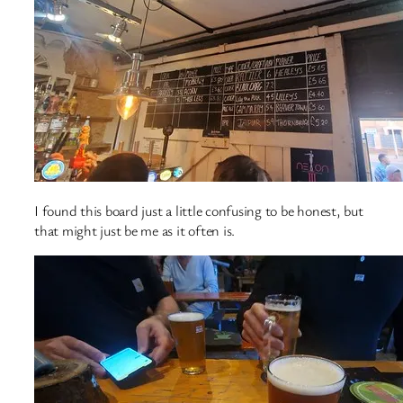
I found this board just a little confusing to be honest, but
that might just be me as it often is.