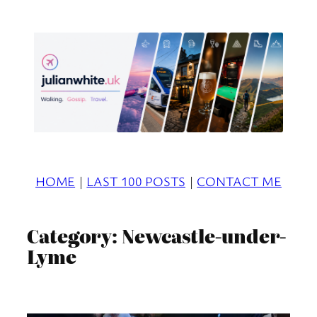
Skip
to
content
HOME
|
LAST 100 POSTS
|
CONTACT ME
Category:
Newcastle-under-
Lyme