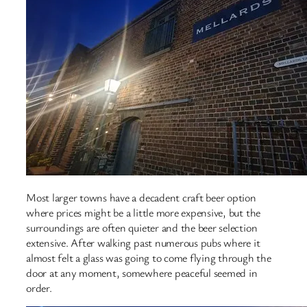
Most larger towns have a decadent craft beer option
where prices might be a little more expensive, but the
surroundings are often quieter and the beer selection
extensive. After walking past numerous pubs where it
almost felt a glass was going to come flying through the
door at any moment, somewhere peaceful seemed in
order.