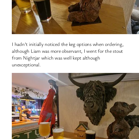
I hadn’t initially noticed the keg options when ordering,
although Liam was more observant, I went for the stout
from Nightjar which was well kept although
unexceptional.