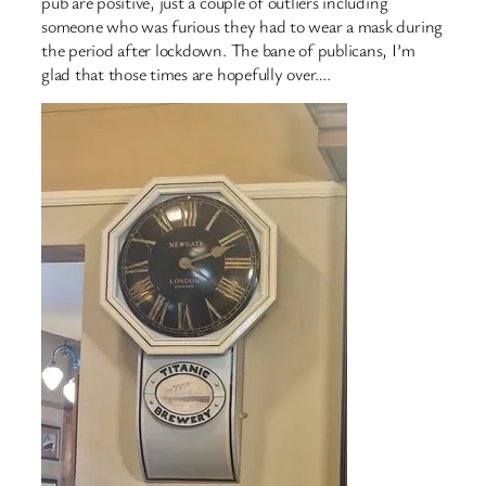
pub are positive, just a couple of outliers including
someone who was furious they had to wear a mask during
the period after lockdown. The bane of publicans, I’m
glad that those times are hopefully over….