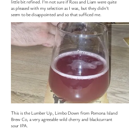
little bit refined. I’m not sure if Ross and Liam were quite
as pleased with my selection as I was, but they didn’t
seem to be disappointed and so that sufficed me.
This is the Lumber Up, Limbo Down from Pomona Island
Brew Co, a very agreeable wild cherry and blackcurrant
sour IPA.