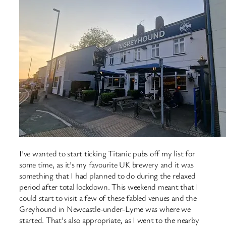
I’ve wanted to start ticking Titanic pubs off my list for
some time, as it’s my favourite UK brewery and it was
something that I had planned to do during the relaxed
period after total lockdown. This weekend meant that I
could start to visit a few of these fabled venues and the
Greyhound in Newcastle-under-Lyme was where we
started. That’s also appropriate, as I went to the nearby