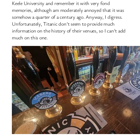
Keele University and remember it with very fond
memories, although am moderately annoyed that it was
somehow a quarter of a century ago. Anyway, I digress.
Unfortunately, Titanic don’t seem to provide much
information on the history of their venues, so I can’t add
much on this one.