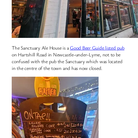
The Sanctuary Ale House is a
Good Beer Guide listed pub
on Hartshill Road in Newcastle-under-Lyme, not to be
confused with the pub the Sanctuary which was located
in the centre of the town and has now closed.