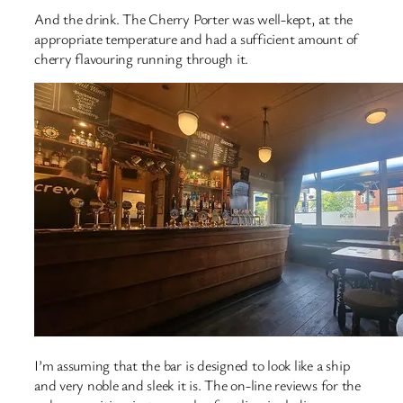
And the drink. The Cherry Porter was well-kept, at the
appropriate temperature and had a sufficient amount of
cherry flavouring running through it.
I’m assuming that the bar is designed to look like a ship
and very noble and sleek it is. The on-line reviews for the