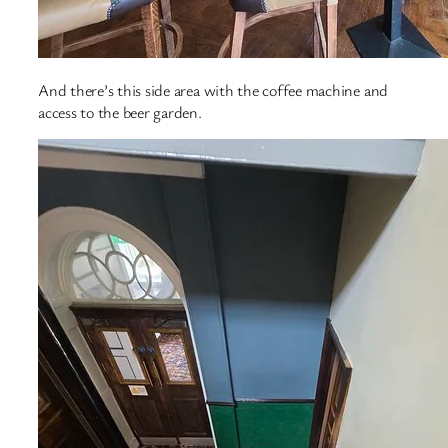
And there’s this side area with the coffee machine and
access to the beer garden.