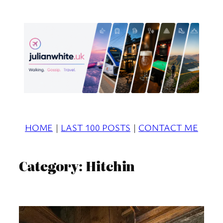
Skip
to
content
HOME
|
LAST 100 POSTS
|
CONTACT ME
Category:
Hitchin