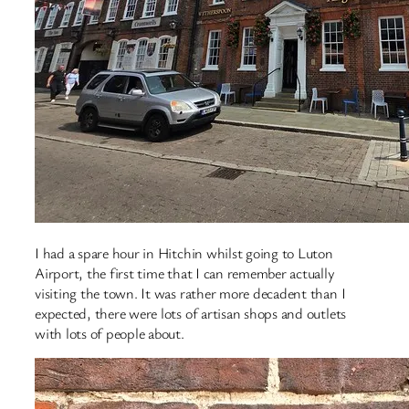
I had a spare hour in Hitchin whilst going to Luton
Airport, the first time that I can remember actually
visiting the town. It was rather more decadent than I
expected, there were lots of artisan shops and outlets
with lots of people about.