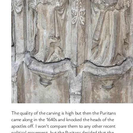
The quality of the carving is high but then the Puritans
came along in the 1640s and knocked the heads of the
apostles off. I won’t compare them to any other recent
political movement, but the Puritans decided that the