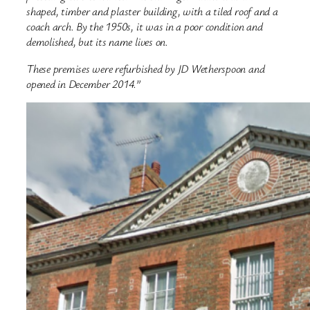
shaped, timber and plaster building, with a tiled roof and a
coach arch. By the 1950s, it was in a poor condition and
demolished, but its name lives on.
These premises were refurbished by JD Wetherspoon and
opened in December 2014.”