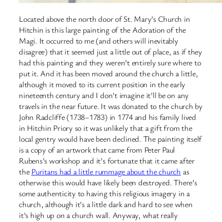
Located above the north door of St. Mary’s Church in
Hitchin is this large painting of the Adoration of the
Magi. It occurred to me (and others will inevitably
disagree) that it seemed just a little out of place, as if they
had this painting and they weren’t entirely sure where to
put it. And it has been moved around the church a little,
although it moved to its current position in the early
nineteenth century and I don’t imagine it’ll be on any
travels in the near future. It was donated to the church by
John Radcliffe (1738–1783) in 1774 and his family lived
in Hitchin Priory so it was unlikely that a gift from the
local gentry would have been declined. The painting itself
is a copy of an artwork that came from Peter Paul
Rubens’s workshop and it’s fortunate that it came after
the
Puritans had a little rummage about the church
as
otherwise this would have likely been destroyed. There’s
some authenticity to having this religious imagery in a
church, although it’s a little dark and hard to see when
it’s high up on a church wall. Anyway, what really