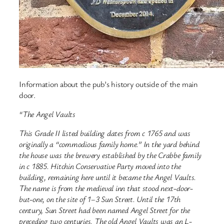
Information about the pub’s history outside of the main
door.
“The Angel Vaults
This Grade II listed building dates from c 1765 and was
originally a “commodious family home.” In the yard behind
the house was the brewery established by the Crabbe family
in c 1885. Hitchin Conservative Party moved into the
building, remaining here until it became the Angel Vaults.
The name is from the medieval inn that stood next-door-
but-one, on the site of 1–3 Sun Street. Until the 17th
century, Sun Street had been named Angel Street for the
preceding two centuries. The old Angel Vaults was an L-