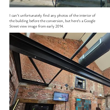
I can’t unfortunately find any photos of the interior of
the building before the conversion, but here’s a Google
Street view image from early 2014.