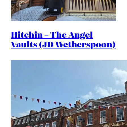
Hitchin – The Angel
Vaults (JD Wetherspoon)