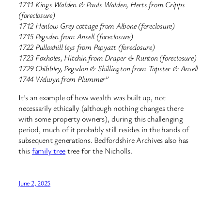
1711 Kings Walden & Pauls Walden, Herts from Cripps
(foreclosure)
1712 Henlow Grey cottage from Albone (foreclosure)
1715 Pegsden from Ansell (foreclosure)
1722 Pulloxhill leys from Pepyatt (foreclosure)
1723 Foxholes, Hitchin from Draper & Runton (foreclosure)
1729 Chibbley, Pegsdon & Shillington from Tapster & Ansell
1744 Welwyn from Plummer”
It’s an example of how wealth was built up, not
necessarily ethically (although nothing changes there
with some property owners), during this challenging
period, much of it probably still resides in the hands of
subsequent generations. Bedfordshire Archives also has
this
family tree
tree for the Nicholls.
June 2, 2025