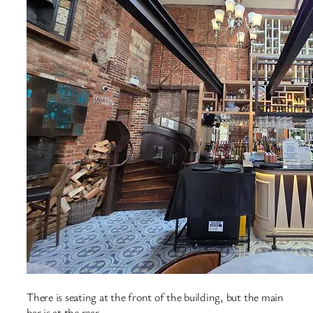
There is seating at the front of the building, but the main
bar is at the rear.