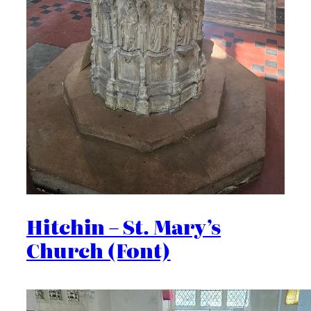
Hitchin – St. Mary’s
Church (Font)