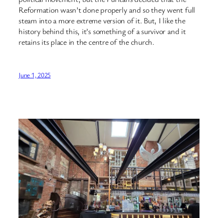
Reformation wasn’t done properly and so they went full
steam into a more extreme version of it. But, I like the
history behind this, it’s something of a survivor and it
retains its place in the centre of the church.
June 1, 2025