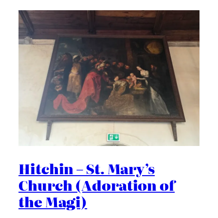
Hitchin – St. Mary’s
Church (Adoration of
the Magi)