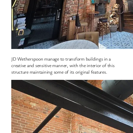
JD Wetherspoon manage to transform buildings in a
creative and sensitive manner, with the interior of this
structure maintaining some of its original features.