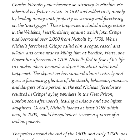
Charles Nicholls junior became an attorney in Hitchin. He
inherited his father’s estate in 1692 and added to it, mainly
by lending money with property as security and foreclosing
on the ‘mortgages’. These properties included a large estate
in the Waldens, Hertfordshire, against which John Cripps
had borrowed over 2,000 from Nicholls by 1708. When
Nicholls foreclosed, Cripps called him a rogue, rascal and
villain, and came near to killing him at Bendish, Herts, one
November afternoon in 1709. Nicholls fled in fear of his life
to London where he made a deposition about what had
happened. The deposition has survived almost entirely and
gives a fascinating glimpse of the speech, behaviour, manners
and dangers of the period. In the end Nicholls’ foreclosure
resulted in Cripps’ dying penniless in the Fleet Prison,
London soon afterwards, leaving a widow and two infant
daughters. Overall, Nicholls loaned at least 3199 which
now, in 2003, would be equivalent to over a quarter of a
million pounds.
The period around the end of the 1600s and early 1700s was