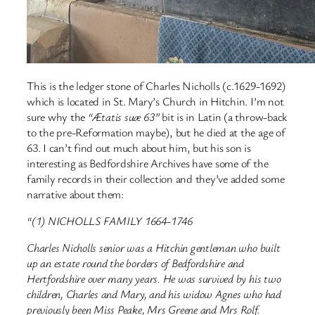
This is the ledger stone of Charles Nicholls (c.1629-1692)
which is located in St. Mary’s Church in Hitchin. I’m not
sure why the
“Ætatis suæ 63”
bit is in Latin (a throw-back
to the pre-Reformation maybe), but he died at the age of
63. I can’t find out much about him, but his son is
interesting as Bedfordshire Archives have some of the
family records in their collection and they’ve added some
narrative about them:
“(1) NICHOLLS FAMILY 1664-1746
Charles Nicholls senior was a Hitchin gentleman who built
up an estate round the borders of Bedfordshire and
Hertfordshire over many years. He was survived by his two
children, Charles and Mary, and his widow Agnes who had
previously been Miss Peake, Mrs Greene and Mrs Rolf.