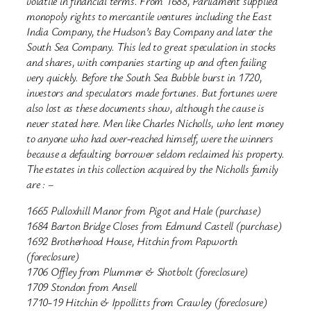
volatile in financial terms. From 1688, Parliament supplied
monopoly rights to mercantile ventures including the East
India Company, the Hudson’s Bay Company and later the
South Sea Company. This led to great speculation in stocks
and shares, with companies starting up and often failing
very quickly. Before the South Sea Bubble burst in 1720,
investors and speculators made fortunes. But fortunes were
also lost as these documents show, although the cause is
never stated here. Men like Charles Nicholls, who lent money
to anyone who had over-reached himself, were the winners
because a defaulting borrower seldom reclaimed his property.
The estates in this collection acquired by the Nicholls family
are : –
1665 Pulloxhill Manor from Pigot and Hale (purchase)
1684 Barton Bridge Closes from Edmund Castell (purchase)
1692 Brotherhood House, Hitchin from Papworth
(foreclosure)
1706 Offley from Plummer & Shotbolt (foreclosure)
1709 Stondon from Ansell
1710-19 Hitchin & Ippollitts from Crawley (foreclosure)