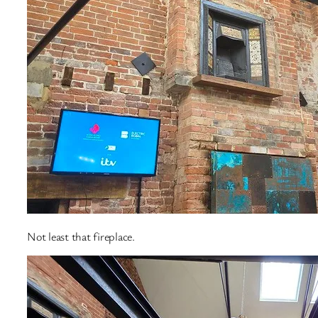
Not least that fireplace.