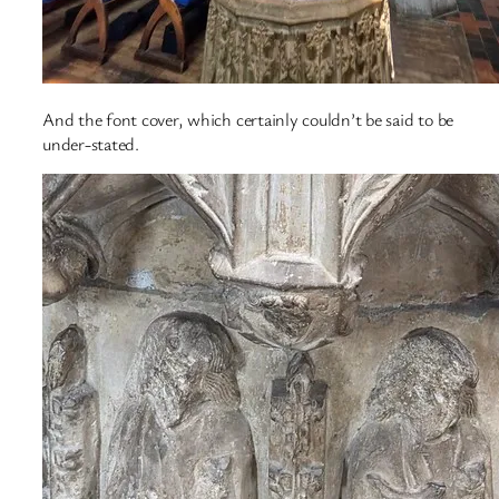
And the font cover, which certainly couldn’t be said to be
under-stated.