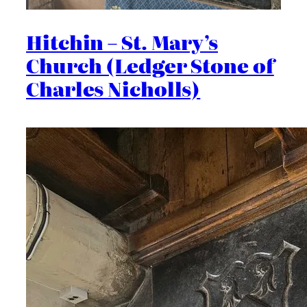
Hitchin – St. Mary’s
Church (Ledger Stone of
Charles Nicholls)