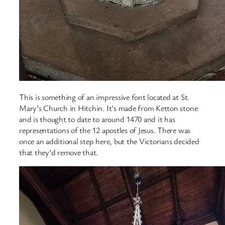
This is something of an impressive font located at St.
Mary’s Church in Hitchin. It’s made from Ketton stone
and is thought to date to around 1470 and it has
representations of the 12 apostles of Jesus. There was
once an additional step here, but the Victorians decided
that they’d remove that.