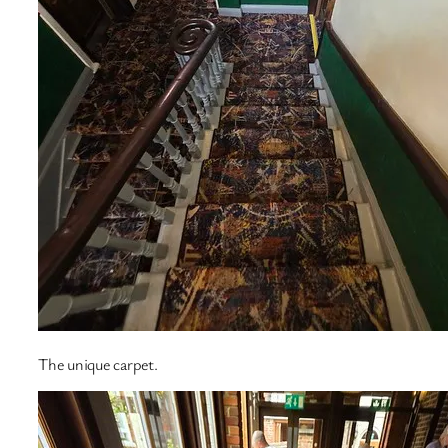
The unique carpet.