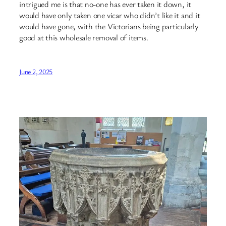
intrigued me is that no-one has ever taken it down, it
would have only taken one vicar who didn’t like it and it
would have gone, with the Victorians being particularly
good at this wholesale removal of items.
June 2, 2025