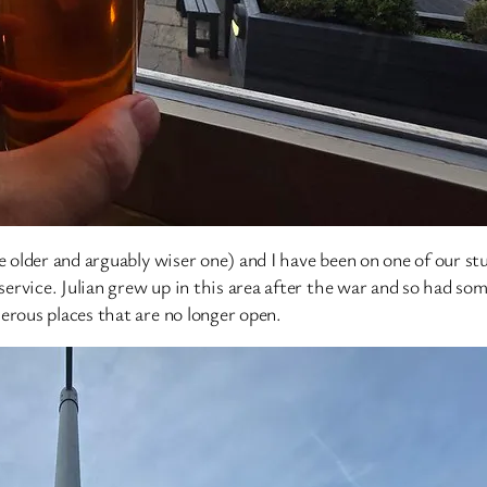
 older and arguably wiser one) and I have been on one of our stud
 service. Julian grew up in this area after the war and so had s
erous places that are no longer open.