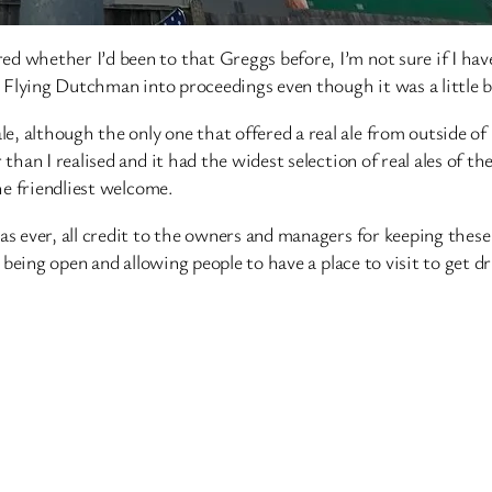
ed whether I’d been to that Greggs before, I’m not sure if I h
e Flying Dutchman into proceedings even though it was a little b
, although the only one that offered a real ale from outside of
 than I realised and it had the widest selection of real ales of
the friendliest welcome.
as ever, all credit to the owners and managers for keeping thes
y being open and allowing people to have a place to visit to get dr