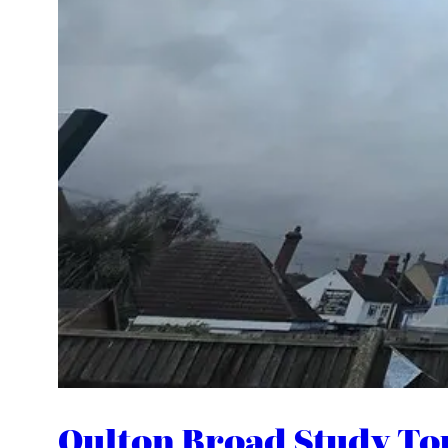
Oulton Broad Study To