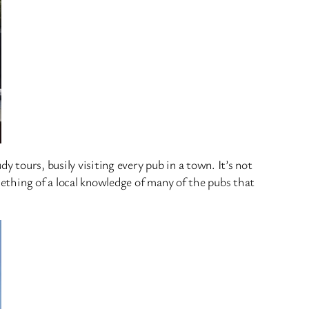
y tours, busily visiting every pub in a town. It’s not
omething of a local knowledge of many of the pubs that