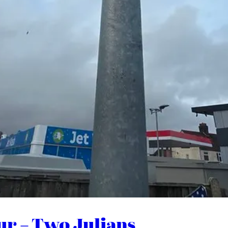
ur – Two Julians