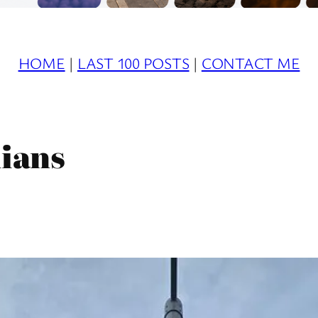
HOME
|
LAST 100 POSTS
|
CONTACT ME
ians