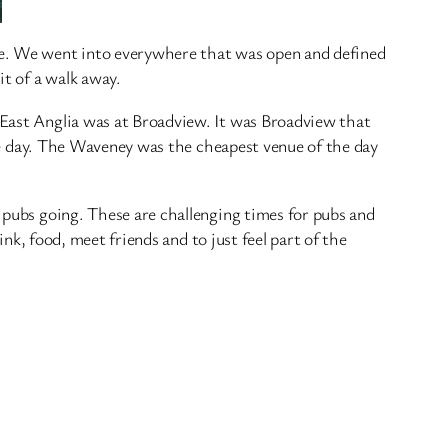
ave. We went into everywhere that was open and defined
it of a walk away.
 East Anglia was at Broadview. It was Broadview that
 the day. The Waveney was the cheapest venue of the day
e pubs going. These are challenging times for pubs and
ink, food, meet friends and to just feel part of the