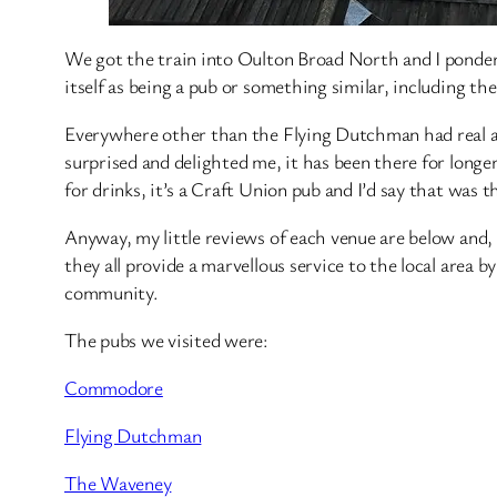
We got the train into Oulton Broad North and I ponder
itself as being a pub or something similar, including th
Everywhere other than the Flying Dutchman had real ale
surprised and delighted me, it has been there for longer
for drinks, it’s a Craft Union pub and I’d say that was 
Anyway, my little reviews of each venue are below and, 
they all provide a marvellous service to the local area b
community.
The pubs we visited were:
Commodore
Flying Dutchman
The Waveney