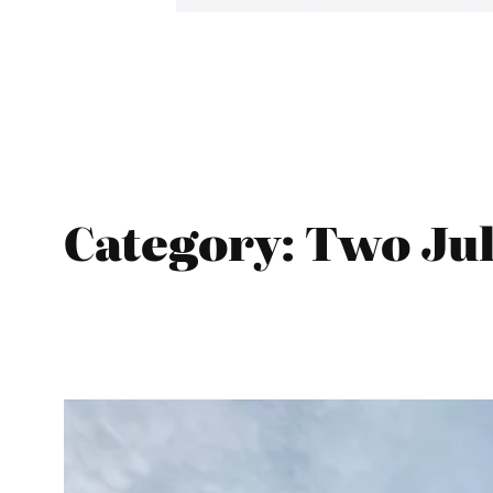
Category:
Two Jul