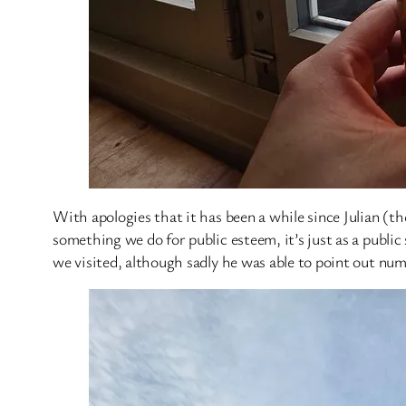
With apologies that it has been a while since Julian (the
something we do for public esteem, it’s just as a public
we visited, although sadly he was able to point out num