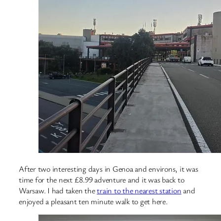
After two interesting days in Genoa and environs, it was
time for the next £8.99 adventure and it was back to
Warsaw. I had taken the
train to the nearest station
and
enjoyed a pleasant ten minute walk to get here.