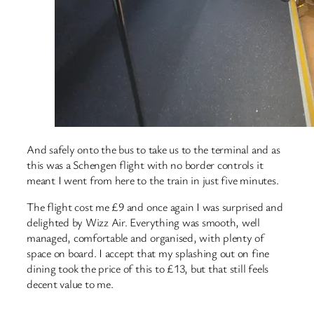
And safely onto the bus to take us to the terminal and as
this was a Schengen flight with no border controls it
meant I went from here to the train in just five minutes.
The flight cost me £9 and once again I was surprised and
delighted by Wizz Air. Everything was smooth, well
managed, comfortable and organised, with plenty of
space on board. I accept that my splashing out on fine
dining took the price of this to £13, but that still feels
decent value to me.