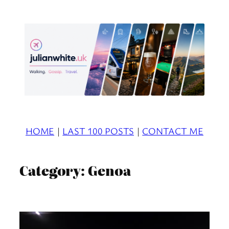
Skip
to
content
HOME
|
LAST 100 POSTS
|
CONTACT ME
Category:
Genoa