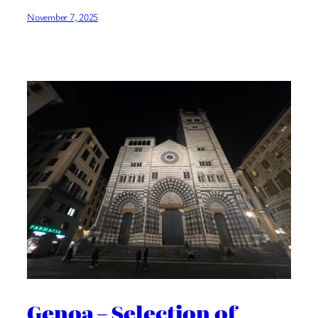
November 7, 2025
Genoa – Selection of