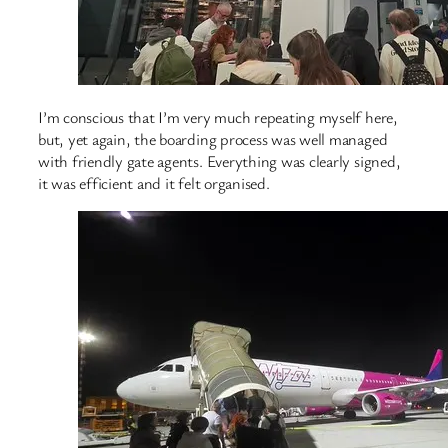
I’m conscious that I’m very much repeating myself here,
but, yet again, the boarding process was well managed
with friendly gate agents. Everything was clearly signed,
it was efficient and it felt organised.