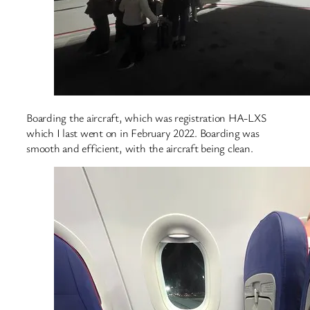
Boarding the aircraft, which was registration HA-LXS
which I last went on in February 2022. Boarding was
smooth and efficient, with the aircraft being clean.