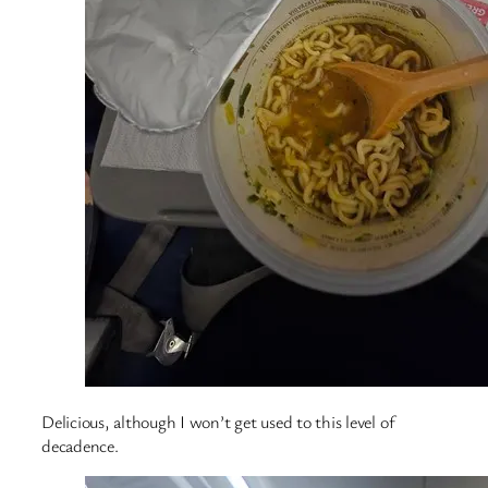
Delicious, although I won’t get used to this level of
decadence.