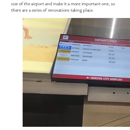
size of the airport and make it a more important one, so
there are a series of renovations taking place.