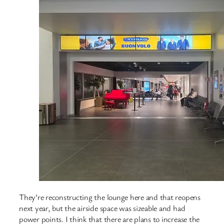
They’re reconstructing the lounge here and that reopens
next year, but the airside space was sizeable and had
power points. I think that there are plans to increase the