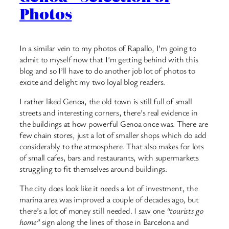
Photos
In a similar vein to my photos of Rapallo, I’m going to
admit to myself now that I’m getting behind with this
blog and so I’ll have to do another job lot of photos to
excite and delight my two loyal blog readers.
I rather liked Genoa, the old town is still full of small
streets and interesting corners, there’s real evidence in
the buildings at how powerful Genoa once was. There are
few chain stores, just a lot of smaller shops which do add
considerably to the atmosphere. That also makes for lots
of small cafes, bars and restaurants, with supermarkets
struggling to fit themselves around buildings.
The city does look like it needs a lot of investment, the
marina area was improved a couple of decades ago, but
there’s a lot of money still needed. I saw one
“tourists go
home”
sign along the lines of those in Barcelona and