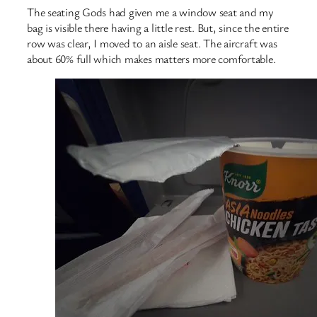
The seating Gods had given me a window seat and my
bag is visible there having a little rest. But, since the entire
row was clear, I moved to an aisle seat. The aircraft was
about 60% full which makes matters more comfortable.