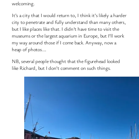
welcoming.
It’s a city that I would return to, I think it’s likely a harder
city to penetrate and fully understand than many others,
but I like places like that. I didn’t have time to visit the
museums or the largest aquarium in Europe, but I’ll work
my way around those if I come back. Anyway, now a
heap of photos….
NB, several people thought that the figurehead looked
like Richard, but I don’t comment on such things.