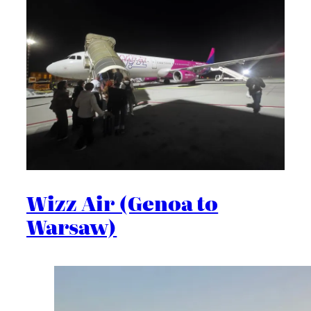
Wizz Air (Genoa to
Warsaw)