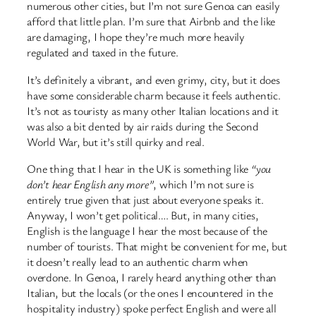
numerous other cities, but I’m not sure Genoa can easily
afford that little plan. I’m sure that Airbnb and the like
are damaging, I hope they’re much more heavily
regulated and taxed in the future.
It’s definitely a vibrant, and even grimy, city, but it does
have some considerable charm because it feels authentic.
It’s not as touristy as many other Italian locations and it
was also a bit dented by air raids during the Second
World War, but it’s still quirky and real.
One thing that I hear in the UK is something like
“you
don’t hear English any more”
, which I’m not sure is
entirely true given that just about everyone speaks it.
Anyway, I won’t get political…. But, in many cities,
English is the language I hear the most because of the
number of tourists. That might be convenient for me, but
it doesn’t really lead to an authentic charm when
overdone. In Genoa, I rarely heard anything other than
Italian, but the locals (or the ones I encountered in the
hospitality industry) spoke perfect English and were all