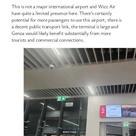
This is not a major international airport and Wizz Air
have quite a limited presence here. There’s certainly
potential for more passengers to use this airport, there is
a decent public transport link, the terminal is large and
Genoa would likely benefit substantially from more
tourists and commercial connections.