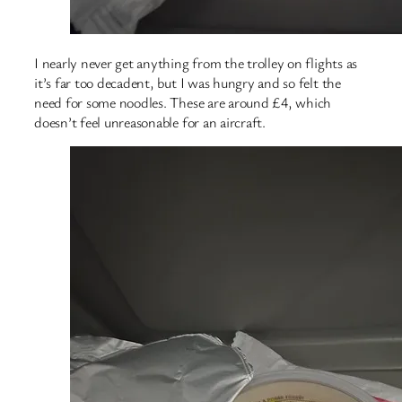
I nearly never get anything from the trolley on flights as
it’s far too decadent, but I was hungry and so felt the
need for some noodles. These are around £4, which
doesn’t feel unreasonable for an aircraft.