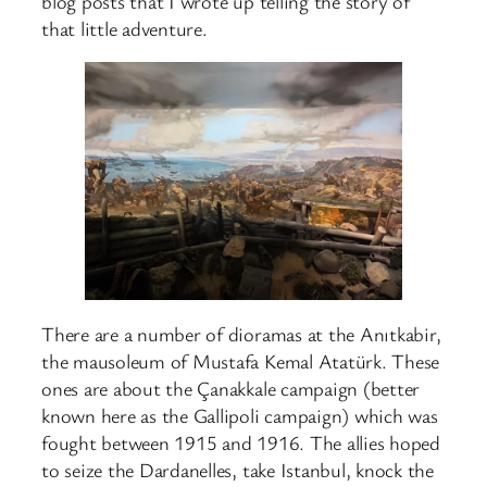
blog posts that I wrote up telling the story of
that little adventure.
There are a number of dioramas at the Anıtkabir,
the mausoleum of Mustafa Kemal Atatürk. These
ones are about the Çanakkale campaign (better
known here as the Gallipoli campaign) which was
fought between 1915 and 1916. The allies hoped
to seize the Dardanelles, take Istanbul, knock the