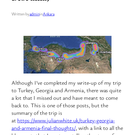
Written by
admin
in
Ankara
Although I’ve completed my write-up of my trip
to Turkey, Georgia and Armenia, there was quite
a lot that I missed out and have meant to come
back to. This is one of those posts, but the
summary of the trip is
at
https://www.julianwhite.uk/turkey-georgia-
and-armenia-final-thoughts/
, with a link to all the