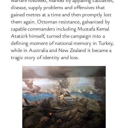
disease, supply problems and offensives that
gained metres at a time and then promptly lost
them again. Ottoman resistance, galvanised by
capable commanders including Mustafa Kemal
Atatürk himself, turned the campaign into a
defining moment of national memory in Turkey,
while in Australia and New Zealand it became a
tragic story of identity and loss.