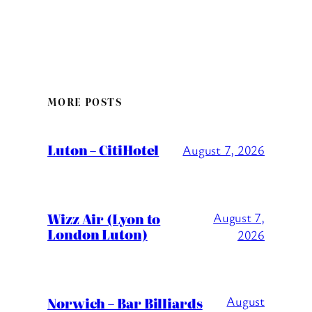
MORE POSTS
Luton – CitiHotel
August 7, 2026
Wizz Air (Lyon to
August 7,
London Luton)
2026
August
Norwich – Bar Billiards