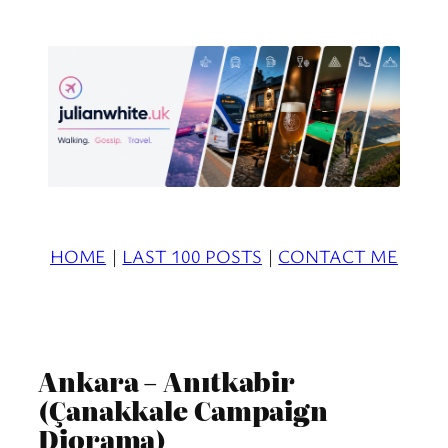
Skip
to
content
HOME
|
LAST 100 POSTS
|
CONTACT ME
Ankara – Anıtkabir
(Çanakkale Campaign
Diorama)