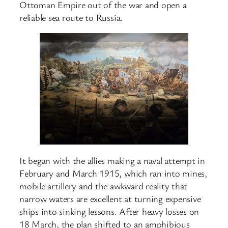
Ottoman Empire out of the war and open a
reliable sea route to Russia.
It began with the allies making a naval attempt in
February and March 1915, which ran into mines,
mobile artillery and the awkward reality that
narrow waters are excellent at turning expensive
ships into sinking lessons. After heavy losses on
18 March, the plan shifted to an amphibious