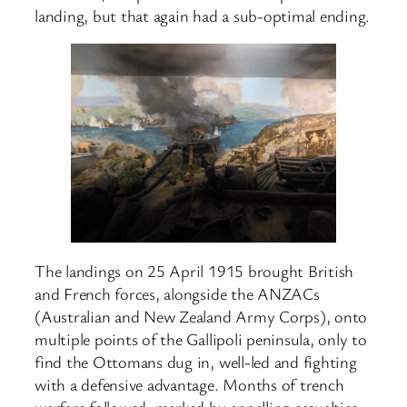
landing, but that again had a sub-optimal ending.
The landings on 25 April 1915 brought British
and French forces, alongside the ANZACs
(Australian and New Zealand Army Corps), onto
multiple points of the Gallipoli peninsula, only to
find the Ottomans dug in, well-led and fighting
with a defensive advantage. Months of trench
warfare followed, marked by appalling casualties,