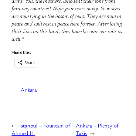
arms. You, the mothers, who sent their sons from
faraway countries! Wipe your tears away. Your sons
are now lying in the bosom of ours. They are now in
peace and will rest in peace here forever. After losing
their lives on this land, they have become our sons as
well.”
Share this:
Share
Ankara
←
Istanbul – Fountain of
Ankara – Plenty of
Ahmed III
Taxis
→