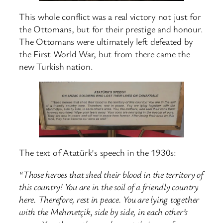
This whole conflict was a real victory not just for
the Ottomans, but for their prestige and honour.
The Ottomans were ultimately left defeated by
the First World War, but from there came the
new Turkish nation.
The text of Atatürk’s speech in the 1930s:
“Those heroes that shed their blood in the territory of
this country! You are in the soil of a friendly country
here. Therefore, rest in peace. You are lying together
with the Mehmetçik, side by side, in each other’s