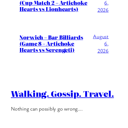
(Cup Match 2 – Artichoke
6,
Hearts vs Lionhearts)
2026
August
Norwich – Bar Billiards
(Game 8 – Artichoke
6,
Hearts vs Serengeti)
2026
Walking. Gossip. Travel.
Nothing can possibly go wrong….