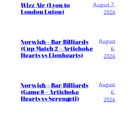
Wizz Air (Lyon to
August 7,
London Luton)
2026
August
Norwich – Bar Billiards
(Cup Match 2 – Artichoke
6,
Hearts vs Lionhearts)
2026
August
Norwich – Bar Billiards
(Game 8 – Artichoke
6,
Hearts vs Serengeti)
2026