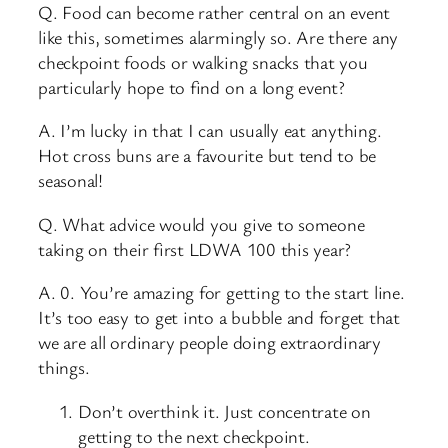
Q. Food can become rather central on an event
like this, sometimes alarmingly so. Are there any
checkpoint foods or walking snacks that you
particularly hope to find on a long event?
A. I’m lucky in that I can usually eat anything.
Hot cross buns are a favourite but tend to be
seasonal!
Q. What advice would you give to someone
taking on their first LDWA 100 this year?
A. 0. You’re amazing for getting to the start line.
It’s too easy to get into a bubble and forget that
we are all ordinary people doing extraordinary
things.
Don’t overthink it. Just concentrate on
getting to the next checkpoint.