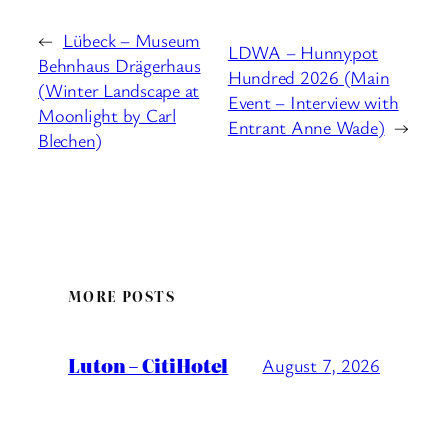
←
Lübeck – Museum
LDWA – Hunnypot
Behnhaus Drägerhaus
Hundred 2026 (Main
(Winter Landscape at
Event – Interview with
Moonlight by Carl
Entrant Anne Wade)
→
Blechen)
MORE POSTS
Luton – CitiHotel
August 7, 2026