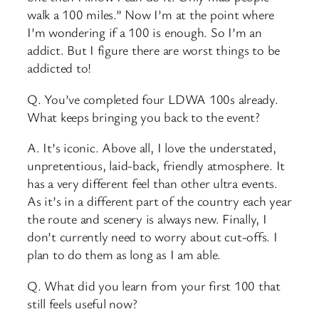
walk a 100 miles.” Now I’m at the point where
I’m wondering if a 100 is enough. So I’m an
addict. But I figure there are worst things to be
addicted to!
Q. You’ve completed four LDWA 100s already.
What keeps bringing you back to the event?
A. It’s iconic. Above all, I love the understated,
unpretentious, laid-back, friendly atmosphere. It
has a very different feel than other ultra events.
As it’s in a different part of the country each year
the route and scenery is always new. Finally, I
don’t currently need to worry about cut-offs. I
plan to do them as long as I am able.
Q. What did you learn from your first 100 that
still feels useful now?