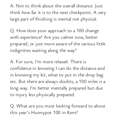
A. Not to think about the overall distance. Just
think how far it is to the next checkpoint. A very
large part of finishing is mental not physical.
Q. How does your approach to a 100 change
with experience? Are you calmer now, better
prepared, or just more aware of the various little
indignities waiting along the way?
A. For sure, I’m more relaxed. There is
confidence in knowing I can do the distance and
in knowing my kit, what to put in the drop bag
etc. But there are always doubts, a 100 miles is a
long way. I’m better mentally prepared but due
to injury less physically prepared.
Q. What are you most looking forward to about
this year’s Hunnypot 100 in Kent?