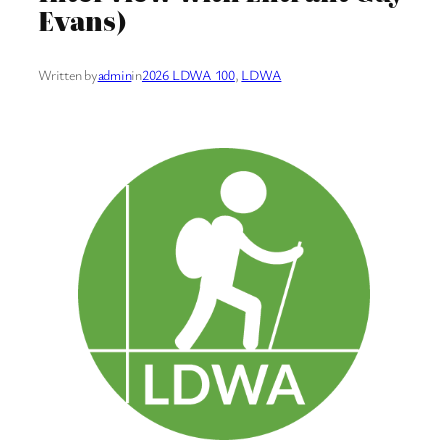
Evans)
Written by
admin
in
2026 LDWA 100
, 
LDWA