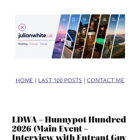
Skip
to
content
HOME
|
LAST 100 POSTS
|
CONTACT ME
LDWA – Hunnypot Hundred
2026 (Main Event –
Interview with Entrant Guy