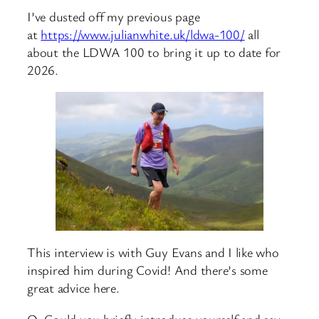
I’ve dusted off my previous page
at
https://www.julianwhite.uk/ldwa-100/
all
about the LDWA 100 to bring it up to date for
2026.
This interview is with Guy Evans and I like who
inspired him during Covid! And there’s some
great advice here.
Q. Could you briefly introduce yourself and say