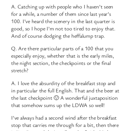
A. Catching up with people who I haven’t seen
for a while, a number of them since last year’s
100. I’ve heard the scenery in the last quarter is
good, so I hope I’m not too tired to enjoy that.
And of course dodging the heffalump trap.
Q. Are there particular parts of a 100 that you
especially enjoy, whether that is the early miles,
the night section, the checkpoints or the final
stretch?
A. I love the absurdity of the breakfast stop and
in particular the full English. That and the beer at
the last checkpoint 🙂 A wonderful juxtaposition
that somehow sums up the LDWA so well!
I’ve always had a second wind after the breakfast
stop that carries me through for a bit, then there