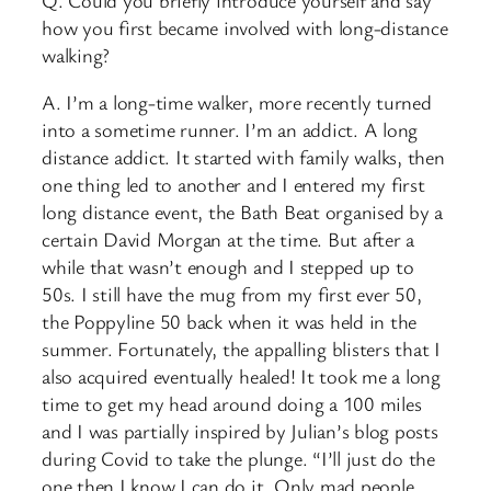
how you first became involved with long-distance
walking?
A. I’m a long-time walker, more recently turned
into a sometime runner. I’m an addict. A long
distance addict. It started with family walks, then
one thing led to another and I entered my first
long distance event, the Bath Beat organised by a
certain David Morgan at the time. But after a
while that wasn’t enough and I stepped up to
50s. I still have the mug from my first ever 50,
the Poppyline 50 back when it was held in the
summer. Fortunately, the appalling blisters that I
also acquired eventually healed! It took me a long
time to get my head around doing a 100 miles
and I was partially inspired by Julian’s blog posts
during Covid to take the plunge. “I’ll just do the
one then I know I can do it. Only mad people