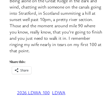
Being alone on the Great Ridge in the dark and
wind, chatting with someone on the canals going
into Stratford, in Scotland summiting a hill at
sunset well past 10pm, a pretty river section.
Those and the moment around mile 90 where
you know, really know, that you’re going to finish
and you just need to walk it in. I remember
ringing my wife nearly in tears on my first 100 at
that point.
Share this:
Share
2026 LDWA 100
LDWA