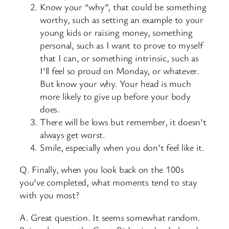
Know your “why”, that could be something
worthy, such as setting an example to your
young kids or raising money, something
personal, such as I want to prove to myself
that I can, or something intrinsic, such as
I’ll feel so proud on Monday, or whatever.
But know your why. Your head is much
more likely to give up before your body
does.
There will be lows but remember, it doesn’t
always get worst.
Smile, especially when you don’t feel like it.
Q. Finally, when you look back on the 100s
you’ve completed, what moments tend to stay
with you most?
A. Great question. It seems somewhat random.