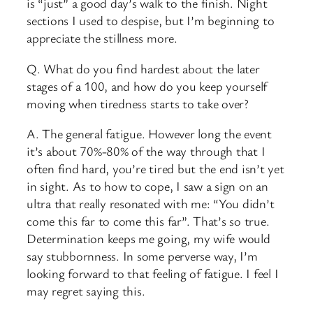
is “just” a good day’s walk to the finish. Night
sections I used to despise, but I’m beginning to
appreciate the stillness more.
Q. What do you find hardest about the later
stages of a 100, and how do you keep yourself
moving when tiredness starts to take over?
A. The general fatigue. However long the event
it’s about 70%-80% of the way through that I
often find hard, you’re tired but the end isn’t yet
in sight. As to how to cope, I saw a sign on an
ultra that really resonated with me: “You didn’t
come this far to come this far”. That’s so true.
Determination keeps me going, my wife would
say stubbornness. In some perverse way, I’m
looking forward to that feeling of fatigue. I feel I
may regret saying this.