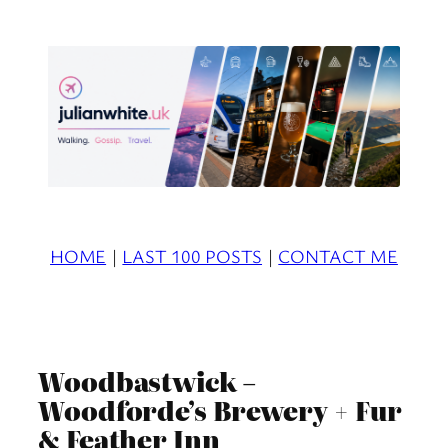
Skip
to
content
HOME
|
LAST 100 POSTS
|
CONTACT ME
Woodbastwick –
Woodforde’s Brewery + Fur
& Feather Inn