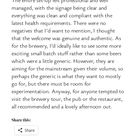
managed, with the signage being clear and
everything was clean and compliant with the
latest health requirements. There were no
negatives that I’d want to mention, I thought
that the welcome was genuine and authentic. As
for the brewery, I’d ideally like to see some more
exciting small batch stuff rather than some beers
which were a little generic. However, they are
aiming for the mainstream given their volume, so
perhaps the generic is what they want to mostly
go for, but there must be room for
experimentation. Anyway, for anyone tempted to
visit the brewery tour, the pub or the restaurant,
all recommended and a lovely afternoon out.
Share this:
Share