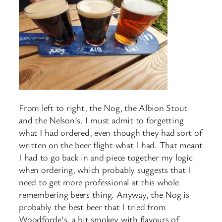
From left to right, the Nog, the Albion Stout
and the Nelson’s. I must admit to forgetting
what I had ordered, even though they had sort of
written on the beer flight what I had. That meant
I had to go back in and piece together my logic
when ordering, which probably suggests that I
need to get more professional at this whole
remembering beers thing. Anyway, the Nog is
probably the best beer that I tried from
Woodforde’s, a bit smokey with flavours of