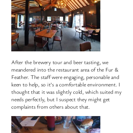
After the brewery tour and beer tasting, we
meandered into the restaurant area of the Fur &
Feather. The staff were engaging, personable and
keen to help, so it’s a comfortable environment. I
thought that it was slightly cold, which suited my
needs perfectly, but I suspect they might get
complaints from others about that.