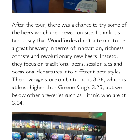
After the tour, there was a chance to try some of
the beers which are brewed on site. I think it’s
fair to say that Woodfordes don’t attempt to be
a great brewery in terms of innovation, richness
of taste and revolutionary new beers. Instead,
they focus on traditional beers, session ales and
occasional departures into different beer styles.
Their average score on Untappd is 3.36, which is
at least higher than Greene King’s 3.25, but well
below other breweries such as Titanic who are at
3.64.