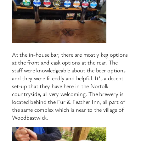
At the in-house bar, there are mostly keg options
at the front and cask options at the rear. The
staff were knowledgeable about the beer options
and they were friendly and helpful. It’s a decent
set-up that they have here in the Norfolk
countryside, all very welcoming. The brewery is
located behind the Fur & Feather Inn, all part of
the same complex which is near to the village of
Woodbastwick.