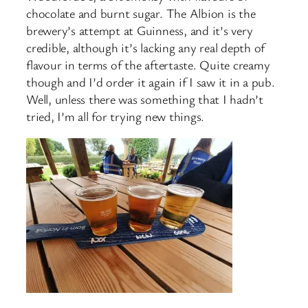
chocolate and burnt sugar. The Albion is the
brewery’s attempt at Guinness, and it’s very
credible, although it’s lacking any real depth of
flavour in terms of the aftertaste. Quite creamy
though and I’d order it again if I saw it in a pub.
Well, unless there was something that I hadn’t
tried, I’m all for trying new things.