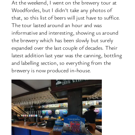
At the weekend, I went on the brewery tour at
Woodfordes, but I didn’t take any photos of
that, so this list of beers will just have to suffice.
The tour lasted around an hour and was
informative and interesting, showing us around
the brewery which has been slowly but surely
expanded over the last couple of decades. Their
latest addition last year was the canning, bottling
and labelling section, so everything from the
brewery is now produced in-house.