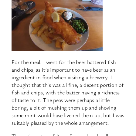
For the meal, I went for the beer battered fish
and chips, as it’s important to have beer as an
ingredient in food when visiting a brewery. I
thought that this was all fine, a decent portion of
fish and chips, with the batter having a richness
of taste to it. The peas were perhaps a little
boring, a bit of mushing them up and shoving
some mint would have livened them up, but I was
suitably pleased by the whole arrangement.
The entire set-up felt professional and well