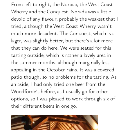
From left to right, the Norada, the West Coast
Wherry and the Conquest. Norada was a little
devoid of any flavour, probably the weakest that I
tried, although the West Coast Wherry wasn’t
much more decadent. The Conquest, which is a
lager, was slightly better, but there’s a lot more
that they can do here. We were seated for this
tasting outside, which is rather a lovely area in
the summer months, although marginally less
appealing in the October rains. It was a covered
patio though, so no problems for the tasting. As
an aside, I had only tried one beer from the
Woodforde’s before, as I usually go for other
options, so I was pleased to work through six of
their different beers in one go.