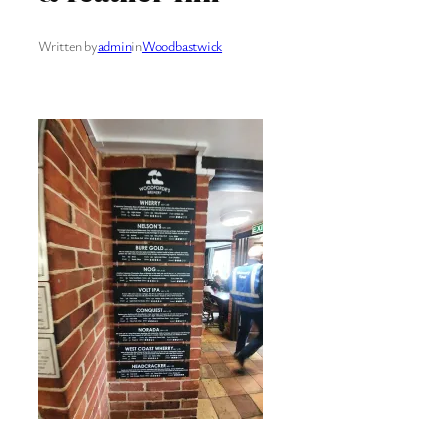
Written by
admin
in
Woodbastwick