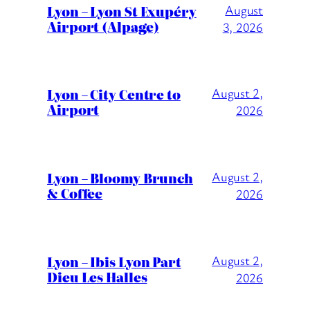
Lyon – Lyon St Exupéry
August
Airport (Alpage)
3, 2026
Lyon – City Centre to
August 2,
Airport
2026
Lyon – Bloomy Brunch
August 2,
& Coffee
2026
Lyon – Ibis Lyon Part
August 2,
Dieu Les Halles
2026