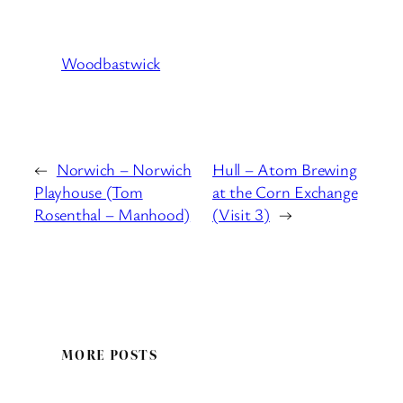
Woodbastwick
←
Norwich – Norwich
Hull – Atom Brewing
Playhouse (Tom
at the Corn Exchange
Rosenthal – Manhood)
(Visit 3)
→
MORE POSTS