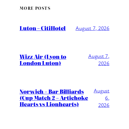
MORE POSTS
Luton – CitiHotel
August 7, 2026
Wizz Air (Lyon to
August 7,
London Luton)
2026
August
Norwich – Bar Billiards
(Cup Match 2 – Artichoke
6,
Hearts vs Lionhearts)
2026