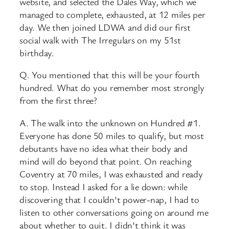
website, and selected the Dales Way, which we
managed to complete, exhausted, at 12 miles per
day. We then joined LDWA and did our first
social walk with The Irregulars on my 51st
birthday.
Q. You mentioned that this will be your fourth
hundred. What do you remember most strongly
from the first three?
A. The walk into the unknown on Hundred #1.
Everyone has done 50 miles to qualify, but most
debutants have no idea what their body and
mind will do beyond that point. On reaching
Coventry at 70 miles, I was exhausted and ready
to stop. Instead I asked for a lie down: while
discovering that I couldn’t power-nap, I had to
listen to other conversations going on around me
about whether to quit. I didn’t think it was