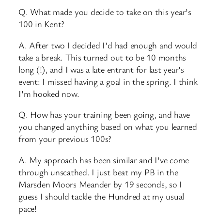
Q. What made you decide to take on this year’s
100 in Kent?
A. After two I decided I’d had enough and would
take a break. This turned out to be 10 months
long (!), and I was a late entrant for last year’s
event: I missed having a goal in the spring. I think
I’m hooked now.
Q. How has your training been going, and have
you changed anything based on what you learned
from your previous 100s?
A. My approach has been similar and I’ve come
through unscathed. I just beat my PB in the
Marsden Moors Meander by 19 seconds, so I
guess I should tackle the Hundred at my usual
pace!