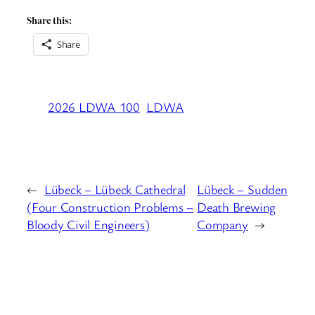
Share this:
Share
2026 LDWA 100
LDWA
←
Lübeck – Lübeck Cathedral
Lübeck – Sudden
(Four Construction Problems –
Death Brewing
Bloody Civil Engineers)
Company
→