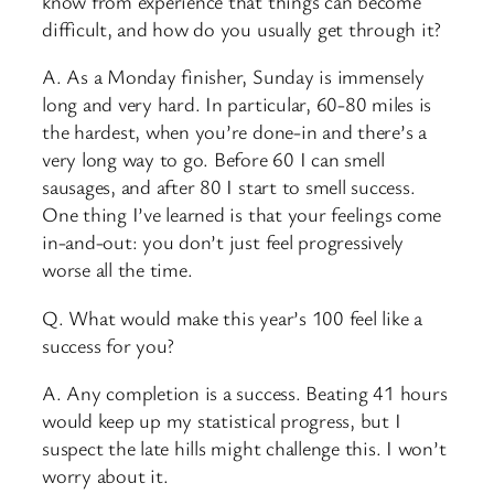
know from experience that things can become
difficult, and how do you usually get through it?
A. As a Monday finisher, Sunday is immensely
long and very hard. In particular, 60-80 miles is
the hardest, when you’re done-in and there’s a
very long way to go. Before 60 I can smell
sausages, and after 80 I start to smell success.
One thing I’ve learned is that your feelings come
in-and-out: you don’t just feel progressively
worse all the time.
Q. What would make this year’s 100 feel like a
success for you?
A. Any completion is a success. Beating 41 hours
would keep up my statistical progress, but I
suspect the late hills might challenge this. I won’t
worry about it.