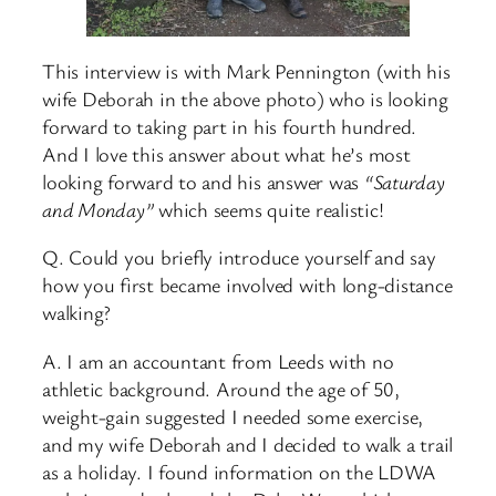
This interview is with Mark Pennington (with his
wife Deborah in the above photo) who is looking
forward to taking part in his fourth hundred.
And I love this answer about what he’s most
looking forward to and his answer was
“Saturday
and Monday”
which seems quite realistic!
Q. Could you briefly introduce yourself and say
how you first became involved with long-distance
walking?
A. I am an accountant from Leeds with no
athletic background. Around the age of 50,
weight-gain suggested I needed some exercise,
and my wife Deborah and I decided to walk a trail
as a holiday. I found information on the LDWA