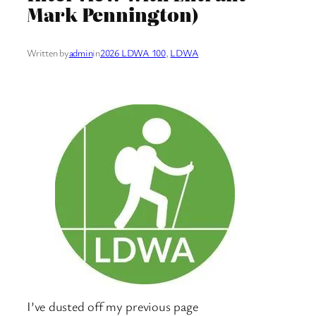
Mark Pennington)
Written by
admin
in
2026 LDWA 100
, 
LDWA
I’ve dusted off my previous page