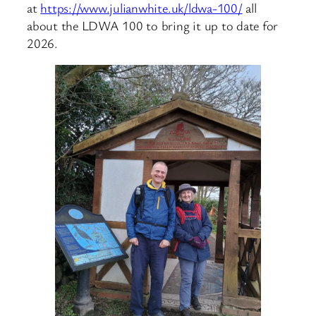
at
https://www.julianwhite.uk/ldwa-100/
all
about the LDWA 100 to bring it up to date for
2026.