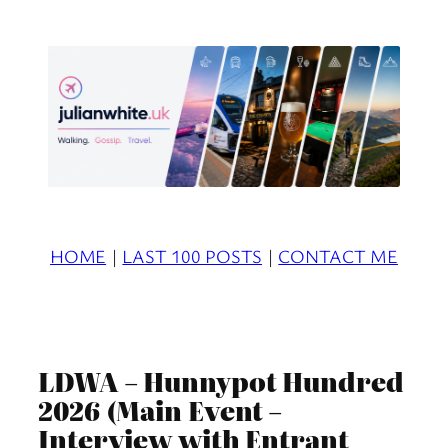
Skip
to
content
HOME
|
LAST 100 POSTS
|
CONTACT ME
LDWA – Hunnypot Hundred
2026 (Main Event –
Interview with Entrant