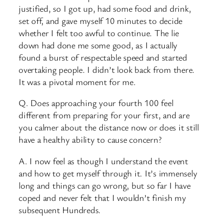
justified, so I got up, had some food and drink,
set off, and gave myself 10 minutes to decide
whether I felt too awful to continue. The lie
down had done me some good, as I actually
found a burst of respectable speed and started
overtaking people. I didn’t look back from there.
It was a pivotal moment for me.
Q. Does approaching your fourth 100 feel
different from preparing for your first, and are
you calmer about the distance now or does it still
have a healthy ability to cause concern?
A. I now feel as though I understand the event
and how to get myself through it. It’s immensely
long and things can go wrong, but so far I have
coped and never felt that I wouldn’t finish my
subsequent Hundreds.