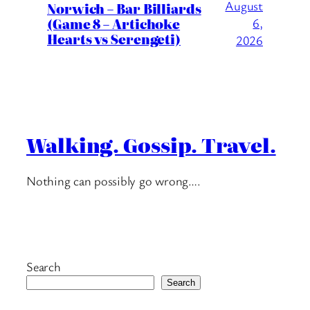
August
Norwich – Bar Billiards
(Game 8 – Artichoke
6,
Hearts vs Serengeti)
2026
Walking. Gossip. Travel.
Nothing can possibly go wrong….
Search
Search