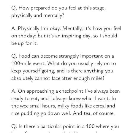
Q. How prepared do you feel at this stage,
physically and mentally?
A. Physically I’m okay. Mentally, it’s how you feel
on the day: but it’s an inspiring day, so I should
be up for it.
Q. Food can become strangely important on a
100-mile event. What do you usually rely on to
keep yourself going, and is there anything you
absolutely cannot face after enough miles?
A. On approaching a checkpoint I’ve always been
ready to eat, and I always know what I want. In
the wee small hours, milky foods like cereal and
rice pudding go down well. And tea, of course.
Q. Is there a particular point in a 100 where you