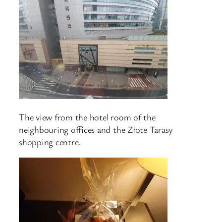
The view from the hotel room of the
neighbouring offices and the Złote Tarasy
shopping centre.