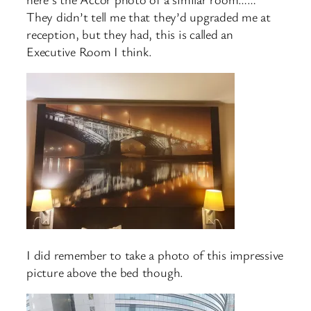
They didn’t tell me that they’d upgraded me at
reception, but they had, this is called an
Executive Room I think.
I did remember to take a photo of this impressive
picture above the bed though.