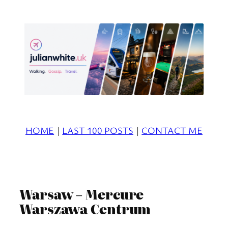
Skip
to
content
HOME
|
LAST 100 POSTS
|
CONTACT ME
Warsaw – Mercure
Warszawa Centrum