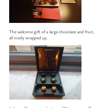
The welcome gift of a large chocolate and fruit,
all nicely wrapped up.