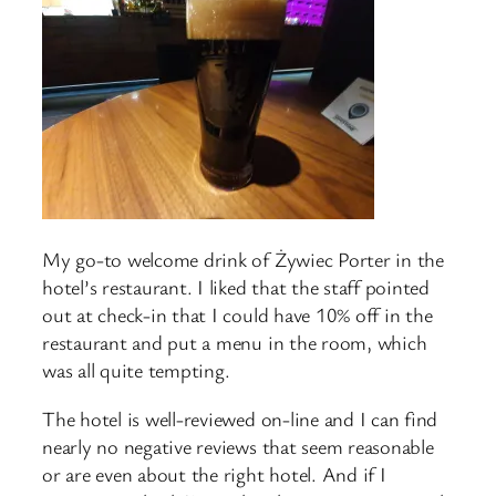
My go-to welcome drink of Żywiec Porter in the
hotel’s restaurant. I liked that the staff pointed
out at check-in that I could have 10% off in the
restaurant and put a menu in the room, which
was all quite tempting.
The hotel is well-reviewed on-line and I can find
nearly no negative reviews that seem reasonable
or are even about the right hotel. And if I