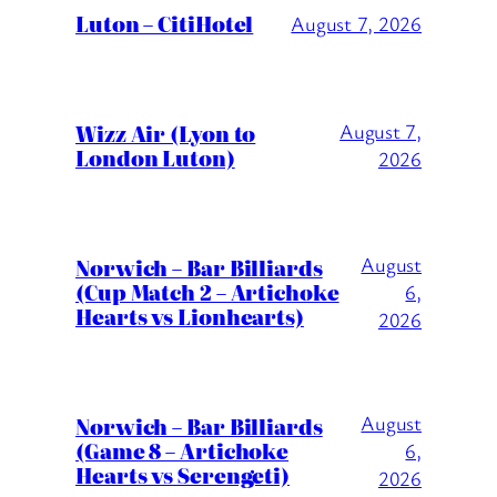
Luton – CitiHotel
August 7, 2026
Wizz Air (Lyon to
August 7,
London Luton)
2026
August
Norwich – Bar Billiards
(Cup Match 2 – Artichoke
6,
Hearts vs Lionhearts)
2026
August
Norwich – Bar Billiards
(Game 8 – Artichoke
6,
Hearts vs Serengeti)
2026