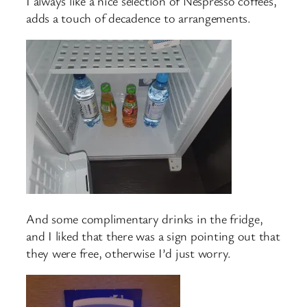
I always like a nice selection of Nespresso coffees,
adds a touch of decadence to arrangements.
And some complimentary drinks in the fridge,
and I liked that there was a sign pointing out that
they were free, otherwise I’d just worry.