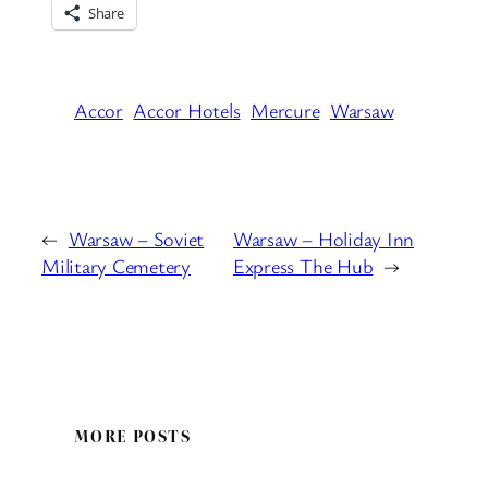
Share
Accor
Accor Hotels
Mercure
Warsaw
←
Warsaw – Soviet
Warsaw – Holiday Inn
Military Cemetery
Express The Hub
→
MORE POSTS