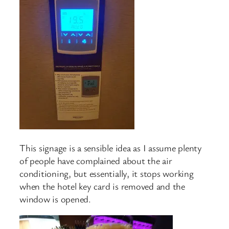
This signage is a sensible idea as I assume plenty
of people have complained about the air
conditioning, but essentially, it stops working
when the hotel key card is removed and the
window is opened.