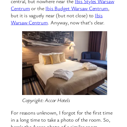
central, but nowhere near the
Ibis Styles Warsaw
Centrum
or the
Ibis Budget Warsaw Centrum
,
but it is vaguely near (but not close) to
Ibis
Warsaw Centrum
. Anyway, now that’s clear.
Copyright: Accor Hotels
For reasons unknown, I forgot for the first time
in a long time to take a photo of the room. So,
here’s the Accor photo of a similar room……