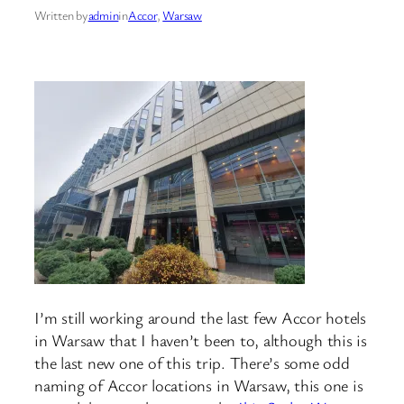
Written by
admin
in
Accor
, 
Warsaw
I’m still working around the last few Accor hotels
in Warsaw that I haven’t been to, although this is
the last new one of this trip. There’s some odd
naming of Accor locations in Warsaw, this one is