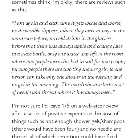
sometimes think I’m picky, there are reviews such
as this:
“I am again and each time it gets worse and worse,
no disposable slippers, where they were always in the
wardrobe before, no cold drinks in the glaciers,
before that there was always apple and orange juice
in a glass bottle, only one water was left in the room
where two people were checked in still for two people,
for two people there are two tiny shower gels, so one
person can take only one shower in the evening and
no gel in the morning. The wardrobe also lacks a set
of needle and thread where it has always been.”
I’m not sure I’d leave 1/5 on a web-site review
after a series of positive experiences because of
things such as not enough shower gels/shampoos
(there would have been four) and no needle and
thread, all of which reception could have fixed.