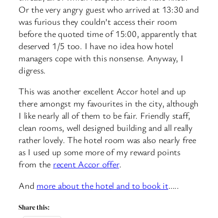
Or the very angry guest who arrived at 13:30 and
was furious they couldn’t access their room
before the quoted time of 15:00, apparently that
deserved 1/5 too. I have no idea how hotel
managers cope with this nonsense. Anyway, I
digress.
This was another excellent Accor hotel and up
there amongst my favourites in the city, although
I like nearly all of them to be fair. Friendly staff,
clean rooms, well designed building and all really
rather lovely. The hotel room was also nearly free
as I used up some more of my reward points
from the
recent Accor offer
.
And
more about the hotel and to book it
…..
Share this: