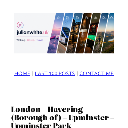
Skip
to
content
HOME
|
LAST 100 POSTS
|
CONTACT ME
London – Havering
(Borough of) – Upminster –
Upminster Park