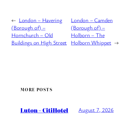
←
London – Havering
London – Camden
(Borough of) –
(Borough of) –
Hornchurch – Old
Holborn – The
Buildings on High Street
Holborn Whippet
→
MORE POSTS
Luton – CitiHotel
August 7, 2026