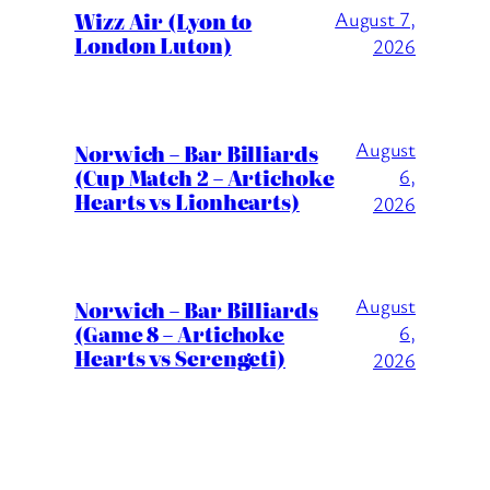
Wizz Air (Lyon to
August 7,
London Luton)
2026
August
Norwich – Bar Billiards
(Cup Match 2 – Artichoke
6,
Hearts vs Lionhearts)
2026
August
Norwich – Bar Billiards
(Game 8 – Artichoke
6,
Hearts vs Serengeti)
2026