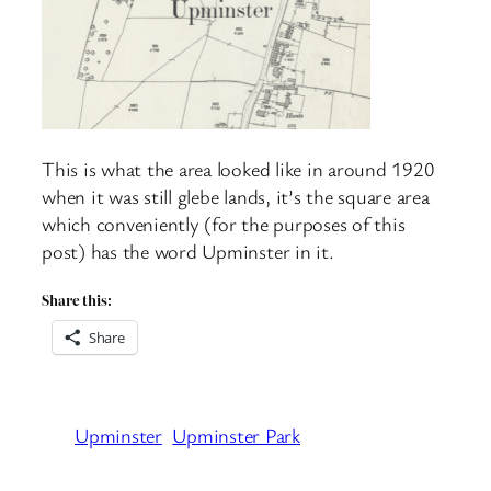
This is what the area looked like in around 1920
when it was still glebe lands, it’s the square area
which conveniently (for the purposes of this
post) has the word Upminster in it.
Share this:
Share
Upminster
Upminster Park