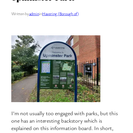
Written by
admin
in
Havering (Borough of)
I’m not usually too engaged with parks, but this
one has an interesting backstory which is
explained on this information board. In short,