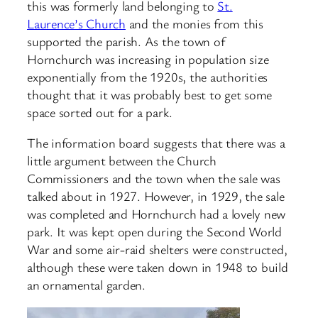
this was formerly land belonging to
St.
Laurence’s Church
and the monies from this
supported the parish. As the town of
Hornchurch was increasing in population size
exponentially from the 1920s, the authorities
thought that it was probably best to get some
space sorted out for a park.
The information board suggests that there was a
little argument between the Church
Commissioners and the town when the sale was
talked about in 1927. However, in 1929, the sale
was completed and Hornchurch had a lovely new
park. It was kept open during the Second World
War and some air-raid shelters were constructed,
although these were taken down in 1948 to build
an ornamental garden.