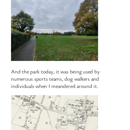
And the park today, it was being used by
numerous sports teams, dog walkers and
individuals when I meandered around it.