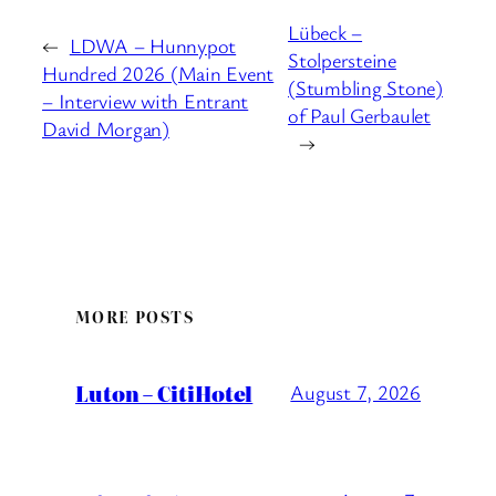
Lübeck –
←
LDWA – Hunnypot
Stolpersteine
Hundred 2026 (Main Event
(Stumbling Stone)
– Interview with Entrant
of Paul Gerbaulet
David Morgan)
→
MORE POSTS
Luton – CitiHotel
August 7, 2026