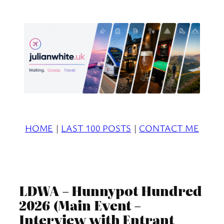
Skip
to
content
HOME
|
LAST 100 POSTS
|
CONTACT ME
LDWA – Hunnypot Hundred
2026 (Main Event –
Interview with Entrant