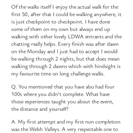
Of the walks itself I enjoy the actual walk for the
first 50, after that I could be walking anywhere, it
is just checkpoint to checkpoint. I have done
some of them on my own but always end up
walking with other lovely LDWA entrants and the
chatting really helps. Every finish was after dawn
on the Monday and I just had to accept I would
be walking through 2 nights, but that does mean
walking through 2 dawns which with hindsight is
my favourite time on long challenge walks.
Q. You mentioned that you have also had four
100s where you didn’t complete. What have
those experiences taught you about the event,
the distance and yourself?
A. My first attempt and my first non completion
was the Welsh Valleys. A very respectable one to