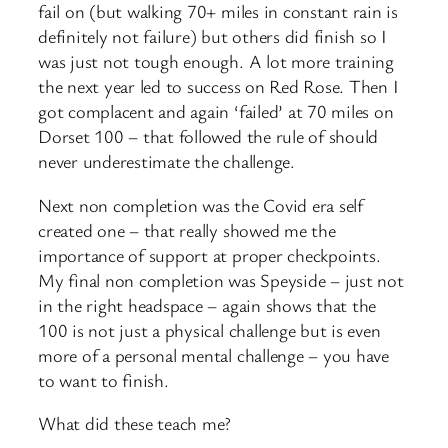
fail on (but walking 70+ miles in constant rain is
definitely not failure) but others did finish so I
was just not tough enough. A lot more training
the next year led to success on Red Rose. Then I
got complacent and again ‘failed’ at 70 miles on
Dorset 100 – that followed the rule of should
never underestimate the challenge.
Next non completion was the Covid era self
created one – that really showed me the
importance of support at proper checkpoints.
My final non completion was Speyside – just not
in the right headspace – again shows that the
100 is not just a physical challenge but is even
more of a personal mental challenge – you have
to want to finish.
What did these teach me?