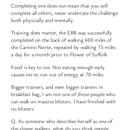
Completing one does not mean that you will
complete all others, never underrate the challenge
both physically and mentally.
Training does matter, the EBB was successfully
completed on the back of walking 600 miles of
the Camino Norte, repeated by walking 15 miles
a day for a month prior to Flower of Suffolk.
Food is key to me. Not eating enough early
causes me to run out of energy at 70 miles.
Bigger trainers, and even bigger trainers in
breakfast bag, I am not one of those people who
can walk on massive blisters. I have finished with
no blisters.
Q. As someone who describes herself as one of
the slower walkers, what do you think people