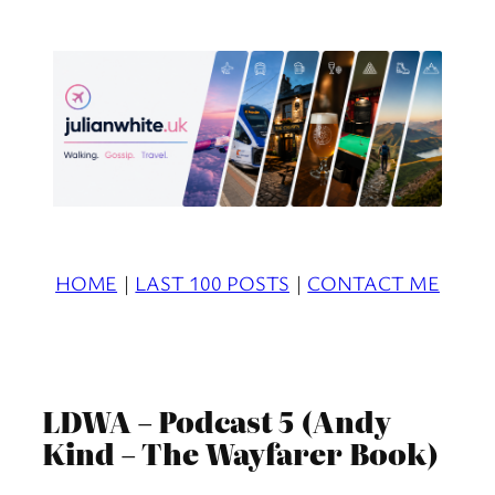
Skip
to
content
HOME
|
LAST 100 POSTS
|
CONTACT ME
LDWA – Podcast 5 (Andy
Kind – The Wayfarer Book)