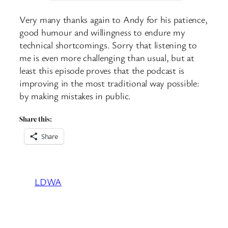
Very many thanks again to Andy for his patience,
good humour and willingness to endure my
technical shortcomings. Sorry that listening to
me is even more challenging than usual, but at
least this episode proves that the podcast is
improving in the most traditional way possible:
by making mistakes in public.
Share this:
Share
LDWA