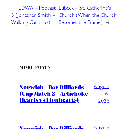
←
LDWA – Podcast
Lübeck – St. Catherine’s
3 (Jonathan Smith –
Church (When the Church
Walking Caminos)
Becomes the Frame)
→
MORE POSTS
August
Norwich – Bar Billiards
(Cup Match 2 – Artichoke
6,
Hearts vs Lionhearts)
2026
August
Norwich – Bar Billiards