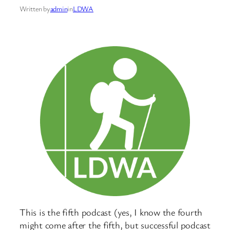
Written by
admin
in
LDWA
This is the fifth podcast (yes, I know the fourth
might come after the fifth, but successful podcast