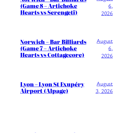
(Game 8 – Artichoke
6,
Hearts vs Serengeti)
2026
August
Norwich – Bar Billiards
(Game 7 – Artichoke
6,
Hearts vs Cottagecore)
2026
Lyon – Lyon St Exupéry
August
Airport (Alpage)
3, 2026