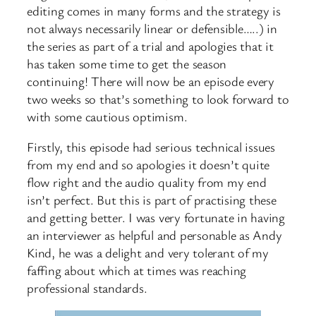
editing comes in many forms and the strategy is
not always necessarily linear or defensible…..) in
the series as part of a trial and apologies that it
has taken some time to get the season
continuing! There will now be an episode every
two weeks so that’s something to look forward to
with some cautious optimism.
Firstly, this episode had serious technical issues
from my end and so apologies it doesn’t quite
flow right and the audio quality from my end
isn’t perfect. But this is part of practising these
and getting better. I was very fortunate in having
an interviewer as helpful and personable as Andy
Kind, he was a delight and very tolerant of my
faffing about which at times was reaching
professional standards.