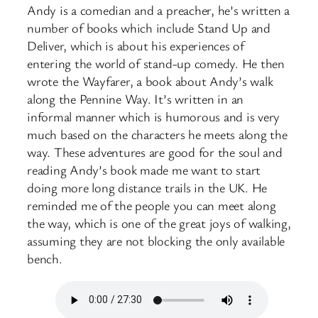
Andy is a comedian and a preacher, he’s written a
number of books which include Stand Up and
Deliver, which is about his experiences of
entering the world of stand-up comedy. He then
wrote the Wayfarer, a book about Andy’s walk
along the Pennine Way. It’s written in an
informal manner which is humorous and is very
much based on the characters he meets along the
way. These adventures are good for the soul and
reading Andy’s book made me want to start
doing more long distance trails in the UK. He
reminded me of the people you can meet along
the way, which is one of the great joys of walking,
assuming they are not blocking the only available
bench.