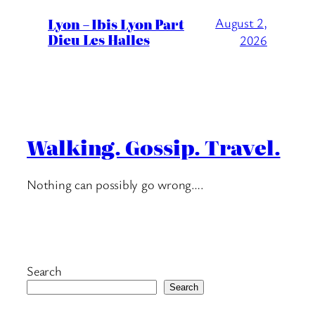
Lyon – Ibis Lyon Part
August 2,
Dieu Les Halles
2026
Walking. Gossip. Travel.
Nothing can possibly go wrong….
Search
Search