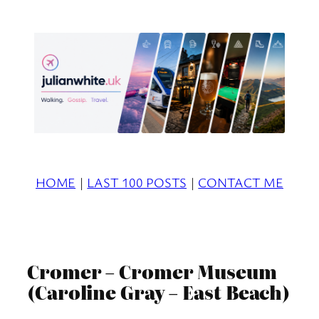
Skip
to
content
HOME
|
LAST 100 POSTS
|
CONTACT ME
Cromer – Cromer Museum
(Caroline Gray – East Beach)