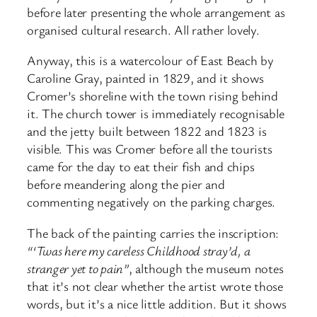
before later presenting the whole arrangement as
organised cultural research. All rather lovely.
Anyway, this is a watercolour of East Beach by
Caroline Gray, painted in 1829, and it shows
Cromer’s shoreline with the town rising behind
it. The church tower is immediately recognisable
and the jetty built between 1822 and 1823 is
visible. This was Cromer before all the tourists
came for the day to eat their fish and chips
before meandering along the pier and
commenting negatively on the parking charges.
The back of the painting carries the inscription:
“‘Twas here my careless Childhood stray’d, a
stranger yet to pain”
, although the museum notes
that it’s not clear whether the artist wrote those
words, but it’s a nice little addition. But it shows