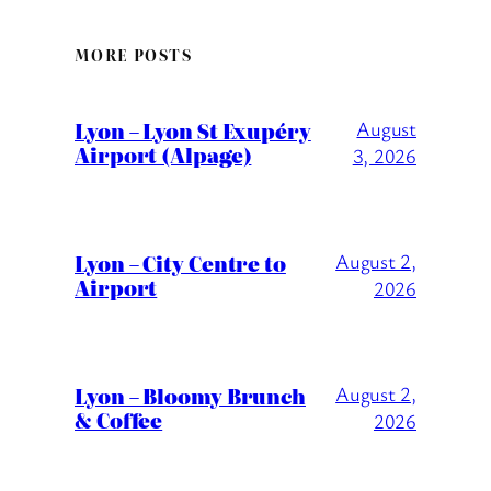
MORE POSTS
Lyon – Lyon St Exupéry
August
Airport (Alpage)
3, 2026
Lyon – City Centre to
August 2,
Airport
2026
Lyon – Bloomy Brunch
August 2,
& Coffee
2026