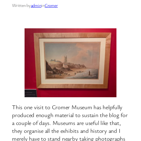
Written by
admin
in
Cromer
This one visit to Cromer Museum has helpfully
produced enough material to sustain the blog for
a couple of days. Museums are useful like that,
they organise all the exhibits and history and I
merely have to stand nearby taking photographs