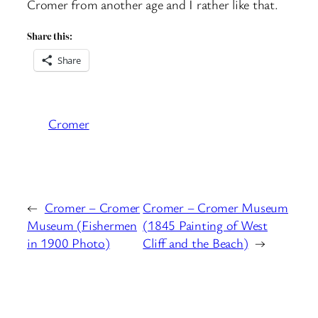
Cromer from another age and I rather like that.
Share this:
Share
Cromer
←
Cromer – Cromer
Cromer – Cromer Museum
Museum (Fishermen
(1845 Painting of West
in 1900 Photo)
Cliff and the Beach)
→