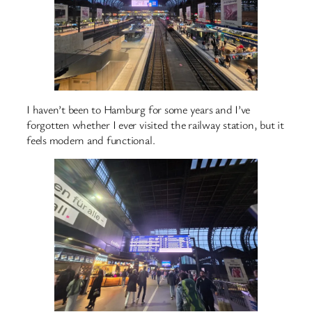
I haven’t been to Hamburg for some years and I’ve
forgotten whether I ever visited the railway station, but it
feels modern and functional.