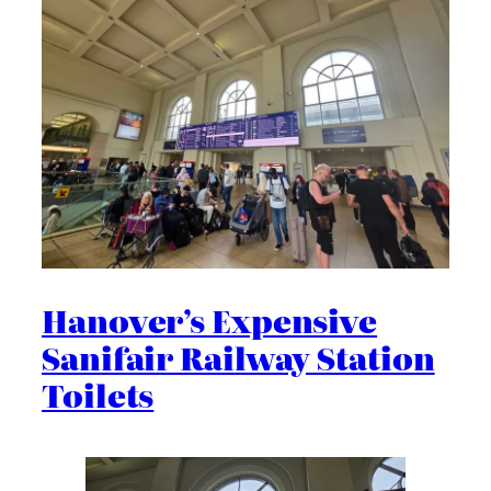
Hanover’s Expensive
Sanifair Railway Station
Toilets