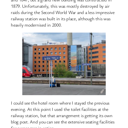
1879. Unfortunately, this was mostly destroyed by air
raids during the Second World War and a less impressive
railway station was built in its place, although this was
heavily modernised in 2000.
I could see the hotel room where I stayed the previous
evening. At this point I used the toilet facilities at the
railway station, but that arrangement is getting its own
blog post. And you can see the extensive seating facilities