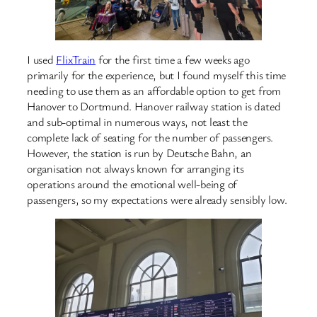
I used
FlixTrain
for the first time a few weeks ago
primarily for the experience, but I found myself this time
needing to use them as an affordable option to get from
Hanover to Dortmund. Hanover railway station is dated
and sub-optimal in numerous ways, not least the
complete lack of seating for the number of passengers.
However, the station is run by Deutsche Bahn, an
organisation not always known for arranging its
operations around the emotional well-being of
passengers, so my expectations were already sensibly low.