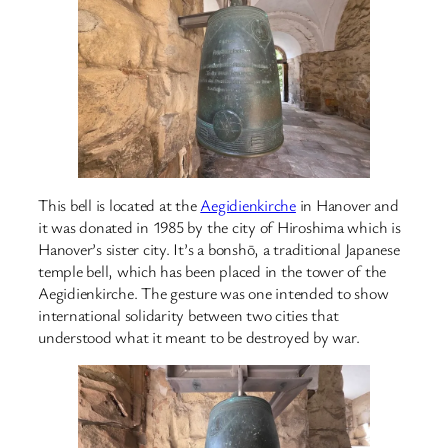
This bell is located at the
Aegidienkirche
in Hanover and
it was donated in 1985 by the city of Hiroshima which is
Hanover’s sister city. It’s a bonshō, a traditional Japanese
temple bell, which has been placed in the tower of the
Aegidienkirche. The gesture was one intended to show
international solidarity between two cities that
understood what it meant to be destroyed by war.