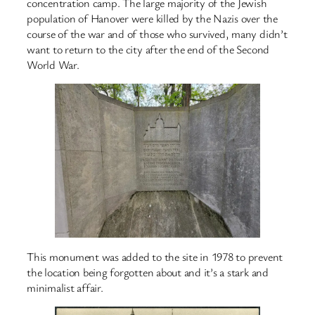
concentration camp. The large majority of the Jewish
population of Hanover were killed by the Nazis over the
course of the war and of those who survived, many didn’t
want to return to the city after the end of the Second
World War.
This monument was added to the site in 1978 to prevent
the location being forgotten about and it’s a stark and
minimalist affair.