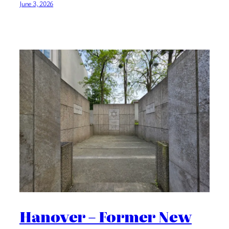
June 3, 2026
Hanover – Former New