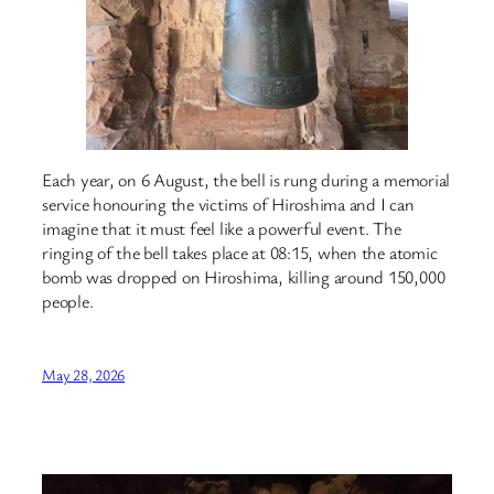
Each year, on 6 August, the bell is rung during a memorial
service honouring the victims of Hiroshima and I can
imagine that it must feel like a powerful event. The
ringing of the bell takes place at 08:15, when the atomic
bomb was dropped on Hiroshima, killing around 150,000
people.
May 28, 2026