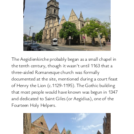
The Aegidienkirche probably began as a small chapel in
the tenth century, though it wasn’t until 1163 that a
three-aisled Romanesque church was formally
documented at the site, mentioned during a court feast
of Henry the Lion (c.1129-1195). The Gothic building
that most people would have known was begun in 1347
and dedicated to Saint Giles (or Aegidius), one of the
Fourteen Holy Helpers.