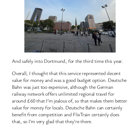
And safely into Dortmund, for the third time this year.
Overall, I thought that this service represented decent
value for money and was a good budget option. Deutsche
Bahn was just too expensive, although the German
railway network offers unlimited regional travel for
around £60 that I’m jealous of, so that makes them better
value for money for locals. Deutsche Bahn can certainly
benefit from competition and FlixTrain certainly does
that, so I’m very glad that they’re there.