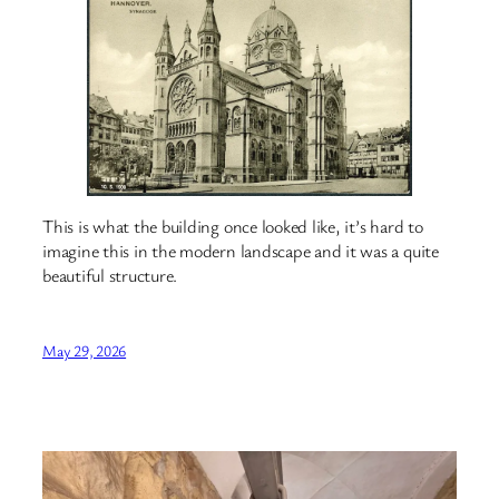
This is what the building once looked like, it’s hard to
imagine this in the modern landscape and it was a quite
beautiful structure.
May 29, 2026