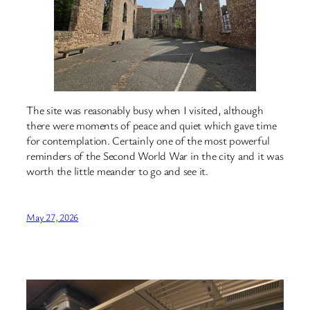
The site was reasonably busy when I visited, although
there were moments of peace and quiet which gave time
for contemplation. Certainly one of the most powerful
reminders of the Second World War in the city and it was
worth the little meander to go and see it.
May 27, 2026