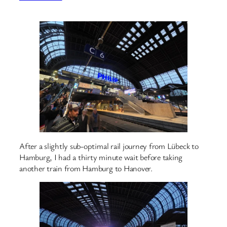
After a slightly sub-optimal rail journey from Lübeck to
Hamburg, I had a thirty minute wait before taking
another train from Hamburg to Hanover.