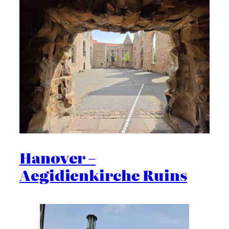
Hanover –
Aegidienkirche Ruins