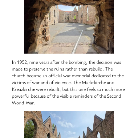
In 1952, nine years after the bombing, the decision was
made to preserve the ruins rather than rebuild. The
church became an official war memorial dedicated to the
victims of war and of violence. The Marktkirche and
Kreuzkirche were rebuilt, but this one feels so much more
powerful because of the visible reminders of the Second
World War.