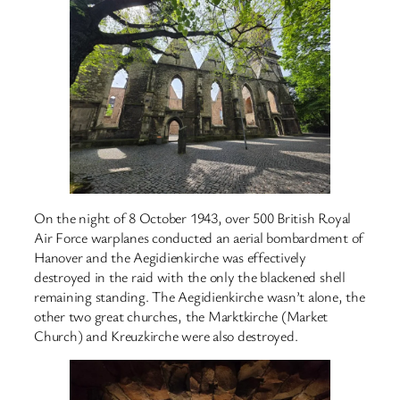
On the night of 8 October 1943, over 500 British Royal
Air Force warplanes conducted an aerial bombardment of
Hanover and the Aegidienkirche was effectively
destroyed in the raid with the only the blackened shell
remaining standing. The Aegidienkirche wasn’t alone, the
other two great churches, the Marktkirche (Market
Church) and Kreuzkirche were also destroyed.