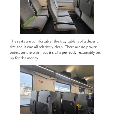
The seats are comfortable, the tray table is of a decent
size and it was all relatively clean. There are no power
points on the train, but it’s all a perfectly reasonably set-
up for the money.