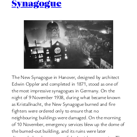
Synagogue
The New Synagogue in Hanover, designed by architect
Edwin Oppler and completed in 1871, stood as one of
the most impressive synagogues in Germany. On the
night of 9 November 1938, during what became known
as Kristallnacht, the New Synagogue burned and fire
fighters were ordered only to ensure that no
neighbouring buildings were damaged. On the morning
of 10 November, emergency services blew up the dome of
the burned-out building, and its ruins were later