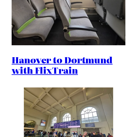
Hanover to Dortmund
with FlixTrain