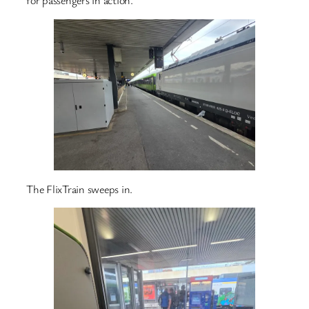
for passengers in action.
The FlixTrain sweeps in.