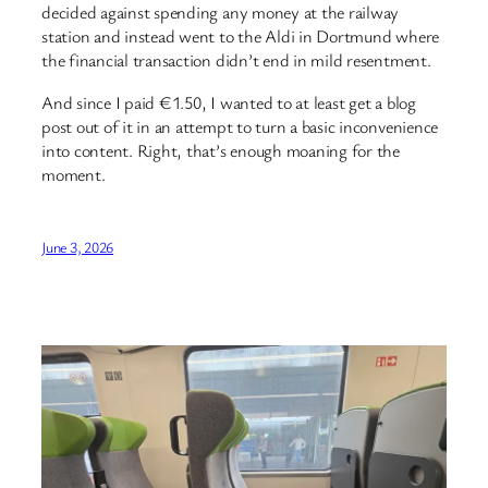
decided against spending any money at the railway
station and instead went to the Aldi in Dortmund where
the financial transaction didn’t end in mild resentment.
And since I paid €1.50, I wanted to at least get a blog
post out of it in an attempt to turn a basic inconvenience
into content. Right, that’s enough moaning for the
moment.
June 3, 2026