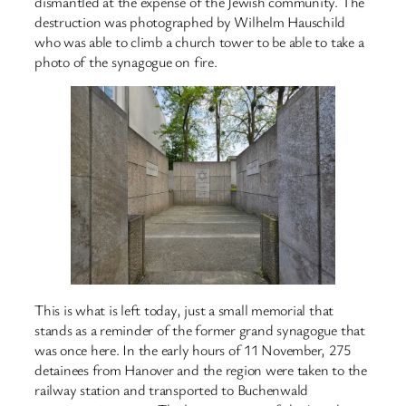
dismantled at the expense of the Jewish community. The
destruction was photographed by Wilhelm Hauschild
who was able to climb a church tower to be able to take a
photo of the synagogue on fire.
This is what is left today, just a small memorial that
stands as a reminder of the former grand synagogue that
was once here. In the early hours of 11 November, 275
detainees from Hanover and the region were taken to the
railway station and transported to Buchenwald