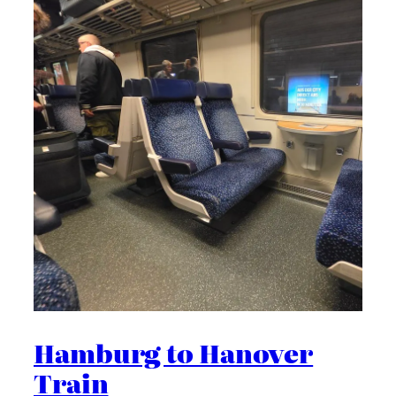
Hamburg to Hanover
Train