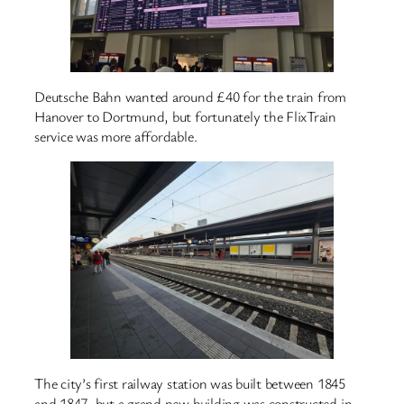
Deutsche Bahn wanted around £40 for the train from
Hanover to Dortmund, but fortunately the FlixTrain
service was more affordable.
The city’s first railway station was built between 1845
and 1847, but a grand new building was constructed in