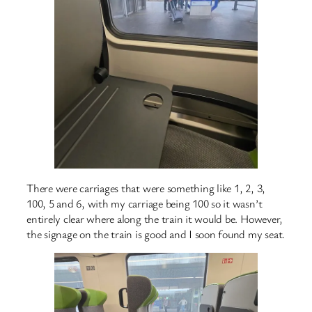
There were carriages that were something like 1, 2, 3,
100, 5 and 6, with my carriage being 100 so it wasn’t
entirely clear where along the train it would be. However,
the signage on the train is good and I soon found my seat.