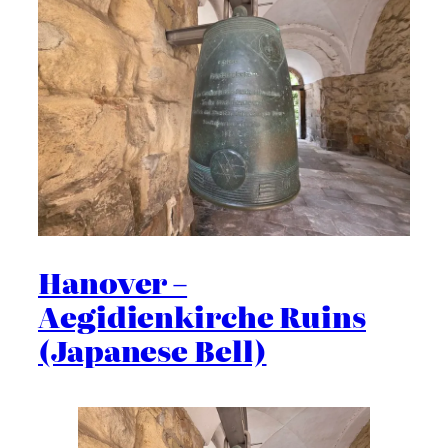
Hanover –
Aegidienkirche Ruins
(Japanese Bell)