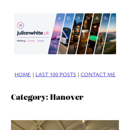
Skip
to
content
HOME
|
LAST 100 POSTS
|
CONTACT ME
Category:
Hanover