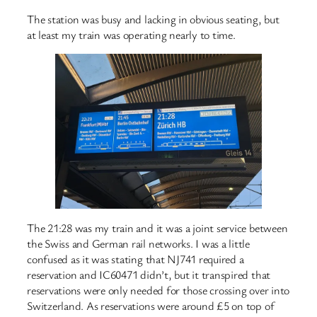
The station was busy and lacking in obvious seating, but
at least my train was operating nearly to time.
The 21:28 was my train and it was a joint service between
the Swiss and German rail networks. I was a little
confused as it was stating that NJ741 required a
reservation and IC60471 didn’t, but it transpired that
reservations were only needed for those crossing over into
Switzerland. As reservations were around £5 on top of