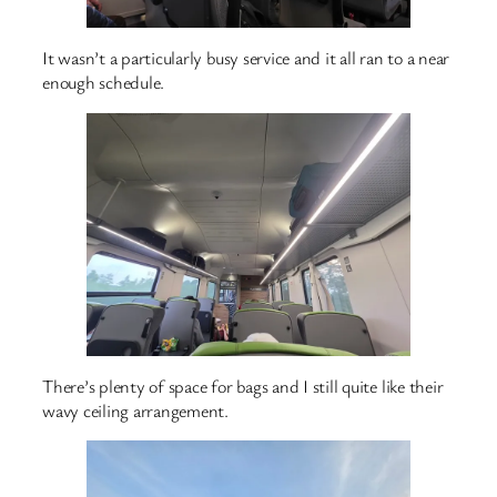
It wasn’t a particularly busy service and it all ran to a near
enough schedule.
There’s plenty of space for bags and I still quite like their
wavy ceiling arrangement.