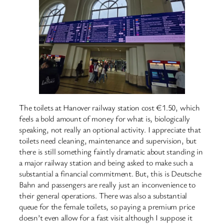
The toilets at Hanover railway station cost €1.50, which
feels a bold amount of money for what is, biologically
speaking, not really an optional activity. I appreciate that
toilets need cleaning, maintenance and supervision, but
there is still something faintly dramatic about standing in
a major railway station and being asked to make such a
substantial a financial commitment. But, this is Deutsche
Bahn and passengers are really just an inconvenience to
their general operations. There was also a substantial
queue for the female toilets, so paying a premium price
doesn’t even allow for a fast visit although I suppose it