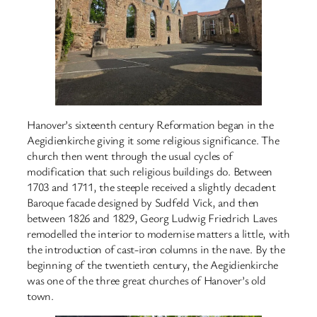
Hanover’s sixteenth century Reformation began in the
Aegidienkirche giving it some religious significance. The
church then went through the usual cycles of
modification that such religious buildings do. Between
1703 and 1711, the steeple received a slightly decadent
Baroque facade designed by Sudfeld Vick, and then
between 1826 and 1829, Georg Ludwig Friedrich Laves
remodelled the interior to modernise matters a little, with
the introduction of cast-iron columns in the nave. By the
beginning of the twentieth century, the Aegidienkirche
was one of the three great churches of Hanover’s old
town.