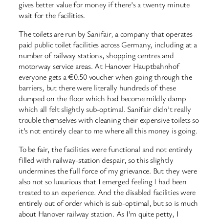
gives better value for money if there’s a twenty minute
wait for the facilities.
The toilets are run by Sanifair, a company that operates
paid public toilet facilities across Germany, including at a
number of railway stations, shopping centres and
motorway service areas. At Hanover Hauptbahnhof
everyone gets a €0.50 voucher when going through the
barriers, but there were literally hundreds of these
dumped on the floor which had become mildly damp
which all felt slightly sub-optimal. Sanifair didn’t really
trouble themselves with cleaning their expensive toilets so
it’s not entirely clear to me where all this money is going.
To be fair, the facilities were functional and not entirely
filled with railway-station despair, so this slightly
undermines the full force of my grievance. But they were
also not so luxurious that I emerged feeling I had been
treated to an experience. And the disabled facilities were
entirely out of order which is sub-optimal, but so is much
about Hanover railway station. As I’m quite petty, I