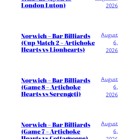
London Luton)
2026
August
Norwich – Bar Billiards
(Cup Match 2 – Artichoke
6,
Hearts vs Lionhearts)
2026
August
Norwich – Bar Billiards
(Game 8 – Artichoke
6,
Hearts vs Serengeti)
2026
August
Norwich – Bar Billiards
(Game 7 – Artichoke
6,
Hearts vs Cottagecore)
2026