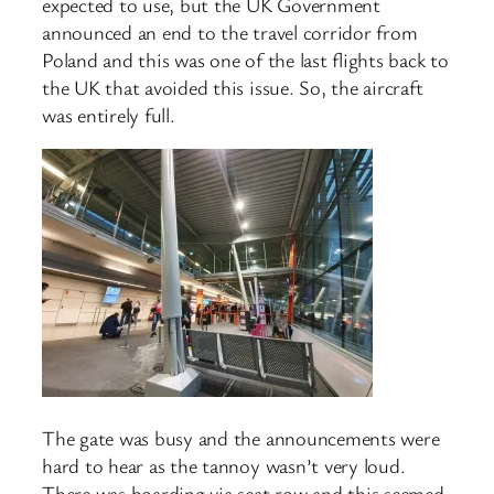
expected to use, but the UK Government
announced an end to the travel corridor from
Poland and this was one of the last flights back to
the UK that avoided this issue. So, the aircraft
was entirely full.
The gate was busy and the announcements were
hard to hear as the tannoy wasn’t very loud.
There was boarding via seat row and this seemed