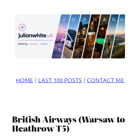
Skip
to
content
HOME
|
LAST 100 POSTS
|
CONTACT ME
British Airways (Warsaw to
Heathrow T5)