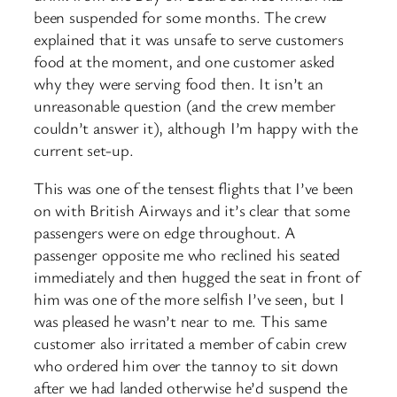
been suspended for some months. The crew
explained that it was unsafe to serve customers
food at the moment, and one customer asked
why they were serving food then. It isn’t an
unreasonable question (and the crew member
couldn’t answer it), although I’m happy with the
current set-up.
This was one of the tensest flights that I’ve been
on with British Airways and it’s clear that some
passengers were on edge throughout. A
passenger opposite me who reclined his seated
immediately and then hugged the seat in front of
him was one of the more selfish I’ve seen, but I
was pleased he wasn’t near to me. This same
customer also irritated a member of cabin crew
who ordered him over the tannoy to sit down
after we had landed otherwise he’d suspend the