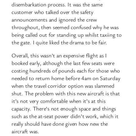
disembarkation process. It was the same
customer who talked over the safety
announcements and ignored the crew
throughout, then seemed confused why he was
being called out for standing up whilst taxiing to
the gate. I quite liked the drama to be fair.
Overall, this wasn’t an expensive flight as I
booked early, although the last few seats were
costing hundreds of pounds each for those who
needed to return home before 4am on Saturday
when the travel corridor option was slammed
shut. The problem with this new aircraft is that
it’s not very comfortable when it’s at this
capacity. There’s not enough space and things
such as the at-seat power didn’t work, which it
really should have done given how new the
aircraft was.