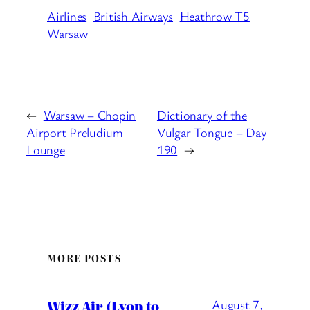
Airlines
British Airways
Heathrow T5
Warsaw
←
Warsaw – Chopin
Dictionary of the
Airport Preludium
Vulgar Tongue – Day
Lounge
190
→
MORE POSTS
Wizz Air (Lyon to
August 7,