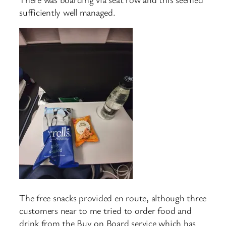
sufficiently well managed.
The free snacks provided en route, although three
customers near to me tried to order food and
drink from the Buy on Board service which has