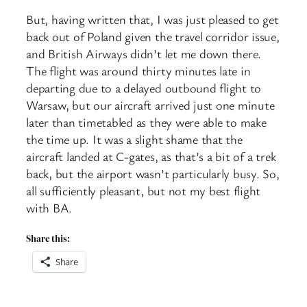
But, having written that, I was just pleased to get
back out of Poland given the travel corridor issue,
and British Airways didn’t let me down there.
The flight was around thirty minutes late in
departing due to a delayed outbound flight to
Warsaw, but our aircraft arrived just one minute
later than timetabled as they were able to make
the time up. It was a slight shame that the
aircraft landed at C-gates, as that’s a bit of a trek
back, but the airport wasn’t particularly busy. So,
all sufficiently pleasant, but not my best flight
with BA.
Share this:
Share