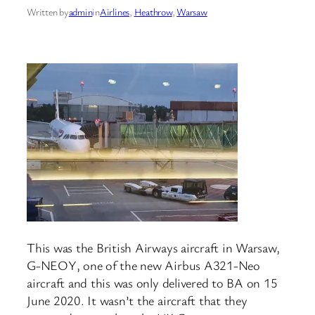
Written by
admin
in
Airlines
, 
Heathrow
, 
Warsaw
This was the British Airways aircraft in Warsaw,
G-NEOY, one of the new Airbus A321-Neo
aircraft and this was only delivered to BA on 15
June 2020. It wasn’t the aircraft that they