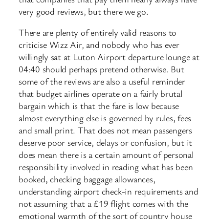
very good reviews, but there we go.
There are plenty of entirely valid reasons to
criticise Wizz Air, and nobody who has ever
willingly sat at Luton Airport departure lounge at
04:40 should perhaps pretend otherwise. But
some of the reviews are also a useful reminder
that budget airlines operate on a fairly brutal
bargain which is that the fare is low because
almost everything else is governed by rules, fees
and small print. That does not mean passengers
deserve poor service, delays or confusion, but it
does mean there is a certain amount of personal
responsibility involved in reading what has been
booked, checking baggage allowances,
understanding airport check-in requirements and
not assuming that a £19 flight comes with the
emotional warmth of the sort of country house