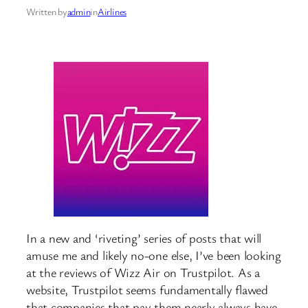
Written by
admin
in
Airlines
In a new and ‘riveting’ series of posts that will
amuse me and likely no-one else, I’ve been looking
at the reviews of Wizz Air on Trustpilot. As a
website, Trustpilot seems fundamentally flawed
that companies that pay them nearly always have