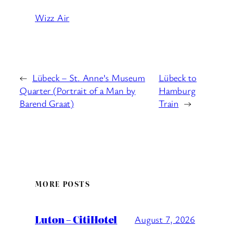
Wizz Air
←
Lübeck – St. Anne’s Museum
Lübeck to
Quarter (Portrait of a Man by
Hamburg
Barend Graat)
Train
→
MORE POSTS
Luton – CitiHotel
August 7, 2026