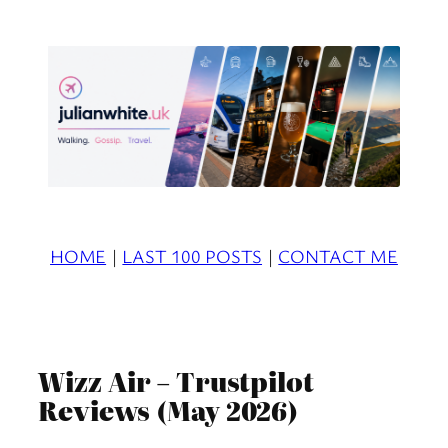
Skip
to
content
HOME
|
LAST 100 POSTS
|
CONTACT ME
Wizz Air – Trustpilot
Reviews (May 2026)