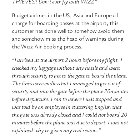
THIEVES!! Don’t ever fly with WIZZ”
Budget airlines in the US, Asia and Europe all
charge for boarding passes at the airport, this
customer has done well to somehow avoid them
and somehow miss the heap of warnings during
the Wizz Air booking process.
“I arrived at the airport 2 hours before my flight. I
checked my luggage without any hassle and went
through security to get to the gate to board the plane.
The lines were endless but I managed to get out of
security and into the gate before the plane 20minutes
before departure. I ran to where I was stopped and
was told by an employee in stuttering English that
the gate was already closed and I could not board 20
minutes before the plane was due to depart. I was not
explained why or given any real reason.”