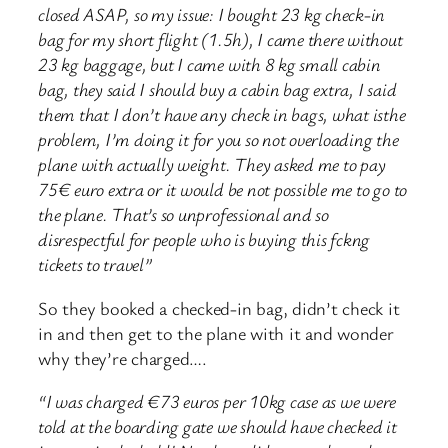
closed ASAP, so my issue: I bought 23 kg check-in
bag for my short flight (1.5h), I came there without
23 kg baggage, but I came with 8 kg small cabin
bag, they said I should buy a cabin bag extra, I said
them that I don’t have any check in bags, what isthe
problem, I’m doing it for you so not overloading the
plane with actually weight. They asked me to pay
75€ euro extra or it would be not possible me to go to
the plane. That’s so unprofessional and so
disrespectful for people who is buying this fckng
tickets to travel”
So they booked a checked-in bag, didn’t check it
in and then get to the plane with it and wonder
why they’re charged….
“I was charged €73 euros per 10kg case as we were
told at the boarding gate we should have checked it