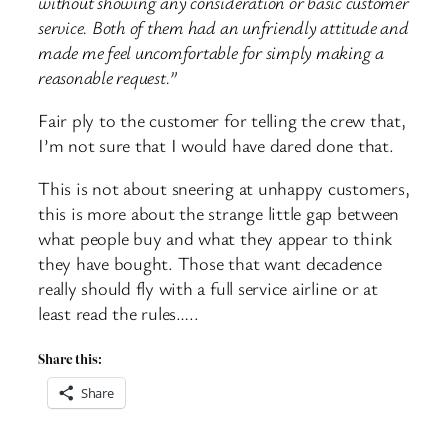
without showing any consideration or basic customer
service. Both of them had an unfriendly attitude and
made me feel uncomfortable for simply making a
reasonable request.”
Fair ply to the customer for telling the crew that,
I’m not sure that I would have dared done that.
This is not about sneering at unhappy customers,
this is more about the strange little gap between
what people buy and what they appear to think
they have bought. Those that want decadence
really should fly with a full service airline or at
least read the rules…..
Share this:
Share