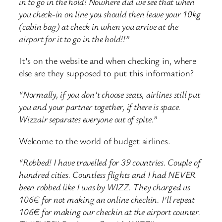
in to go in the hold! Nowhere did we see that when
you check-in on line you should then leave your 10kg
(cabin bag) at check in when you arrive at the
airport for it to go in the hold!!”
It’s on the website and when checking in, where
else are they supposed to put this information?
“Normally, if you don’t choose seats, airlines still put
you and your partner together, if there is space.
Wizzair separates everyone out of spite.”
Welcome to the world of budget airlines.
“Robbed! I have travelled for 39 countries. Couple of
hundred cities. Countless flights and I had NEVER
been robbed like I was by WIZZ. They charged us
106€ for not making an online checkin. I’ll repeat
106€ for making our checkin at the airport counter.