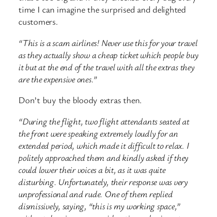
time I can imagine the surprised and delighted
customers.
“This is a scam airlines! Never use this for your travel
as they actually show a cheap ticket which people buy
it but at the end of the travel with all the extras they
are the expensive ones.”
Don’t buy the bloody extras then.
“During the flight, two flight attendants seated at
the front were speaking extremely loudly for an
extended period, which made it difficult to relax. I
politely approached them and kindly asked if they
could lower their voices a bit, as it was quite
disturbing. Unfortunately, their response was very
unprofessional and rude. One of them replied
dismissively, saying, “this is my working space,”