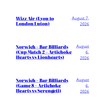
Wizz Air (Lyon to
August 7,
London Luton)
2026
August
Norwich – Bar Billiards
(Cup Match 2 – Artichoke
6,
Hearts vs Lionhearts)
2026
August
Norwich – Bar Billiards
(Game 8 – Artichoke
6,
Hearts vs Serengeti)
2026