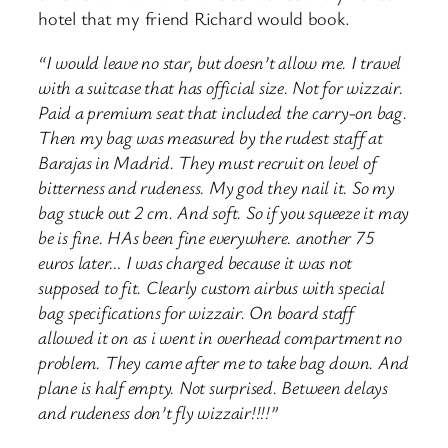
hotel that my friend Richard would book.
“I would leave no star, but doesn’t allow me. I travel
with a suitcase that has official size. Not for wizzair.
Paid a premium seat that included the carry-on bag.
Then my bag was measured by the rudest staff at
Barajas in Madrid. They must recruit on level of
bitterness and rudeness. My god they nail it. So my
bag stuck out 2 cm. And soft. So if you squeeze it may
be is fine. HAs been fine everywhere. another 75
euros later… I was charged because it was not
supposed to fit. Clearly custom airbus with special
bag specifications for wizzair. On board staff
allowed it on as i went in overhead compartment no
problem. They came after me to take bag down. And
plane is half empty. Not surprised. Between delays
and rudeness don’t fly wizzair!!!!”