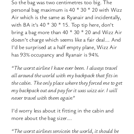
So the bag was two centimetres too big. The
personal bag maximum is 40 * 30 * 20 with Wizz
Air which is the same as Ryanair and incidentally,
with BA it’s 40 * 30 * 15. Top tip here, don’t
bring a bag more than 40 * 30 * 20 and Wizz Air
doesn’t charge which seems like a fair deal…. And
I’d be surprised at a half empty plane, Wizz Air
has 93% occupancy and Ryanair is 94%.
“The worst airline I have ever been. I always travel
all around the world with my backpack that fits in
the cabin. The only place where they forced me to get
my backpack out and pay for it was wizz air. I will
never travel with them again”
I’d worry less about it fitting in the cabin and
more about the bag sizer….
“The worst airlines servicein the world, it should be