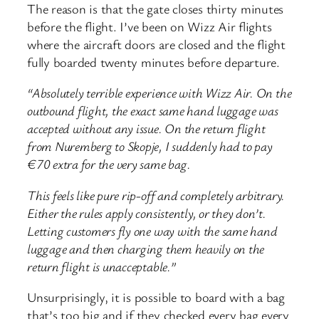
The reason is that the gate closes thirty minutes
before the flight. I’ve been on Wizz Air flights
where the aircraft doors are closed and the flight
fully boarded twenty minutes before departure.
“Absolutely terrible experience with Wizz Air. On the
outbound flight, the exact same hand luggage was
accepted without any issue. On the return flight
from Nuremberg to Skopje, I suddenly had to pay
€70 extra for the very same bag.
This feels like pure rip-off and completely arbitrary.
Either the rules apply consistently, or they don’t.
Letting customers fly one way with the same hand
luggage and then charging them heavily on the
return flight is unacceptable.”
Unsurprisingly, it is possible to board with a bag
that’s too big and if they checked every bag every