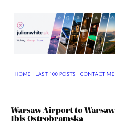
Skip
to
content
HOME
|
LAST 100 POSTS
|
CONTACT ME
Warsaw Airport to Warsaw
Ibis Ostrobramska