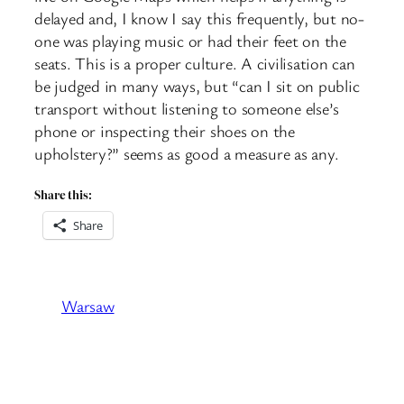
delayed and, I know I say this frequently, but no-
one was playing music or had their feet on the
seats. This is a proper culture. A civilisation can
be judged in many ways, but “can I sit on public
transport without listening to someone else’s
phone or inspecting their shoes on the
upholstery?” seems as good a measure as any.
Share this:
Share
Warsaw