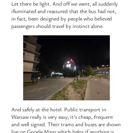
Let there be light. And off we went, all suddenly
illuminated and reassured that the bus had not,
in fact, been designed by people who believed
passengers should travel by instinct alone.
And safely at the hotel. Public transport in
Warsaw really is very easy, it’s cheap, frequent
and well signed. Their trams and buses are shown
live on Google Maps which helps if anything is