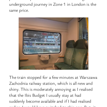
underground journey in Zone 1 in London is the
same price.
The train stopped for a few minutes at Warszawa
Zachodnia railway station, which is all new and
shiny. This is moderately annoying as I realised
that the Ibis Budget I usually stay at had
suddenly become available and if I had realised
earlier, I would have switched to this one. But, it