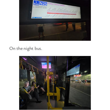
On the night bus.