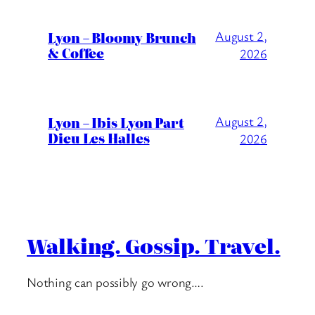
Lyon – Bloomy Brunch
August 2,
& Coffee
2026
Lyon – Ibis Lyon Part
August 2,
Dieu Les Halles
2026
Walking. Gossip. Travel.
Nothing can possibly go wrong….