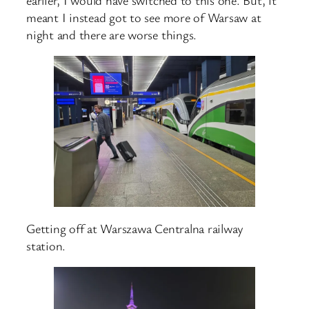
meant I instead got to see more of Warsaw at
night and there are worse things.
Getting off at Warszawa Centralna railway
station.