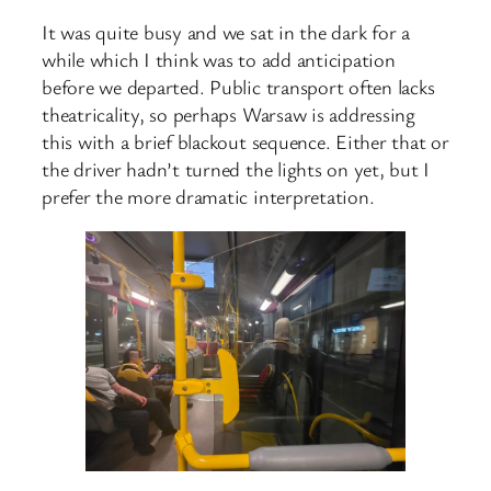
It was quite busy and we sat in the dark for a
while which I think was to add anticipation
before we departed. Public transport often lacks
theatricality, so perhaps Warsaw is addressing
this with a brief blackout sequence. Either that or
the driver hadn’t turned the lights on yet, but I
prefer the more dramatic interpretation.