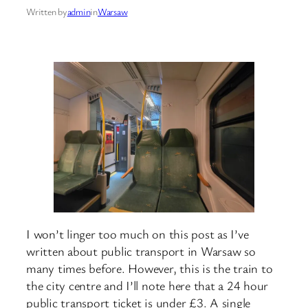
Written by
admin
in
Warsaw
I won’t linger too much on this post as I’ve
written about public transport in Warsaw so
many times before. However, this is the train to
the city centre and I’ll note here that a 24 hour
public transport ticket is under £3. A single