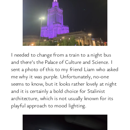
I needed to change from a train to a night bus
and there’s the Palace of Culture and Science. I
sent a photo of this to my friend Liam who asked
me why it was purple. Unfortunately, no-one
seems to know, but it looks rather lovely at night
and it is certainly a bold choice for Stalinist
architecture, which is not usually known for its
playful approach to mood lighting.