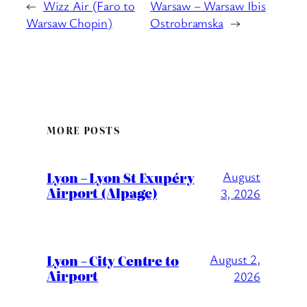
←
Wizz Air (Faro to
Warsaw – Warsaw Ibis
Warsaw Chopin)
Ostrobramska
→
MORE POSTS
Lyon – Lyon St Exupéry
August
Airport (Alpage)
3, 2026
Lyon – City Centre to
August 2,
Airport
2026