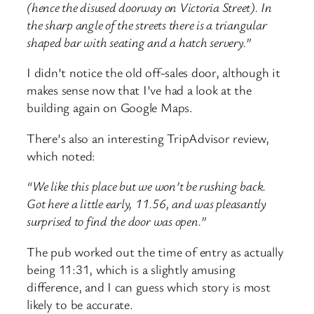
(hence the disused doorway on Victoria Street). In
the sharp angle of the streets there is a triangular
shaped bar with seating and a hatch servery.”
I didn’t notice the old off-sales door, although it
makes sense now that I’ve had a look at the
building again on Google Maps.
There’s also an interesting TripAdvisor review,
which noted:
“We like this place but we won’t be rushing back.
Got here a little early, 11.56, and was pleasantly
surprised to find the door was open.”
The pub worked out the time of entry as actually
being 11:31, which is a slightly amusing
difference, and I can guess which story is most
likely to be accurate.