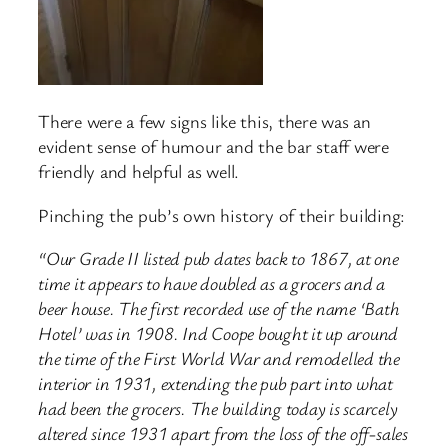
There were a few signs like this, there was an
evident sense of humour and the bar staff were
friendly and helpful as well.
Pinching the pub’s own history of their building:
“Our Grade II listed pub dates back to 1867, at one
time it appears to have doubled as a grocers and a
beer house. The first recorded use of the name ‘Bath
Hotel’ was in 1908. Ind Coope bought it up around
the time of the First World War and remodelled the
interior in 1931, extending the pub part into what
had been the grocers. The building today is scarcely
altered since 1931 apart from the loss of the off-sales