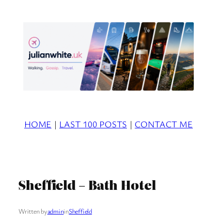
Skip
to
content
HOME
|
LAST 100 POSTS
|
CONTACT ME
Sheffield – Bath Hotel
Written by
admin
in
Sheffield