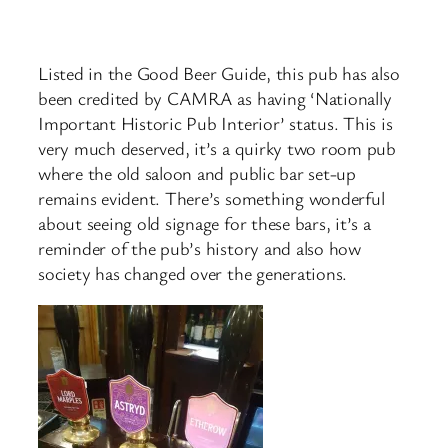
Listed in the Good Beer Guide, this pub has also
been credited by CAMRA as having ‘Nationally
Important Historic Pub Interior’ status. This is
very much deserved, it’s a quirky two room pub
where the old saloon and public bar set-up
remains evident. There’s something wonderful
about seeing old signage for these bars, it’s a
reminder of the pub’s history and also how
society has changed over the generations.