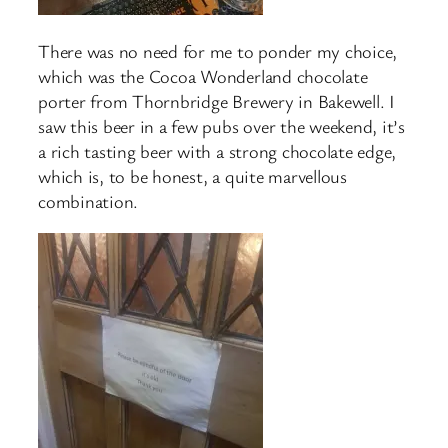
There was no need for me to ponder my choice,
which was the Cocoa Wonderland chocolate
porter from Thornbridge Brewery in Bakewell. I
saw this beer in a few pubs over the weekend, it’s
a rich tasting beer with a strong chocolate edge,
which is, to be honest, a quite marvellous
combination.