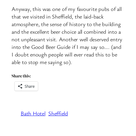
Anyway, this was one of my favourite pubs of all
that we visited in Sheffield, the laid-back
atmosphere, the sense of history to the building
and the excellent beer choice all combined into a
not unpleasant visit. Another well deserved entry
into the Good Beer Guide if I may say so…. (and
I doubt enough people will ever read this to be
able to stop me saying so).
Share this:
Share
Bath Hotel
Sheffield