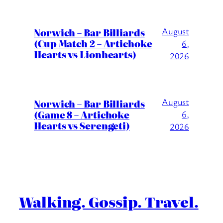
August
Norwich – Bar Billiards
(Cup Match 2 – Artichoke
6,
Hearts vs Lionhearts)
2026
August
Norwich – Bar Billiards
(Game 8 – Artichoke
6,
Hearts vs Serengeti)
2026
Walking. Gossip. Travel.