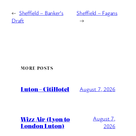
←
Sheffield – Banker’s
Sheffield – Fagans
Draft
→
MORE POSTS
Luton – CitiHotel
August 7, 2026
Wizz Air (Lyon to
August 7,
London Luton)
2026