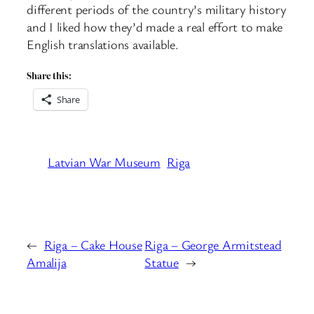
different periods of the country’s military history
and I liked how they’d made a real effort to make
English translations available.
Share this:
Share
Latvian War Museum
Riga
←
Riga – Cake House
Riga – George Armitstead
Amalija
Statue
→