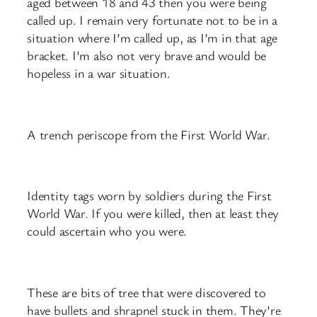
aged between 18 and 43 then you were being
called up. I remain very fortunate not to be in a
situation where I’m called up, as I’m in that age
bracket. I’m also not very brave and would be
hopeless in a war situation.
A trench periscope from the First World War.
Identity tags worn by soldiers during the First
World War. If you were killed, then at least they
could ascertain who you were.
These are bits of tree that were discovered to
have bullets and shrapnel stuck in them. They’re