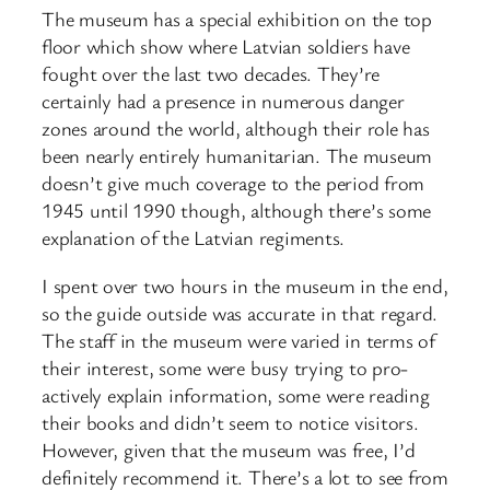
The museum has a special exhibition on the top
floor which show where Latvian soldiers have
fought over the last two decades. They’re
certainly had a presence in numerous danger
zones around the world, although their role has
been nearly entirely humanitarian. The museum
doesn’t give much coverage to the period from
1945 until 1990 though, although there’s some
explanation of the Latvian regiments.
I spent over two hours in the museum in the end,
so the guide outside was accurate in that regard.
The staff in the museum were varied in terms of
their interest, some were busy trying to pro-
actively explain information, some were reading
their books and didn’t seem to notice visitors.
However, given that the museum was free, I’d
definitely recommend it. There’s a lot to see from