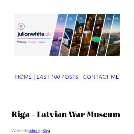
Skip
to
content
HOME
|
LAST 100 POSTS
|
CONTACT ME
Riga – Latvian War Museum
Written by
admin
in
Riga