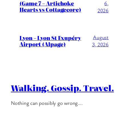
(Game 7 – Artichoke
6,
Hearts vs Cottagecore)
2026
Lyon – Lyon St Exupéry
August
Airport (Alpage)
3, 2026
Walking. Gossip. Travel.
Nothing can possibly go wrong….