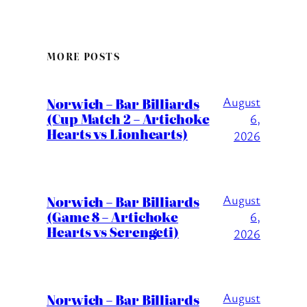
MORE POSTS
August
Norwich – Bar Billiards
(Cup Match 2 – Artichoke
6,
Hearts vs Lionhearts)
2026
August
Norwich – Bar Billiards
(Game 8 – Artichoke
6,
Hearts vs Serengeti)
2026
August
Norwich – Bar Billiards