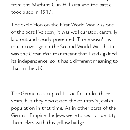
from the Machine Gun Hill area and the battle
took place in 1917.
The exhibition on the First World War was one
of the best I’ve seen, it was well curated, carefully
laid out and clearly presented. There wasn’t as
much coverage on the Second World War, but it
was the Great War that meant that Latvia gained
its independence, so it has a different meaning to
that in the UK.
The Germans occupied Latvia for under three
years, but they devastated the country’s Jewish
population in that time. As in other parts of the
German Empire the Jews were forced to identify
themselves with this yellow badge.