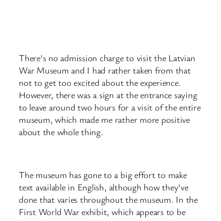
There’s no admission charge to visit the Latvian
War Museum and I had rather taken from that
not to get too excited about the experience.
However, there was a sign at the entrance saying
to leave around two hours for a visit of the entire
museum, which made me rather more positive
about the whole thing.
The museum has gone to a big effort to make
text available in English, although how they’ve
done that varies throughout the museum. In the
First World War exhibit, which appears to be