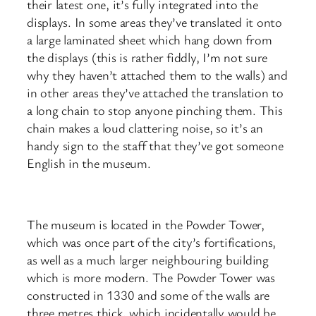
their latest one, it’s fully integrated into the
displays. In some areas they’ve translated it onto
a large laminated sheet which hang down from
the displays (this is rather fiddly, I’m not sure
why they haven’t attached them to the walls) and
in other areas they’ve attached the translation to
a long chain to stop anyone pinching them. This
chain makes a loud clattering noise, so it’s an
handy sign to the staff that they’ve got someone
English in the museum.
The museum is located in the Powder Tower,
which was once part of the city’s fortifications,
as well as a much larger neighbouring building
which is more modern. The Powder Tower was
constructed in 1330 and some of the walls are
three metres thick, which incidentally would be