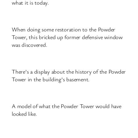
what it is today.
When doing some restoration to the Powder
Tower, this bricked up former defensive window
was discovered.
There’s a display about the history of the Powder
Tower in the building’s basement.
A model of what the Powder Tower would have
looked like.