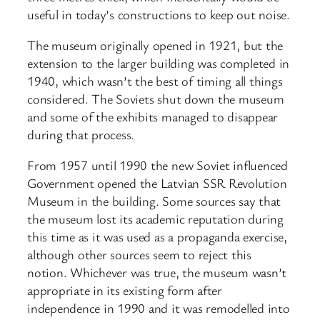
useful in today’s constructions to keep out noise.
The museum originally opened in 1921, but the
extension to the larger building was completed in
1940, which wasn’t the best of timing all things
considered. The Soviets shut down the museum
and some of the exhibits managed to disappear
during that process.
From 1957 until 1990 the new Soviet influenced
Government opened the Latvian SSR Revolution
Museum in the building. Some sources say that
the museum lost its academic reputation during
this time as it was used as a propaganda exercise,
although other sources seem to reject this
notion. Whichever was true, the museum wasn’t
appropriate in its existing form after
independence in 1990 and it was remodelled into