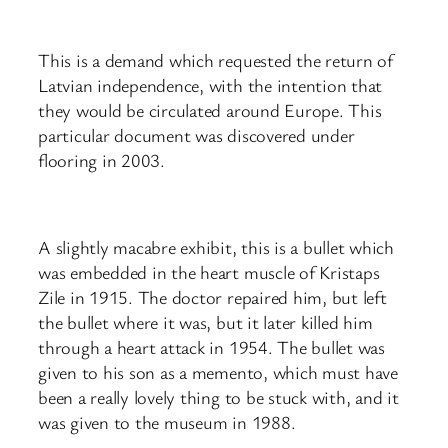
This is a demand which requested the return of
Latvian independence, with the intention that
they would be circulated around Europe. This
particular document was discovered under
flooring in 2003.
A slightly macabre exhibit, this is a bullet which
was embedded in the heart muscle of Kristaps
Zile in 1915. The doctor repaired him, but left
the bullet where it was, but it later killed him
through a heart attack in 1954. The bullet was
given to his son as a memento, which must have
been a really lovely thing to be stuck with, and it
was given to the museum in 1988.