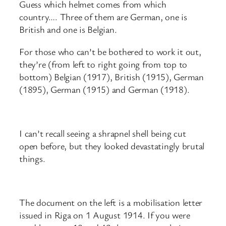
Guess which helmet comes from which
country…. Three of them are German, one is
British and one is Belgian.
For those who can’t be bothered to work it out,
they’re (from left to right going from top to
bottom) Belgian (1917), British (1915), German
(1895), German (1915) and German (1918).
I can’t recall seeing a shrapnel shell being cut
open before, but they looked devastatingly brutal
things.
The document on the left is a mobilisation letter
issued in Riga on 1 August 1914. If you were