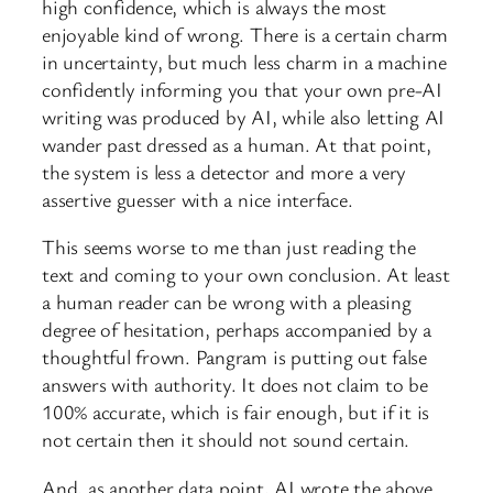
high confidence, which is always the most
enjoyable kind of wrong. There is a certain charm
in uncertainty, but much less charm in a machine
confidently informing you that your own pre-AI
writing was produced by AI, while also letting AI
wander past dressed as a human. At that point,
the system is less a detector and more a very
assertive guesser with a nice interface.
This seems worse to me than just reading the
text and coming to your own conclusion. At least
a human reader can be wrong with a pleasing
degree of hesitation, perhaps accompanied by a
thoughtful frown. Pangram is putting out false
answers with authority. It does not claim to be
100% accurate, which is fair enough, but if it is
not certain then it should not sound certain.
And, as another data point, AI wrote the above