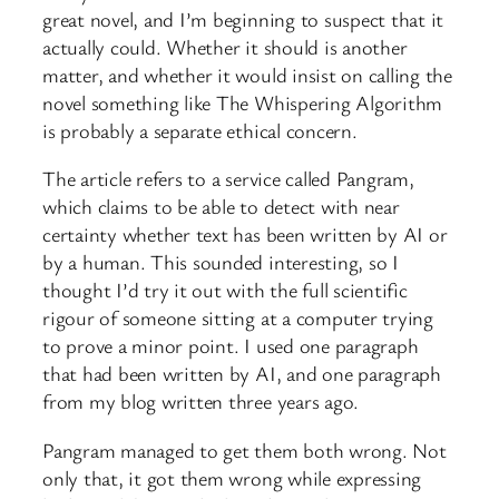
great novel, and I’m beginning to suspect that it
actually could. Whether it should is another
matter, and whether it would insist on calling the
novel something like The Whispering Algorithm
is probably a separate ethical concern.
The article refers to a service called Pangram,
which claims to be able to detect with near
certainty whether text has been written by AI or
by a human. This sounded interesting, so I
thought I’d try it out with the full scientific
rigour of someone sitting at a computer trying
to prove a minor point. I used one paragraph
that had been written by AI, and one paragraph
from my blog written three years ago.
Pangram managed to get them both wrong. Not
only that, it got them wrong while expressing