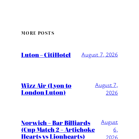
MORE POSTS
Luton – CitiHotel
August 7, 2026
Wizz Air (Lyon to
August 7,
London Luton)
2026
August
Norwich – Bar Billiards
(Cup Match 2 – Artichoke
6,
Hearts vs Lionhearts)
2026