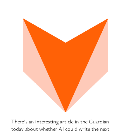
There’s an interesting article in the Guardian
today about whether AI could write the next