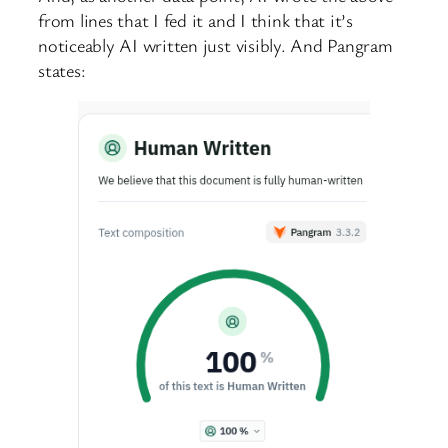
from lines that I fed it and I think that it’s
noticeably AI written just visibly. And Pangram
states: