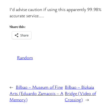
I’d advise caution if using this apparently 99.98%
accurate service…..
Share this:
Share
Random
←
Bilbao – Museum of Fine
Bilbao – Bizkaia
Arts (Eduardo Zamacois – A
Bridge (Video of
Memory)
Crossing)
→