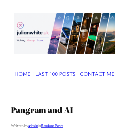
Skip
to
content
HOME
|
LAST 100 POSTS
|
CONTACT ME
Pangram and AI
Written by
admin
in
Random Posts