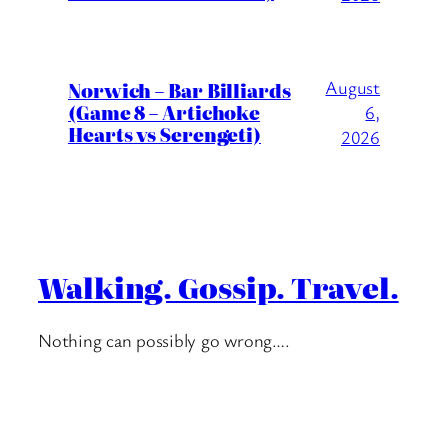
August
Norwich – Bar Billiards
(Game 8 – Artichoke
6,
Hearts vs Serengeti)
2026
Walking. Gossip. Travel.
Nothing can possibly go wrong….