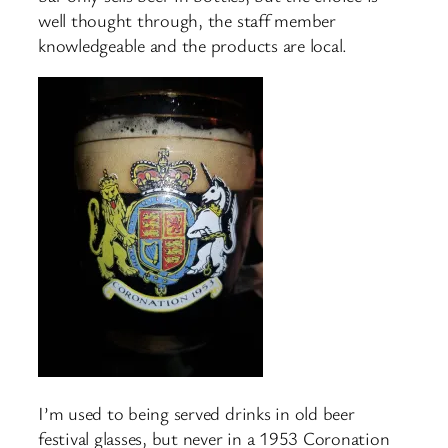
well thought through, the staff member
knowledgeable and the products are local.
I’m used to being served drinks in old beer
festival glasses, but never in a 1953 Coronation