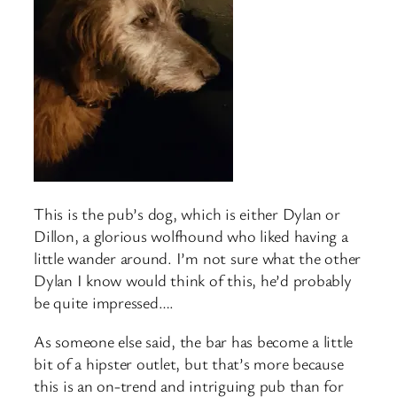
This is the pub’s dog, which is either Dylan or
Dillon, a glorious wolfhound who liked having a
little wander around. I’m not sure what the other
Dylan I know would think of this, he’d probably
be quite impressed….
As someone else said, the bar has become a little
bit of a hipster outlet, but that’s more because
this is an on-trend and intriguing pub than for