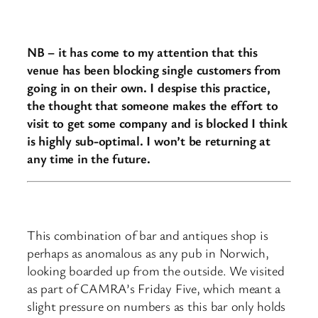
NB – it has come to my attention that this
venue has been blocking single customers from
going in on their own. I despise this practice,
the thought that someone makes the effort to
visit to get some company and is blocked I think
is highly sub-optimal. I won’t be returning at
any time in the future.
This combination of bar and antiques shop is
perhaps as anomalous as any pub in Norwich,
looking boarded up from the outside. We visited
as part of CAMRA’s Friday Five, which meant a
slight pressure on numbers as this bar only holds