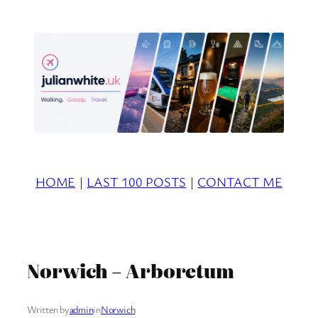
Skip
to
content
HOME
|
LAST 100 POSTS
|
CONTACT ME
Norwich – Arboretum
Written by
admin
in
Norwich