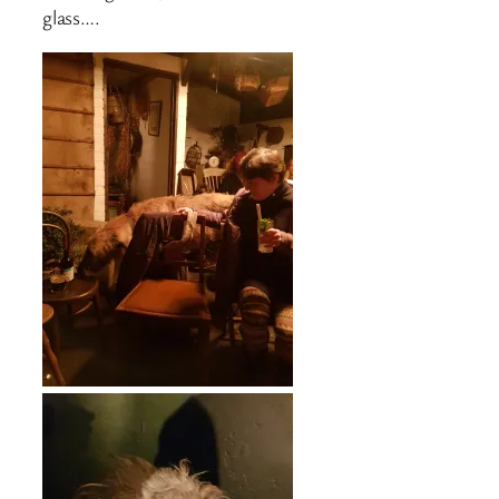
glass….