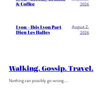
& Coffee
2026
Lyon – Ibis Lyon Part
August 2,
Dieu Les Halles
2026
Walking. Gossip. Travel.
Nothing can possibly go wrong….