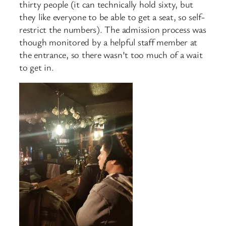
thirty people (it can technically hold sixty, but
they like everyone to be able to get a seat, so self-
restrict the numbers). The admission process was
though monitored by a helpful staff member at
the entrance, so there wasn’t too much of a wait
to get in.