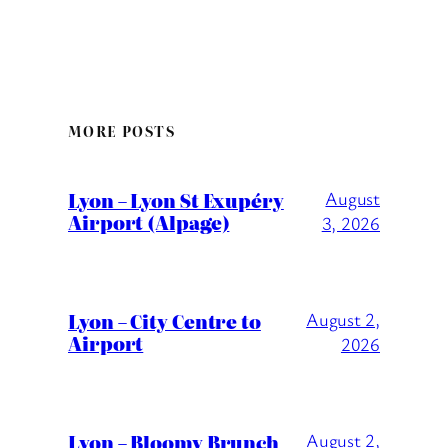
MORE POSTS
Lyon – Lyon St Exupéry
August
Airport (Alpage)
3, 2026
Lyon – City Centre to
August 2,
Airport
2026
Lyon – Bloomy Brunch
August 2,