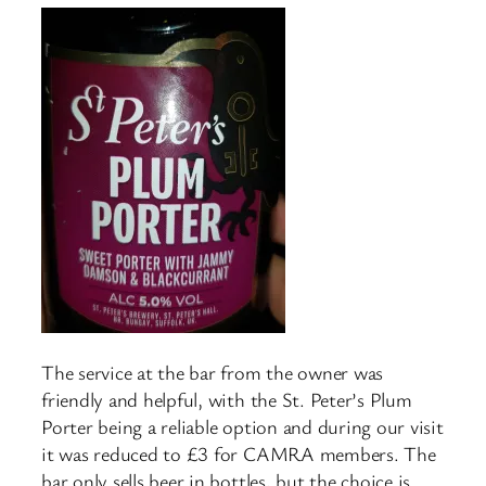
The service at the bar from the owner was
friendly and helpful, with the St. Peter’s Plum
Porter being a reliable option and during our visit
it was reduced to £3 for CAMRA members. The
bar only sells beer in bottles, but the choice is