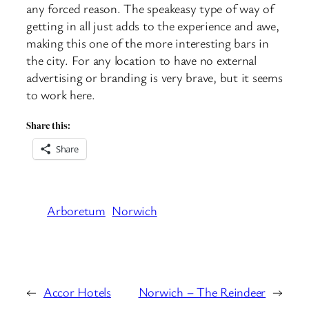
any forced reason. The speakeasy type of way of
getting in all just adds to the experience and awe,
making this one of the more interesting bars in
the city. For any location to have no external
advertising or branding is very brave, but it seems
to work here.
Share this:
Share
Arboretum
Norwich
←
Accor Hotels
Norwich – The Reindeer
→