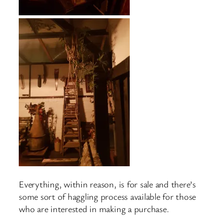
Everything, within reason, is for sale and there’s
some sort of haggling process available for those
who are interested in making a purchase.