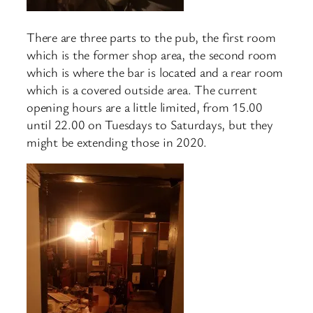
There are three parts to the pub, the first room
which is the former shop area, the second room
which is where the bar is located and a rear room
which is a covered outside area. The current
opening hours are a little limited, from 15.00
until 22.00 on Tuesdays to Saturdays, but they
might be extending those in 2020.