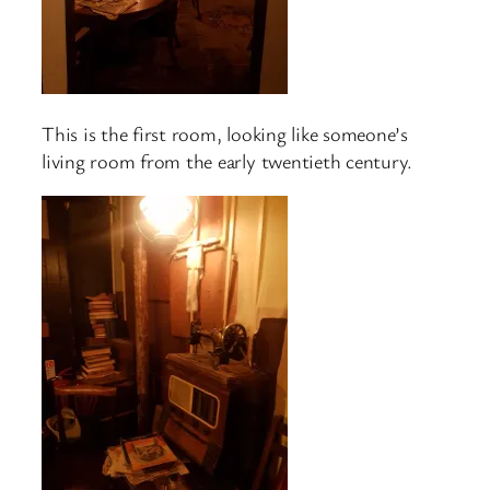
This is the first room, looking like someone’s
living room from the early twentieth century.