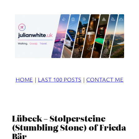
Skip
to
content
HOME
|
LAST 100 POSTS
|
CONTACT ME
Lübeck – Stolpersteine
(Stumbling Stone) of Frieda
Bär