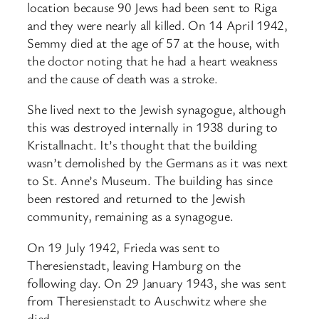
location because 90 Jews had been sent to Riga
and they were nearly all killed. On 14 April 1942,
Semmy died at the age of 57 at the house, with
the doctor noting that he had a heart weakness
and the cause of death was a stroke.
She lived next to the Jewish synagogue, although
this was destroyed internally in 1938 during to
Kristallnacht. It’s thought that the building
wasn’t demolished by the Germans as it was next
to St. Anne’s Museum. The building has since
been restored and returned to the Jewish
community, remaining as a synagogue.
On 19 July 1942, Frieda was sent to
Theresienstadt, leaving Hamburg on the
following day. On 29 January 1943, she was sent
from Theresienstadt to Auschwitz where she
died.