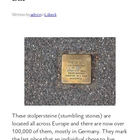
Written by
admin
in
Lübeck
These stolpersteine (stumbling stones) are
located all across Europe and there are now over
100,000 of them, mostly in Germany. They mark
the last place that an individual chose to live