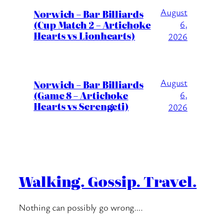
August
Norwich – Bar Billiards
(Cup Match 2 – Artichoke
6,
Hearts vs Lionhearts)
2026
August
Norwich – Bar Billiards
(Game 8 – Artichoke
6,
Hearts vs Serengeti)
2026
Walking. Gossip. Travel.
Nothing can possibly go wrong….