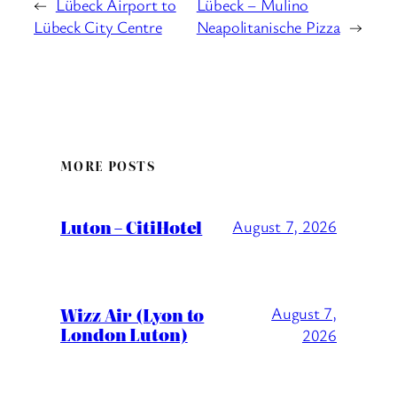
←
Lübeck Airport to
Lübeck – Mulino
Lübeck City Centre
Neapolitanische Pizza
→
MORE POSTS
Luton – CitiHotel
August 7, 2026
Wizz Air (Lyon to
August 7,
London Luton)
2026