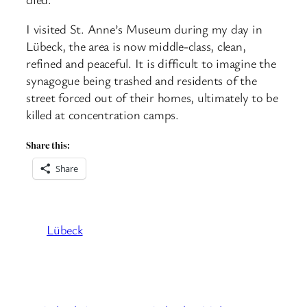
I visited St. Anne’s Museum during my day in
Lübeck, the area is now middle-class, clean,
refined and peaceful. It is difficult to imagine the
synagogue being trashed and residents of the
street forced out of their homes, ultimately to be
killed at concentration camps.
Share this:
Share
Lübeck