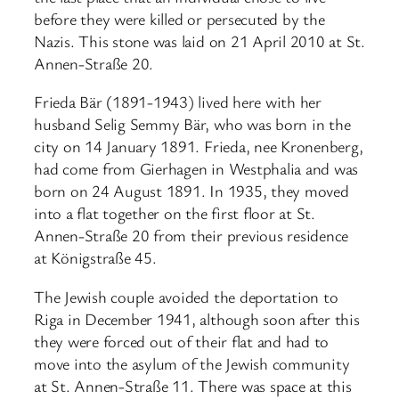
before they were killed or persecuted by the
Nazis. This stone was laid on 21 April 2010 at St.
Annen-Straße 20.
Frieda Bär (1891-1943) lived here with her
husband Selig Semmy Bär, who was born in the
city on 14 January 1891. Frieda, nee Kronenberg,
had come from Gierhagen in Westphalia and was
born on 24 August 1891. In 1935, they moved
into a flat together on the first floor at St.
Annen-Straße 20 from their previous residence
at Königstraße 45.
The Jewish couple avoided the deportation to
Riga in December 1941, although soon after this
they were forced out of their flat and had to
move into the asylum of the Jewish community
at St. Annen-Straße 11. There was space at this