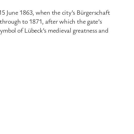
15 June 1863, when the city’s Bürgerschaft
 through to 1871, after which the gate’s
 symbol of Lübeck’s medieval greatness and