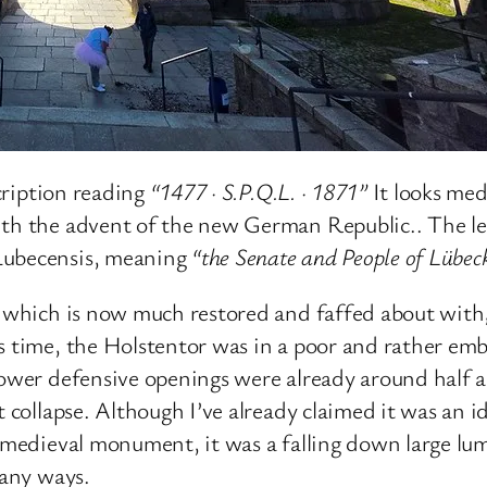
scription reading
“1477 · S.P.Q.L. · 1871”
It looks medi
ith the advent of the new German Republic.. The l
Lubecensis, meaning
“the Senate and People of Lübec
, which is now much restored and faffed about with,
s time, the Holstentor was in a poor and rather emb
 lower defensive openings were already around half 
t collapse. Although I’ve already claimed it was an i
l medieval monument, it was a falling down large lu
many ways.