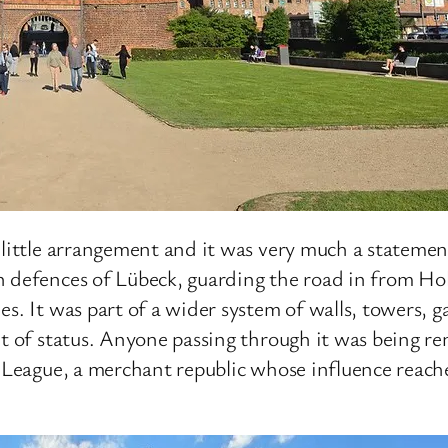
 little arrangement and it was very much a statemen
n defences of Lübeck, guarding the road in from Ho
es. It was part of a wider system of walls, towers, 
nt of status. Anyone passing through it was being r
c League, a merchant republic whose influence reach