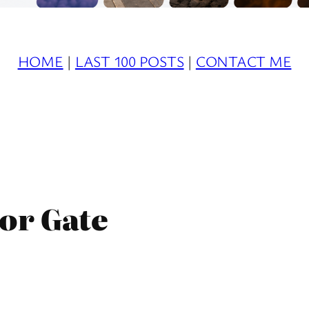
HOME
|
LAST 100 POSTS
|
CONTACT ME
or Gate