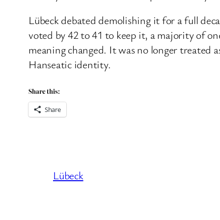
Lübeck debated demolishing it for a full dec
voted by 42 to 41 to keep it, a majority of 
meaning changed. It was no longer treated as 
Hanseatic identity.
Share this:
Share
Lübeck