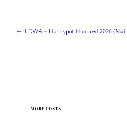
←
LDWA – Hunnypot Hundred 2026 (Main Ev
MORE POSTS