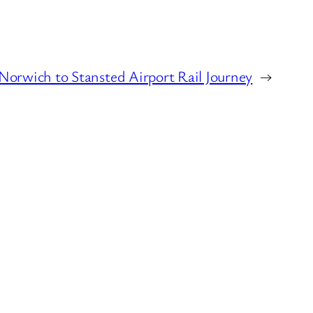
Norwich to Stansted Airport Rail Journey
→