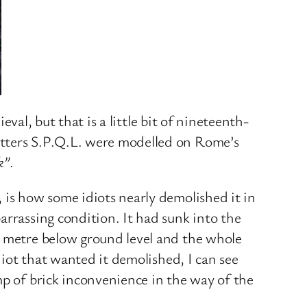
eval, but that is a little bit of nineteenth-
etters S.P.Q.L. were modelled on Rome’s
k”
.
 is how some idiots nearly demolished it in
arrassing condition. It had sunk into the
a metre below ground level and the whole
diot that wanted it demolished, I can see
mp of brick inconvenience in the way of the