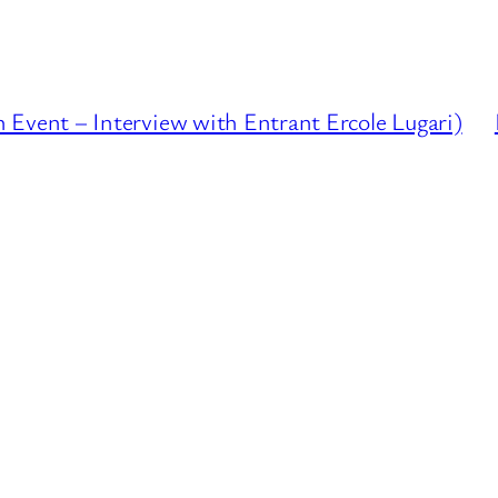
ent – Interview with Entrant Ercole Lugari)