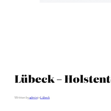
Lübeck – Holstent
Written by
admin
in
Lübeck