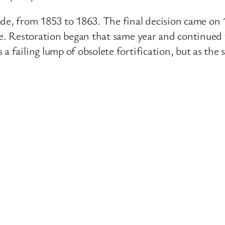
ade, from 1853 to 1863. The final decision came on 
one. Restoration began that same year and continued
a failing lump of obsolete fortification, but as the