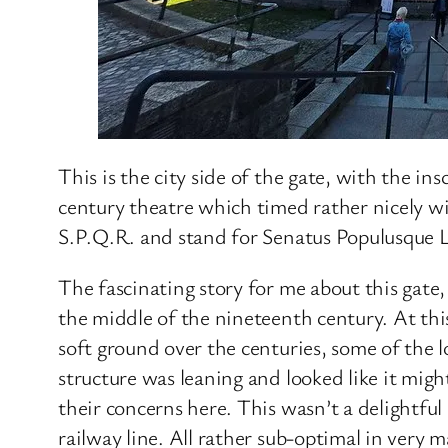
This is the city side of the gate, with the in
century theatre which timed rather nicely w
S.P.Q.R. and stand for Senatus Populusque 
The fascinating story for me about this gate
the middle of the nineteenth century. At thi
soft ground over the centuries, some of the
structure was leaning and looked like it migh
their concerns here. This wasn’t a delightfu
railway line. All rather sub-optimal in very 