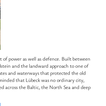
t of power as well as defence. Built between
lstein and the landward approach to one of
gates and waterways that protected the old
eminded that Lübeck was no ordinary city,
ed across the Baltic, the North Sea and deep