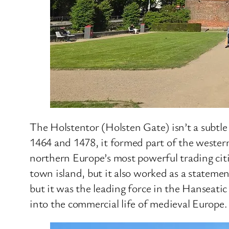
The Holstentor (Holsten Gate) isn’t a subtle
1464 and 1478, it formed part of the wester
northern Europe’s most powerful trading citi
town island, but it also worked as a stateme
but it was the leading force in the Hanseati
into the commercial life of medieval Europe.