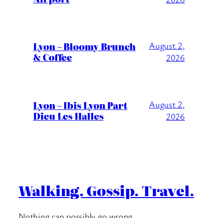
Lyon – Bloomy Brunch
August 2,
& Coffee
2026
Lyon – Ibis Lyon Part
August 2,
Dieu Les Halles
2026
Walking. Gossip. Travel.
Nothing can possibly go wrong….