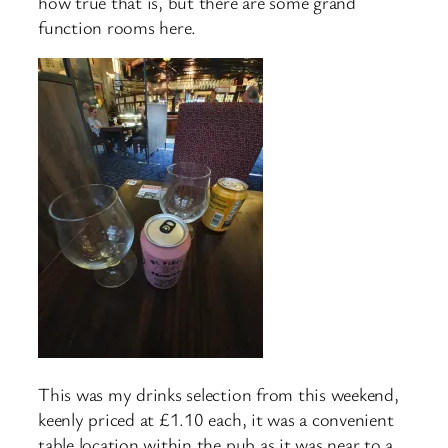
how true that is, but there are some grand
function rooms here.
This was my drinks selection from this weekend,
keenly priced at £1.10 each, it was a convenient
table location within the pub as it was near to a