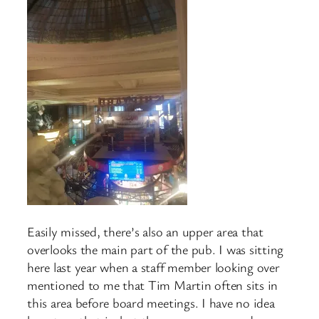
Easily missed, there’s also an upper area that
overlooks the main part of the pub. I was sitting
here last year when a staff member looking over
mentioned to me that Tim Martin often sits in
this area before board meetings. I have no idea