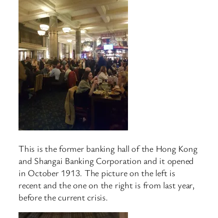
This is the former banking hall of the Hong Kong
and Shangai Banking Corporation and it opened
in October 1913. The picture on the left is
recent and the one on the right is from last year,
before the current crisis.