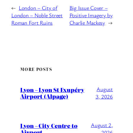
←
London – City of
Big Issue Cover –
London – Noble Street
Positive Imagery by
Roman Fort Ruins
Charlie Mackesy
→
MORE POSTS
Lyon – Lyon St Exupéry
August
Airport (Alpage)
3, 2026
Lyon – City Centre to
August 2,
Airport
2026