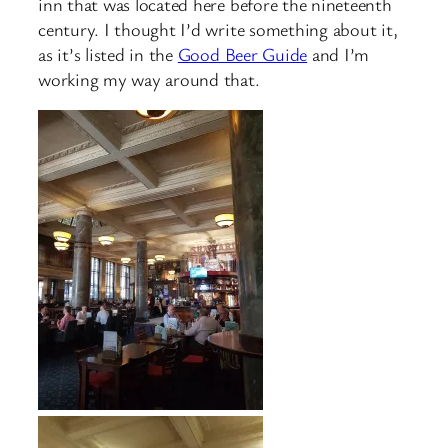
inn that was located here before the nineteenth
century. I thought I’d write something about it,
as it’s listed in the
Good Beer Guide
and I’m
working my way around that.