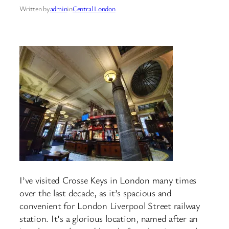
Written by
admin
in
Central London
I’ve visited Crosse Keys in London many times
over the last decade, as it’s spacious and
convenient for London Liverpool Street railway
station. It’s a glorious location, named after an