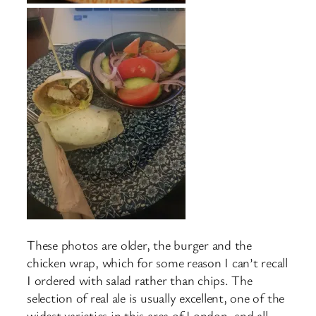
These photos are older, the burger and the
chicken wrap, which for some reason I can’t recall
I ordered with salad rather than chips. The
selection of real ale is usually excellent, one of the
widest varieties in this area of London, and all