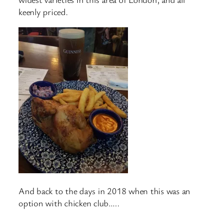
keenly priced.
And back to the days in 2018 when this was an
option with chicken club…..