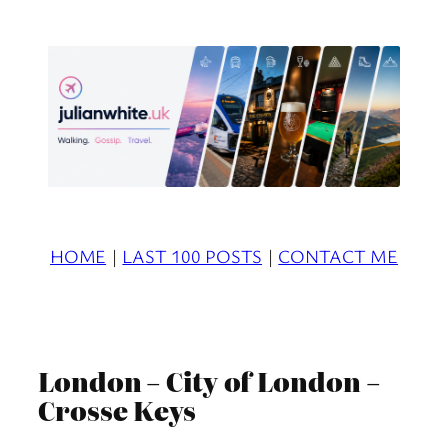
Skip
to
content
HOME
|
LAST 100 POSTS
|
CONTACT ME
London – City of London –
Crosse Keys