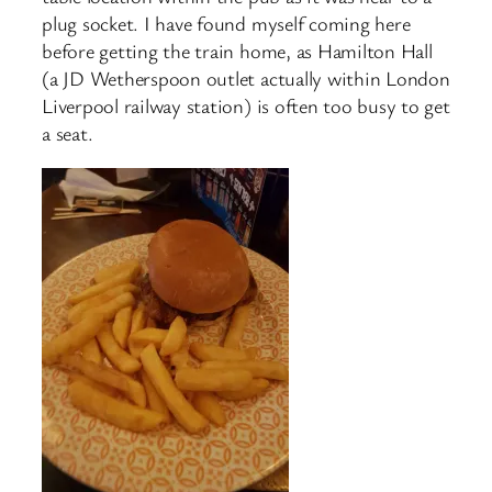
plug socket. I have found myself coming here
before getting the train home, as Hamilton Hall
(a JD Wetherspoon outlet actually within London
Liverpool railway station) is often too busy to get
a seat.