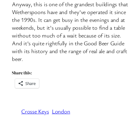
Anyway, this is one of the grandest buildings that
Wetherspoons have and they’ve operated it since
the 1990s. It can get busy in the evenings and at
weekends, but it’s usually possible to find a table
without too much of a wait because of its size.
And it’s quite rightfully in the Good Beer Guide
with its history and the range of real ale and craft
beer.
Share this:
Share
Crosse Keys
London