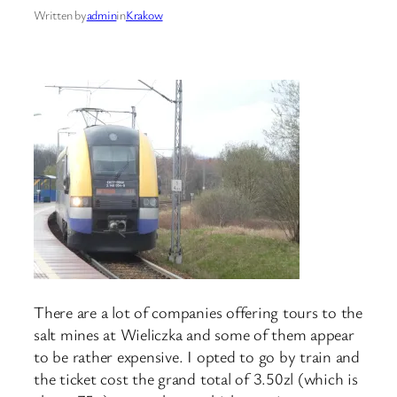
Written by
admin
in
Krakow
There are a lot of companies offering tours to the
salt mines at Wieliczka and some of them appear
to be rather expensive. I opted to go by train and
the ticket cost the grand total of 3.50zl (which is