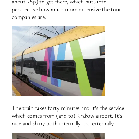
about 75p) to get there, which puts into
perspective how much more expensive the tour
companies are.
The train takes forty minutes and it’s the service
which comes from (and to) Krakow airport. It’s
nice and shiny both internally and externally.