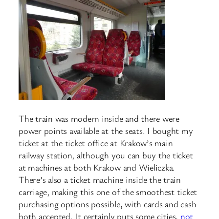
The train was modern inside and there were
power points available at the seats. I bought my
ticket at the ticket office at Krakow’s main
railway station, although you can buy the ticket
at machines at both Krakow and Wieliczka.
There’s also a ticket machine inside the train
carriage, making this one of the smoothest ticket
purchasing options possible, with cards and cash
both accepted. It certainly puts some cities,
not