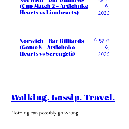
(Cup Match 2 – Artichoke
6,
Hearts vs Lionhearts)
2026
August
Norwich – Bar Billiards
(Game 8 – Artichoke
6,
Hearts vs Serengeti)
2026
Walking. Gossip. Travel.
Nothing can possibly go wrong….