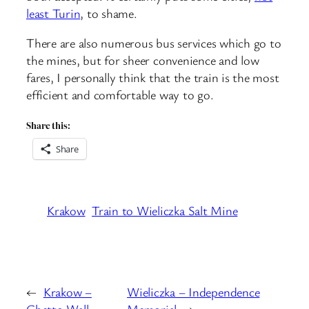
least Turin
, to shame.
There are also numerous bus services which go to
the mines, but for sheer convenience and low
fares, I personally think that the train is the most
efficient and comfortable way to go.
Share this:
Share
Krakow
Train to Wieliczka Salt Mine
←
Krakow –
Wieliczka – Independence