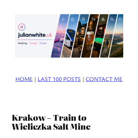
Skip
to
content
HOME
|
LAST 100 POSTS
|
CONTACT ME
Krakow – Train to
Wieliczka Salt Mine