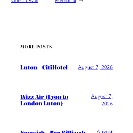
Ghetto Wall
Memorial
→
MORE POSTS
Luton – CitiHotel
August 7, 2026
Wizz Air (Lyon to
August 7,
London Luton)
2026
August
Norwich – Bar Billiards