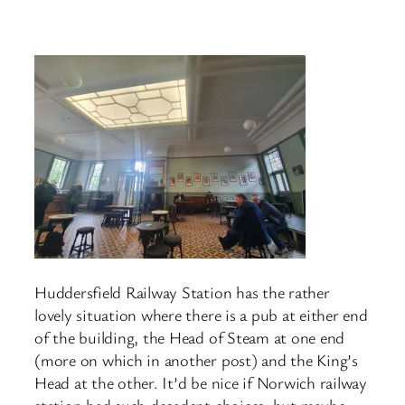
Huddersfield Railway Station has the rather
lovely situation where there is a pub at either end
of the building, the Head of Steam at one end
(more on which in another post) and the King’s
Head at the other. It’d be nice if Norwich railway
station had such decadent choices, but maybe