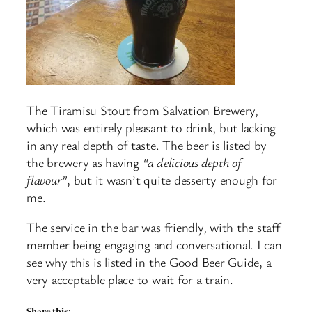
The Tiramisu Stout from Salvation Brewery,
which was entirely pleasant to drink, but lacking
in any real depth of taste. The beer is listed by
the brewery as having
“a delicious depth of
flavour”
, but it wasn’t quite desserty enough for
me.
The service in the bar was friendly, with the staff
member being engaging and conversational. I can
see why this is listed in the Good Beer Guide, a
very acceptable place to wait for a train.
Share this: