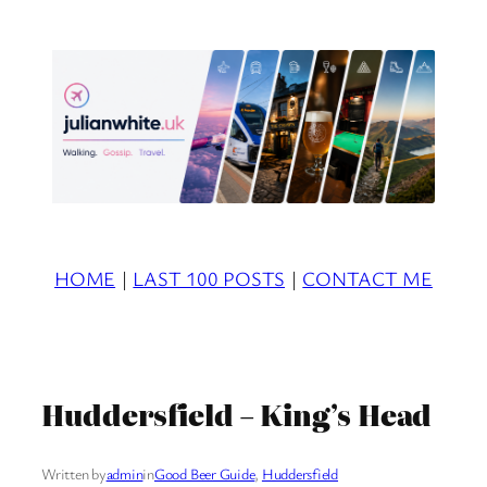
Skip
to
content
HOME
|
LAST 100 POSTS
|
CONTACT ME
Huddersfield – King’s Head
Written by
admin
in
Good Beer Guide
, 
Huddersfield