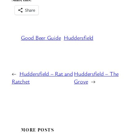
Share
Good Beer Guide
Huddersfield
←
Huddersfield – Rat and
Huddersfield – The
Ratchet
Grove
→
MORE POSTS