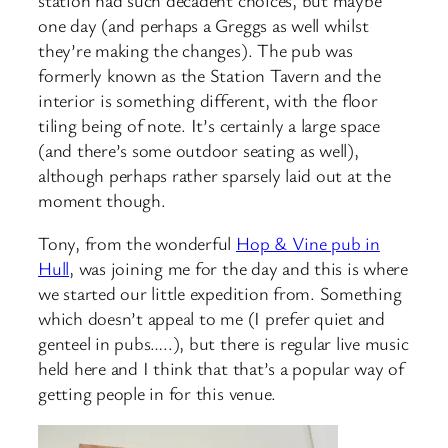
one day (and perhaps a Greggs as well whilst
they’re making the changes). The pub was
formerly known as the Station Tavern and the
interior is something different, with the floor
tiling being of note. It’s certainly a large space
(and there’s some outdoor seating as well),
although perhaps rather sparsely laid out at the
moment though.
Tony, from the wonderful
Hop & Vine pub in
Hull
, was joining me for the day and this is where
we started our little expedition from. Something
which doesn’t appeal to me (I prefer quiet and
genteel in pubs…..), but there is regular live music
held here and I think that that’s a popular way of
getting people in for this venue.