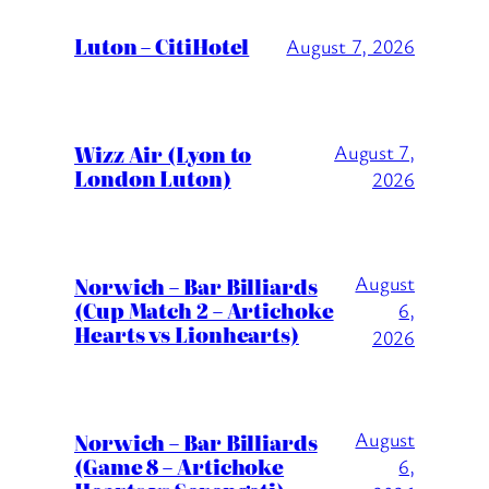
Luton – CitiHotel
August 7, 2026
Wizz Air (Lyon to
August 7,
London Luton)
2026
August
Norwich – Bar Billiards
(Cup Match 2 – Artichoke
6,
Hearts vs Lionhearts)
2026
August
Norwich – Bar Billiards
(Game 8 – Artichoke
6,