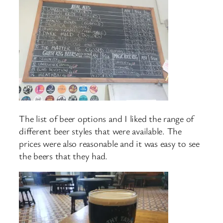
The list of beer options and I liked the range of
different beer styles that were available. The
prices were also reasonable and it was easy to see
the beers that they had.