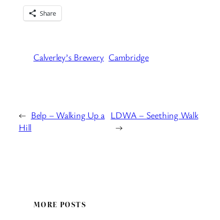
Share
Calverley’s Brewery
Cambridge
←
Belp – Walking Up a
LDWA – Seething Walk
Hill
→
MORE POSTS