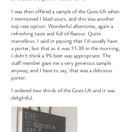
I was then offered a sample of the Goes-Uh when
I mentioned I liked sours, and this was another
top rate option. Wonderful afternotes, again a
refreshing taste and full of flavour. Quite
marvellous. I said in passing that I’d usually have
a porter, but that as it was 11:30 in the morning,
I didn’t think a 9% beer was appropriate. The
staff member gave me a very generous sample
anyway, and I have to say, that was a delicious
porter.
I ordered two thirds of the Goes-Uh and it was
delightful.