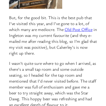
But, for the good bit. This is the best pub that
I’ve visited this year, and I’ve gone to a lot, of
which many are mediocre. The
Old Post Office
in
Ingleton was my current favourite (and they e-
mailed me after reading this blog, so I’m glad that
my visit was positive), but Calverley’s is now
right up there.
I wasn’t quite sure where to go when I arrived, as
there’s a small tap room and some outside
seating, so I headed for the tap room and
mentioned that I’d never visited before. The staff
member was full of enthusiasm and gave me a
beer to try straight away, which was the Star
Dawg. This hoppy beer was refreshing and had
an excellent depth of flavour to it.