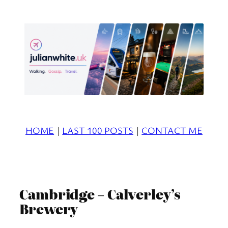
Skip
to
content
HOME
|
LAST 100 POSTS
|
CONTACT ME
Cambridge – Calverley’s
Brewery