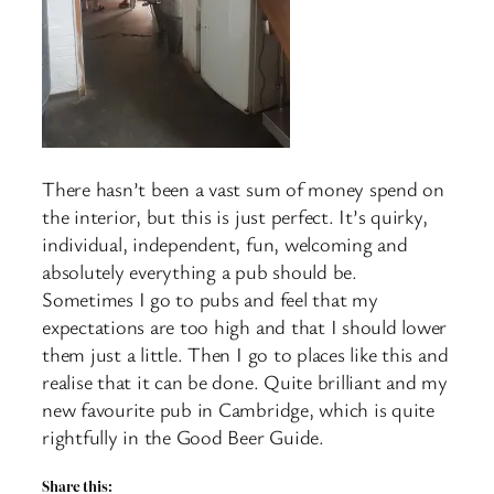
There hasn’t been a vast sum of money spend on
the interior, but this is just perfect. It’s quirky,
individual, independent, fun, welcoming and
absolutely everything a pub should be.
Sometimes I go to pubs and feel that my
expectations are too high and that I should lower
them just a little. Then I go to places like this and
realise that it can be done. Quite brilliant and my
new favourite pub in Cambridge, which is quite
rightfully in the Good Beer Guide.
Share this: