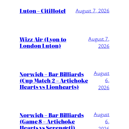
Luton – CitiHotel
August 7, 2026
Wizz Air (Lyon to
August 7,
London Luton)
2026
August
Norwich – Bar Billiards
(Cup Match 2 – Artichoke
6,
Hearts vs Lionhearts)
2026
August
Norwich – Bar Billiards
(Game 8 – Artichoke
6,
Hearts vs Serengeti)
2026