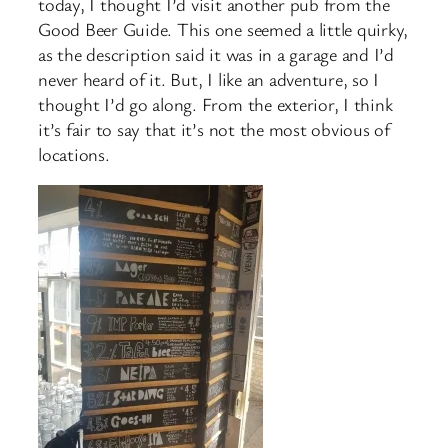
today, I thought I’d visit another pub from the
Good Beer Guide. This one seemed a little quirky,
as the description said it was in a garage and I’d
never heard of it. But, I like an adventure, so I
thought I’d go along. From the exterior, I think
it’s fair to say that it’s not the most obvious of
locations.