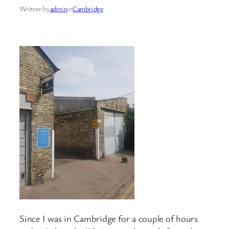
Written by
admin
in
Cambridge
Since I was in Cambridge for a couple of hours