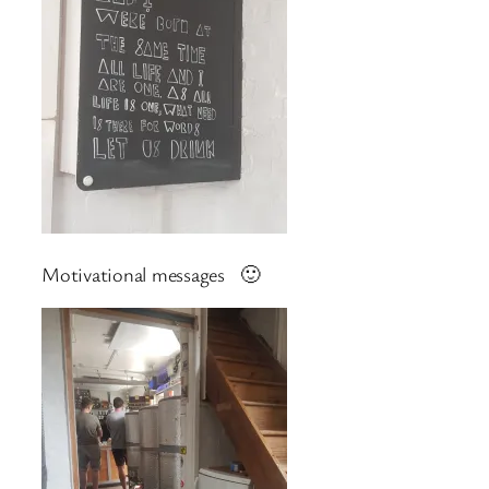
Motivational messages 🙂