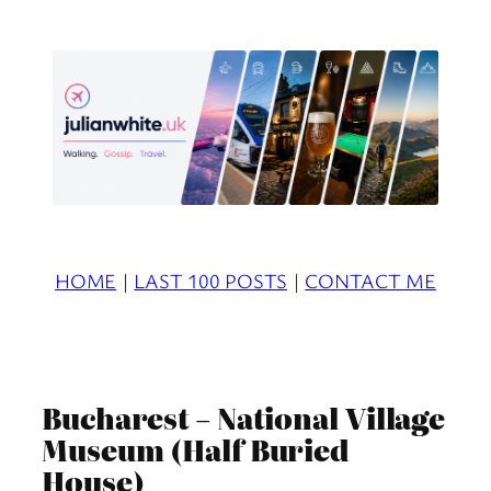
Skip
to
content
HOME
|
LAST 100 POSTS
|
CONTACT ME
Bucharest – National Village
Museum (Half Buried
House)