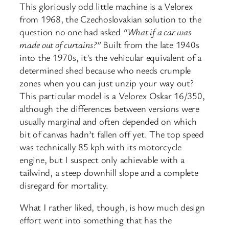
This gloriously odd little machine is a Velorex
from 1968, the Czechoslovakian solution to the
question no one had asked
“What if a car was
made out of curtains?”
Built from the late 1940s
into the 1970s, it’s the vehicular equivalent of a
determined shed because who needs crumple
zones when you can just unzip your way out?
This particular model is a Velorex Oskar 16/350,
although the differences between versions were
usually marginal and often depended on which
bit of canvas hadn’t fallen off yet. The top speed
was technically 85 kph with its motorcycle
engine, but I suspect only achievable with a
tailwind, a steep downhill slope and a complete
disregard for mortality.
What I rather liked, though, is how much design
effort went into something that has the