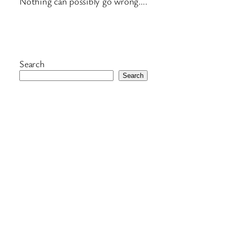
Nothing can possibly go wrong….
Search
Search