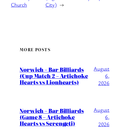
Church
City)
→
MORE POSTS
August
Norwich – Bar Billiards
(Cup Match 2 – Artichoke
6,
Hearts vs Lionhearts)
2026
August
Norwich – Bar Billiards
(Game 8 – Artichoke
6,
Hearts vs Serengeti)
2026