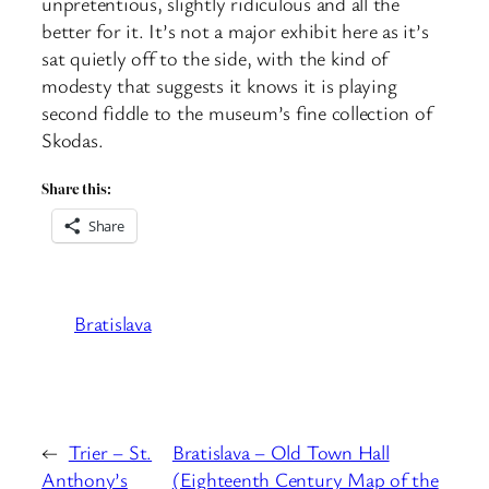
unpretentious, slightly ridiculous and all the
better for it. It’s not a major exhibit here as it’s
sat quietly off to the side, with the kind of
modesty that suggests it knows it is playing
second fiddle to the museum’s fine collection of
Skodas.
Share this:
Share
Bratislava
←
Trier – St.
Bratislava – Old Town Hall
Anthony’s
(Eighteenth Century Map of the