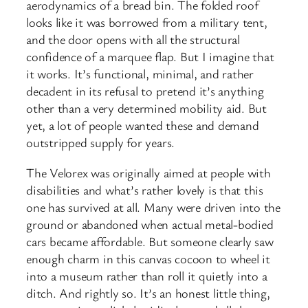
aerodynamics of a bread bin. The folded roof
looks like it was borrowed from a military tent,
and the door opens with all the structural
confidence of a marquee flap. But I imagine that
it works. It’s functional, minimal, and rather
decadent in its refusal to pretend it’s anything
other than a very determined mobility aid. But
yet, a lot of people wanted these and demand
outstripped supply for years.
The Velorex was originally aimed at people with
disabilities and what’s rather lovely is that this
one has survived at all. Many were driven into the
ground or abandoned when actual metal-bodied
cars became affordable. But someone clearly saw
enough charm in this canvas cocoon to wheel it
into a museum rather than roll it quietly into a
ditch. And rightly so. It’s an honest little thing,