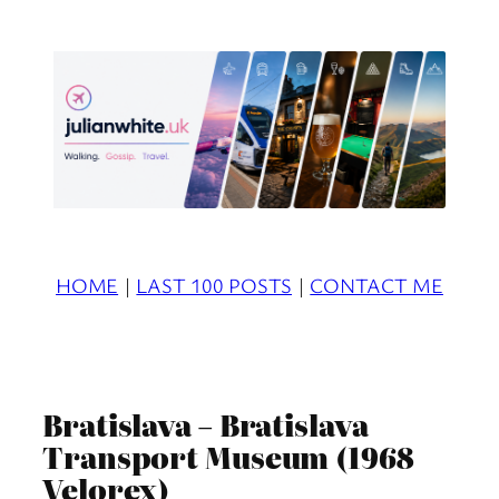
Skip
to
content
HOME
|
LAST 100 POSTS
|
CONTACT ME
Bratislava – Bratislava
Transport Museum (1968
Velorex)