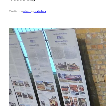
Written by
admin
in
Bratislava