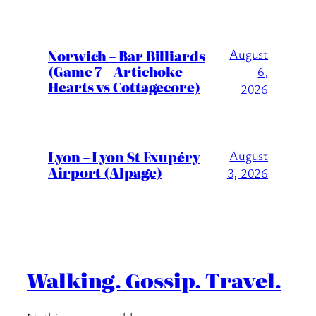
August
Norwich – Bar Billiards
(Game 7 – Artichoke
6,
Hearts vs Cottagecore)
2026
Lyon – Lyon St Exupéry
August
Airport (Alpage)
3, 2026
Walking. Gossip. Travel.