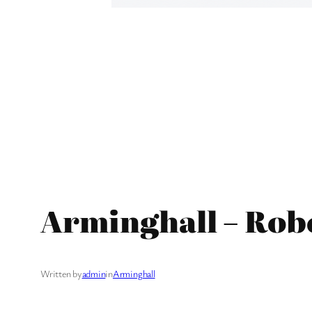
Arminghall – Rob
Written by
admin
in
Arminghall