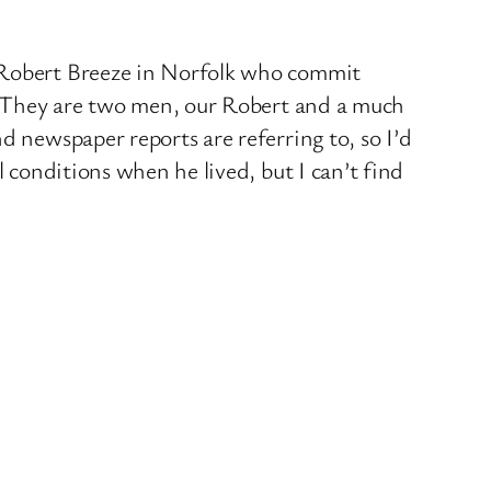
d Robert Breeze in Norfolk who commit
y. They are two men, our Robert and a much
d newspaper reports are referring to, so I’d
l conditions when he lived, but I can’t find