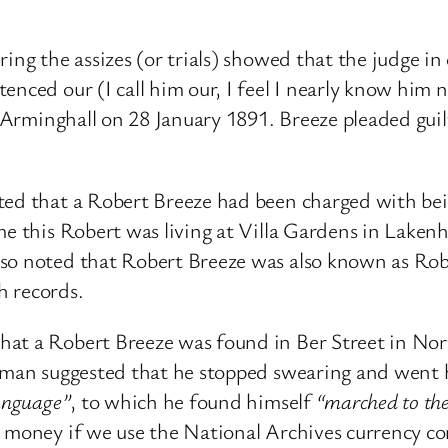
ing the assizes (or trials) showed that the judge i
enced our (I call him our, I feel I nearly know him
n Arminghall on 28 January 1891. Breeze pleaded guil
ted that a Robert Breeze had been charged with bein
me this Robert was living at Villa Gardens in Lake
lso noted that Robert Breeze was also known as Ro
th records.
at a Robert Breeze was found in Ber Street in Norw
oleman suggested that he stopped swearing and wen
language”
, to which he found himself
“marched to the
s money if we use the National Archives currency 