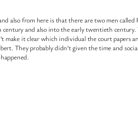
nd also from here is that there are two men calle
th century and also into the early twentieth centur
t make it clear which individual the court papers an
obert. They probably didn’t given the time and socia
t happened.