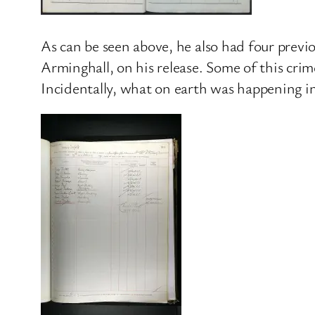
As can be seen above, he also had four previo
Arminghall, on his release. Some of this cri
Incidentally, what on earth was happening i