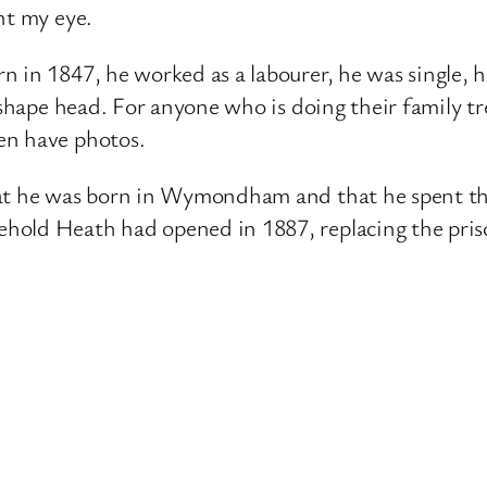
ht my eye.
 in 1847, he worked as a labourer, he was single, h
 shape head. For anyone who is doing their family tre
en have photos.
hat he was born in Wymondham and that he spent th
hold Heath had opened in 1887, replacing the pris