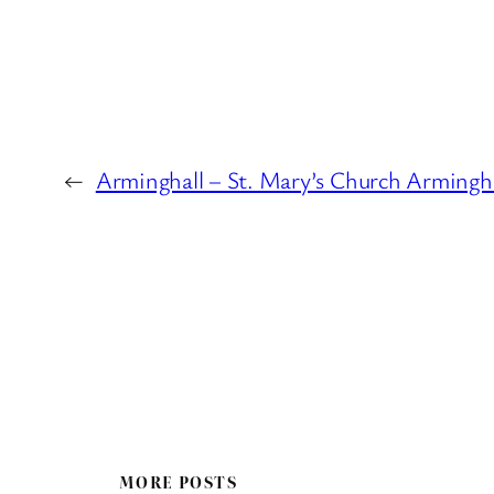
←
Arminghall – St. Mary’s Church Armingha
MORE POSTS