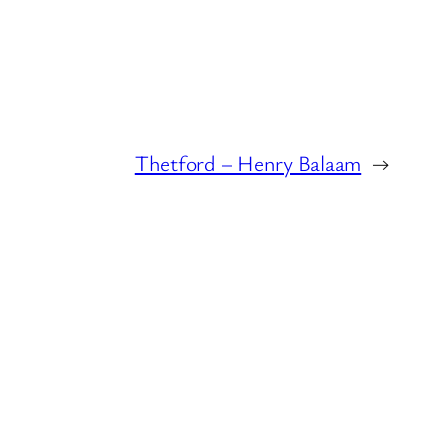
Thetford – Henry Balaam
→