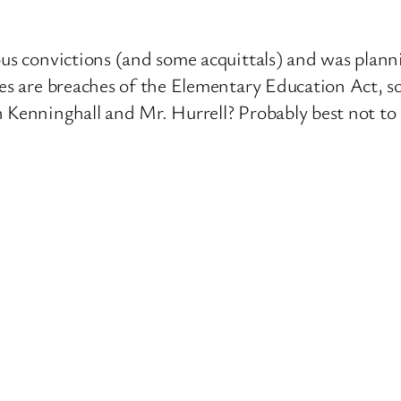
us convictions (and some acquittals) and was planni
mes are breaches of the Elementary Education Act, so
n Kenninghall and Mr. Hurrell? Probably best not to