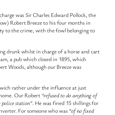
n charge was Sir Charles Edward Pollock, the
 now) Robert Breeze to his four months in
ty to the crime, with the fowl belonging to
g drunk whilst in charge of a horse and cart
nham, a pub which closed in 1895, which
bert Woods, although our Breeze was
ich rather under the influence at just
t home. Our Robert
“refused to do anything of
 police station”
. He was fined 15 shillings for
converter. For someone who was
“of no fixed