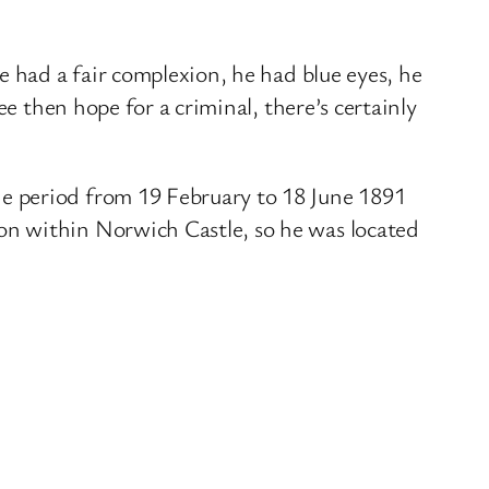
e had a fair complexion, he had blue eyes, he
e then hope for a criminal, there’s certainly
e period from 19 February to 18 June 1891
on within Norwich Castle, so he was located