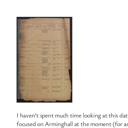
I haven’t spent much time looking at this data
focused on Arminghall at the moment (for any