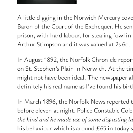
A little digging in the Norwich Mercury cover
Baron of the Court of the Exchequer. He sent
prison, with hard labour, for stealing fowl i
Arthur Stimpson and it was valued at 2s 6d.
In August 1892, the Norfolk Chronicle repor
on St. Stephen’s Plain in Norwich. At the ti
might not have been ideal. The newspaper a
definitely his real name as I’ve found his bir
In March 1896, the Norfolk News reported th
before eleven at night. Police Constable C
the kind and he made use of some disgusting 
his behaviour which is around £65 in today’