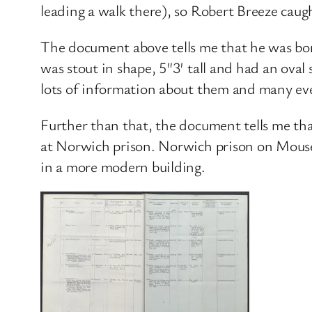
leading a walk there), so Robert Breeze caug
The document above tells me that he was born
was stout in shape, 5″3′ tall and had an oval
lots of information about them and many ev
Further than that, the document tells me t
at Norwich prison. Norwich prison on Mouse
in a more modern building.