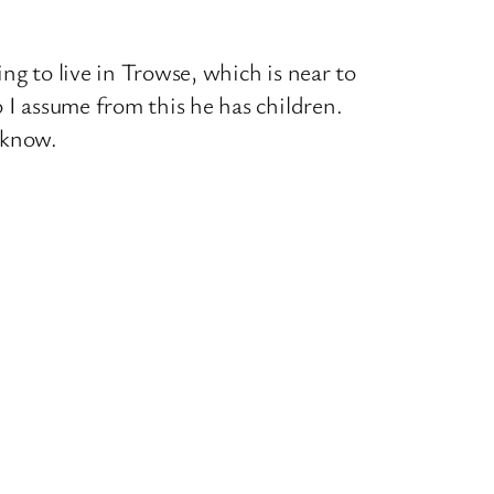
ng to live in Trowse, which is near to
 I assume from this he has children.
 know.