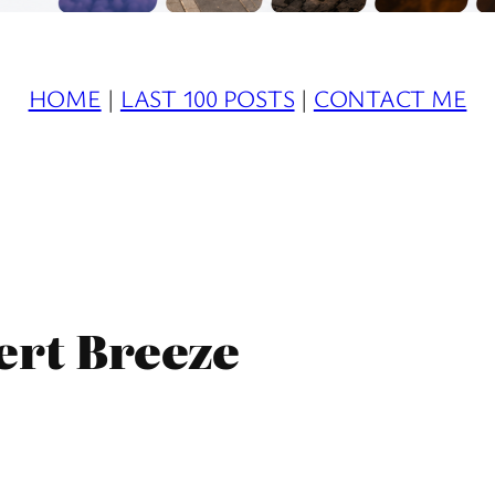
HOME
|
LAST 100 POSTS
|
CONTACT ME
ert Breeze