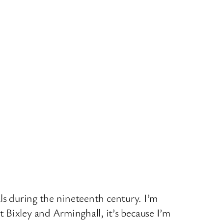
als during the nineteenth century. I’m
 Bixley and Arminghall, it’s because I’m