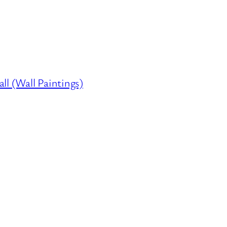
ll (Wall Paintings)