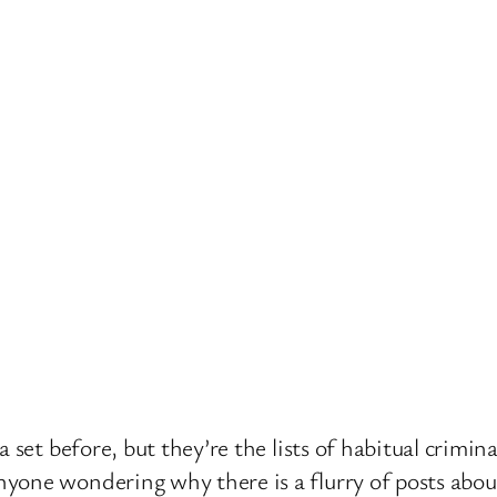
 set before, but they’re the lists of habitual crimin
one wondering why there is a flurry of posts about