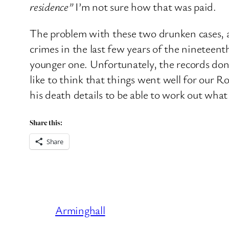
residence”
I’m not sure how that was paid.
The problem with these two drunken cases, a
crimes in the last few years of the nineteen
younger one. Unfortunately, the records don’
like to think that things went well for our R
his death details to be able to work out wha
Share this:
Share
Arminghall