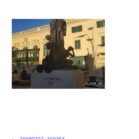
←
20190107_160354