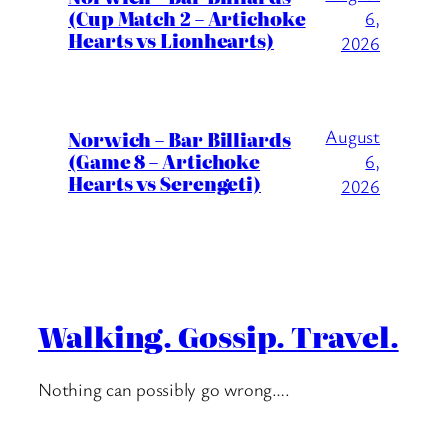
(Cup Match 2 – Artichoke
6,
Hearts vs Lionhearts)
2026
August
Norwich – Bar Billiards
(Game 8 – Artichoke
6,
Hearts vs Serengeti)
2026
Walking. Gossip. Travel.
Nothing can possibly go wrong….