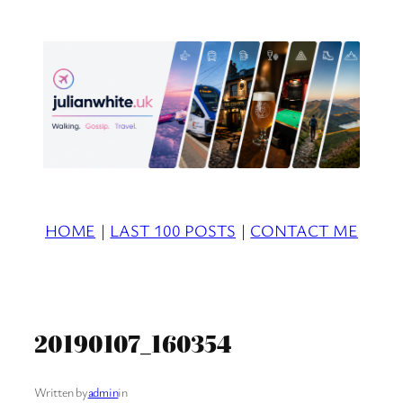
Skip
to
content
HOME
|
LAST 100 POSTS
|
CONTACT ME
20190107_160354
Written by
admin
in