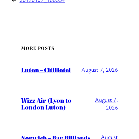
MORE POSTS
Luton – CitiHotel
August 7, 2026
Wizz Air (Lyon to
August 7,
London Luton)
2026
August
Norwich – Bar Billiards