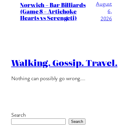
August
Norwich – Bar Billiards
(Game 8 – Artichoke
6,
Hearts vs Serengeti)
2026
Walking. Gossip. Travel.
Nothing can possibly go wrong….
Search
Search