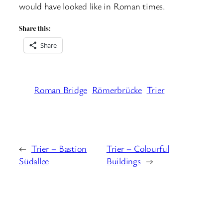
would have looked like in Roman times.
Share this:
Share
Roman Bridge
Römerbrücke
Trier
←
Trier – Bastion
Trier – Colourful
Südallee
Buildings
→