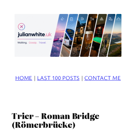
Skip
to
content
HOME
|
LAST 100 POSTS
|
CONTACT ME
Trier – Roman Bridge
(Römerbrücke)